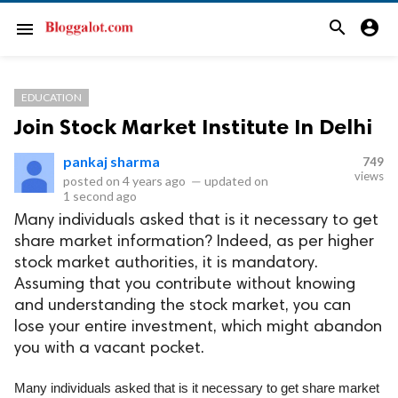
search
account_circle
menu
EDUCATION
Join Stock Market Institute In Delhi
pankaj sharma
749
views
posted on
4 years ago
—
updated on
1 second ago
Many individuals asked that is it necessary to get
share market information? Indeed, as per higher
stock market authorities, it is mandatory.
Assuming that you contribute without knowing
and understanding the stock market, you can
lose your entire investment, which might abandon
you with a vacant pocket.
Many individuals asked that is it necessary to get share market 