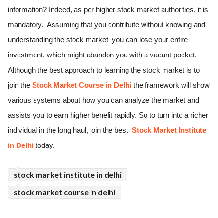
information? Indeed, as per higher stock market authorities, it is 
ed.
mandatory.  Assuming that you contribute without knowing and 
understanding the stock market, you can lose your entire 
investment, which might abandon you with a vacant pocket. 
Although the best approach to learning the stock market is to 
join the 
Stock Market Course in Delhi
 the framework will show 
various systems about how you can analyze the market and 
assists you to earn higher benefit rapidly. So to turn into a richer 
individual in the long haul, join the best 
 Stock Market Institute 
in Delhi 
today.
stock market institute in delhi
stock market course in delhi