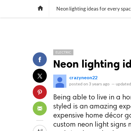
library_books
collections
library_add_check
CATEGORIES
LISTS
POL
home
Neon lighting ideas for every spa
ELECTRIC
Neon lighting i
crazyneon22
posted on
3 years ago
—
updated
Being able to live in a h
styled is an amazing expe
expensive home décor go
custom neon light signs 