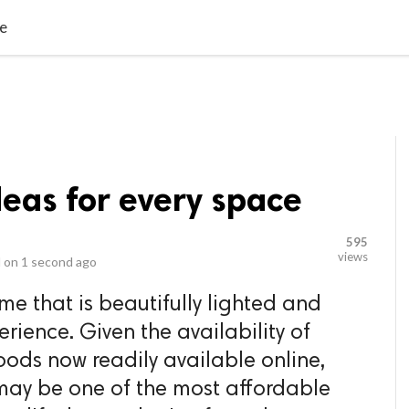
video_library
LS
VIDEOS
G BLOG
CONTACT US
SITEM
ce
deas for every space
595
views
 on
1 second ago
ome that is beautifully lighted and
rience. Given the availability of
ods now readily available online,
may be one of the most affordable