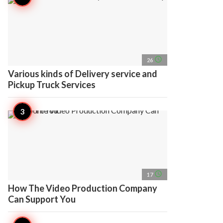
access_time
26
Various kinds of Delivery service and
Pickup Truck Services
access_time
17
How The Video Production Company
Can Support You