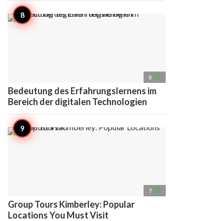
access_time
8
Bedeutung des Erfahrungslernens im
Bereich der digitalen Technologien
access_time
7
Group Tours Kimberley: Popular
Locations You Must Visit