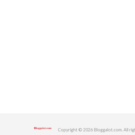
Copyright © 2026 Bloggalot.com. All rig