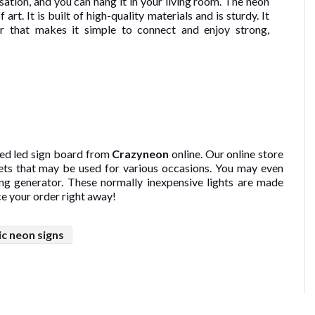
rsation, and you can hang it in your living room. The neon
 art. It is built of high-quality materials and is sturdy. It
er that makes it simple to connect and enjoy strong,
ed led sign board from
Crazyneon
online. Our online store
sets that may be used for various occasions. You may even
ing generator. These normally inexpensive lights are made
ce your order right away!
ic neon signs