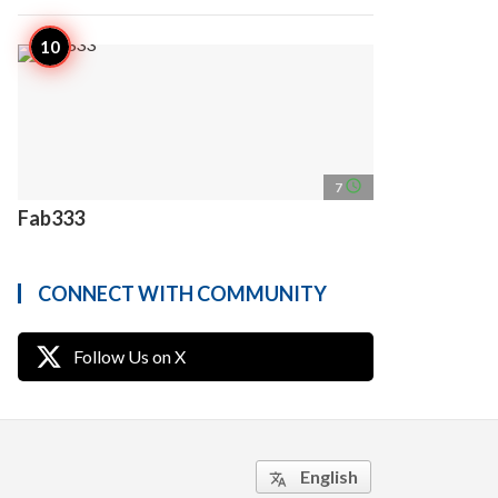
access_time
7
Fab333
CONNECT WITH COMMUNITY
Follow Us on X
English
translate