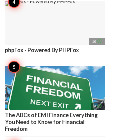
access_time
10
phpFox - Powered By PHPFox
access_time
9
The ABCs of EMI Finance Everything
You Need to Know for Financial
Freedom