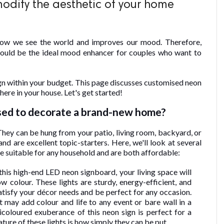
odify the aesthetic of your home
how we see the world and improves our mood. Therefore,
ould be the ideal mood enhancer for couples who want to
ign within your budget. This page discusses customised neon
ere in your house. Let's get started!
sed to decorate a brand-new home?
 They can be hung from your patio, living room, backyard, or
d are excellent topic-starters. Here, we'll look at several
e suitable for any household and are both affordable:
his high-end LED neon signboard, your living space will
 colour. These lights are sturdy, energy-efficient, and
 satisfy your décor needs and be perfect for any occasion.
 It may add colour and life to any event or bare wall in a
icoloured exuberance of this neon sign is perfect for a
ture of these lights is how simply they can be put.