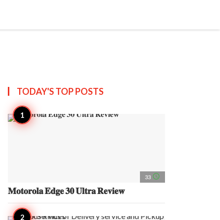
search
account_circle
more_horiz
AP
TODAY'S TOP
POSTS
access_time
33
𝐌𝐨𝐭𝐨𝐫𝐨𝐥𝐚 𝐄𝐝𝐠𝐞 𝟑𝟎 𝐔𝐥𝐭𝐫𝐚 𝐑𝐞𝐯𝐢𝐞𝐰