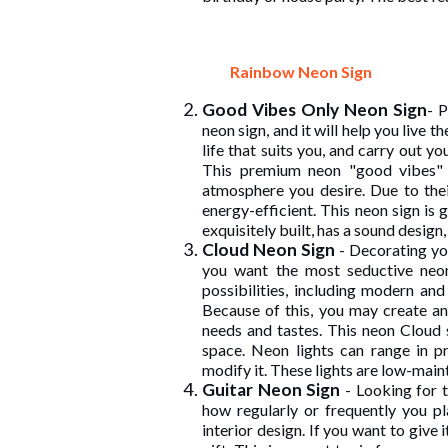
Rainbow Neon Sign
Good Vibes Only Neon Sign
- P
neon sign, and it will help you live t
life that suits you, and carry out y
This premium neon "good vibes" l
atmosphere you desire. Due to the
energy-efficient. This neon sign is 
exquisitely built, has a sound design,
Cloud Neon Sign
- Decorating you
you want the most seductive neon
possibilities, including modern and
Because of this, you may create a
needs and tastes. This neon Cloud 
space. Neon lights can range in 
modify it. These lights are low-main
Guitar Neon Sign
- Looking for 
how regularly or frequently you pl
interior design. If you want to give