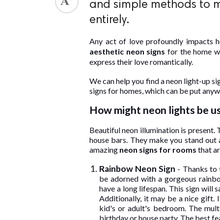
and simple methods to m
ed.
entirely.
Any act of love profoundly impacts 
aesthetic neon signs
for the home w
express their love romantically.
We can help you find a neon light-up s
signs for homes, which can be put anywh
How might neon lights be u
Beautiful neon illumination is present.
house bars. They make you stand out an
amazing
neon signs for rooms
that ar
Rainbow Neon Sign
- Thanks to t
be adorned with a gorgeous rainbow
have a long lifespan. This sign will
Additionally, it may be a nice gift.
kid's or adult's bedroom. The mult
birthday or house party. The best fea