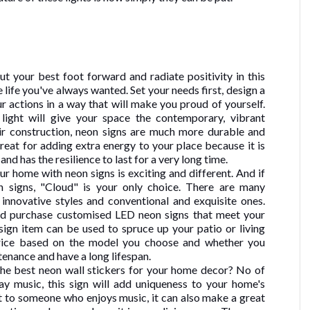
ut your best foot forward and radiate positivity in this
he life you've always wanted. Set your needs first, design a
our actions in a way that will make you proud of yourself.
ight will give your space the contemporary, vibrant
ir construction, neon signs are much more durable and
great for adding extra energy to your place because it is
 and has the resilience to last for a very long time.
r home with neon signs is exciting and different. And if
 signs, "Cloud" is your only choice. There are many
 innovative styles and conventional and exquisite ones.
nd purchase customised LED neon signs that meet your
sign item can be used to spruce up your patio or living
price based on the model you choose and whether you
tenance and have a long lifespan.
the best neon wall stickers for your home decor? No of
ay music, this sign will add uniqueness to your home's
 it to someone who enjoys music, it can also make a great