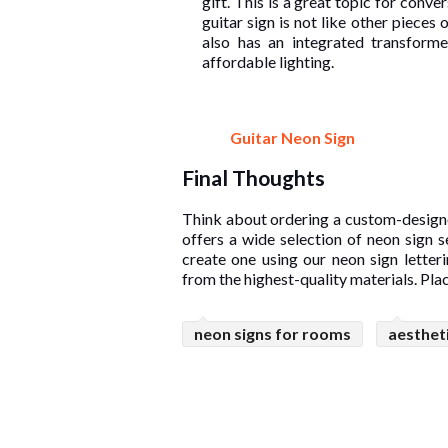
gift. This is a great topic for conve
guitar sign is not like other pieces of
also has an integrated transform
affordable lighting.
Guitar Neon Sign
Final Thoughts
Think about ordering a custom-design
offers a wide selection of neon sign 
create one using our neon sign letter
from the highest-quality materials. Pla
neon signs for rooms
aesthet