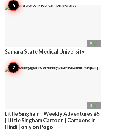
access_time
9
Samara State Medical University
access_time
8
Little Singham - Weekly Adventures #5
| Little Singham Cartoon | Cartoons in
Hindi | only on Pogo