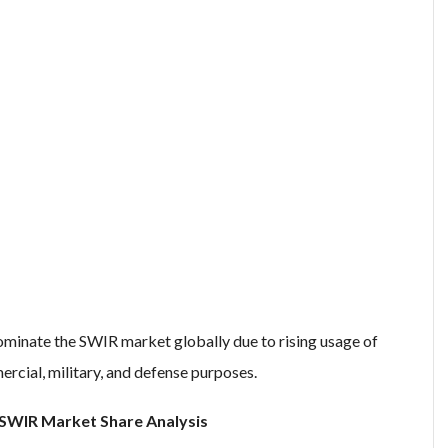
minate the SWIR market globally due to rising usage of
ercial, military, and defense purposes.
SWIR Market Share Analysis