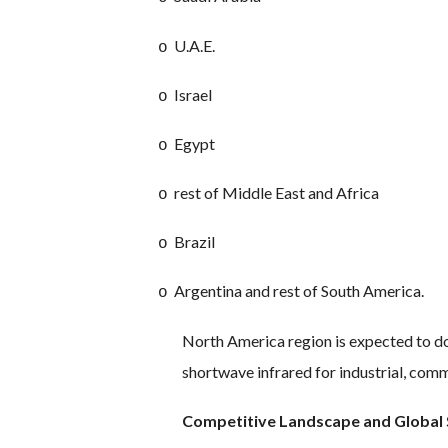
U.A.E.
o
Israel
o
Egypt
o
rest of Middle East and Africa
o
Brazil
o
Argentina and rest of South America.
o
North America region is expected to do
shortwave infrared for industrial, comm
Competitive Landscape and Global 