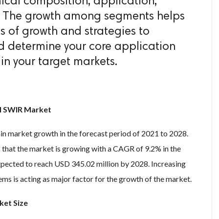
mical composition, application,
. The growth among segments helps
s of growth and strategies to
 determine your core application
in your target markets.
al SWIR Market
in market growth in the forecast period of 2021 to 2028.
that the market is growing with a CAGR of 9.2% in the
xpected to reach USD 345.02 million by 2028. Increasing
ms is acting as major factor for the growth of the market.
ket Size