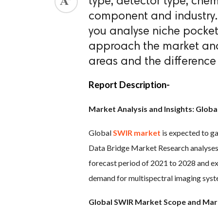
type, detector type, che
component and industry
ed.
you analyse niche pocket
approach the market and
areas and the difference 
Report Description-
Market Analysis and Insights: Glob
Global
SWIR market
is expected to ga
Data Bridge Market Research analyses 
forecast period of 2021 to 2028 and e
demand for multispectral imaging syste
Global SWIR Market Scope and Mar