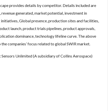
ape provides details by competitor. Details included are
 revenue generated, market potential, investment in
itiatives, Global presence, production sites and facilities,
uct launch, product trials pipelines, product approvals,
plication dominance, technology lifeline curve. The above
to the companies’ focus related to global SWIR market.
t Sensors Unlimited (A subsidiary of Collins Aerospace)