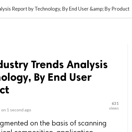
video_library
LS
VIDEOS
G BLOG
CONTACT US
SITEM
lysis Report by Technology, By End User &amp; By Product
ustry Trends Analysis
ology, By End User
ct
631
views
 on
1 second ago
egmented on the basis of scanning