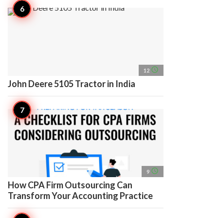
access_time
12
John Deere 5105 Tractor in India
access_time
9
How CPA Firm Outsourcing Can
Transform Your Accounting Practice