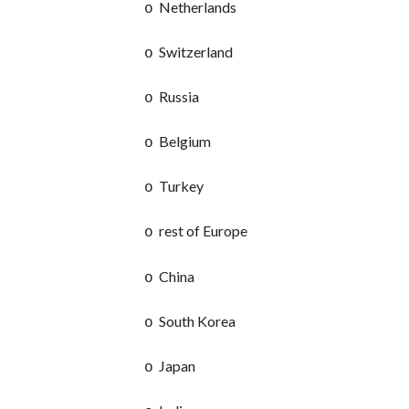
Netherlands
o
Switzerland
o
Russia
o
Belgium
o
Turkey
o
rest of Europe
o
China
o
South Korea
o
Japan
o