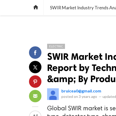
library_books
collections
library_add_check
CATEGORIES
LISTS
POL
home
SWIR Market Industry Trends Ana
ELECTRIC
SWIR Market Ind
Report by Techn
&amp; By Produ
bruicea0@gmail.com
posted on
3 years ago
—
updated
Global SWIR market is s