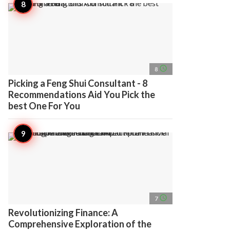
access_time
8
Picking a Feng Shui Consultant - 8
Recommendations Aid You Pick the
best One For You
access_time
7
Revolutionizing Finance: A
Comprehensive Exploration of the