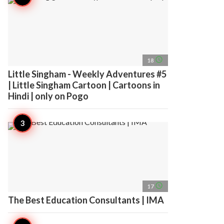
access_time
18
Little Singham - Weekly Adventures #5
| Little Singham Cartoon | Cartoons in
Hindi | only on Pogo
access_time
17
The Best Education Consultants | IMA