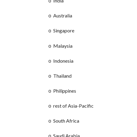
India
o
Australia
o
Singapore
o
Malaysia
o
Indonesia
o
Thailand
o
Philippines
o
rest of Asia-Pacific
o
South Africa
o
Saudi Arabia
o