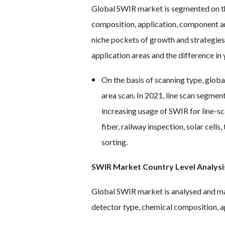
Global SWIR market is segmented on the
composition, application, component a
niche pockets of growth and strategie
application areas and the difference in
On the basis of scanning type, glob
area scan. In 2021, line scan segmen
increasing usage of SWIR for line-sca
fiber, railway inspection, solar cell
sorting.
SWIR Market Country Level Analysi
Global SWIR market is analysed and mar
detector type, chemical composition, a