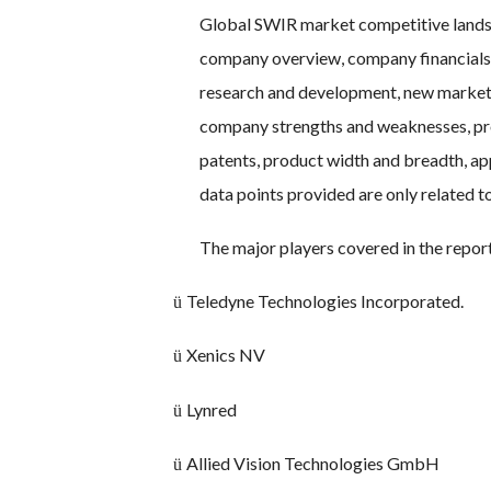
Global SWIR market competitive landsc
company overview, company financials,
research and development, new market in
company strengths and weaknesses, prod
patents, product width and breadth, ap
data points provided are only related 
The major players covered in the repor
Teledyne Technologies Incorporated.
ü
Xenics NV
ü
Lynred
ü
Allied Vision Technologies GmbH
ü