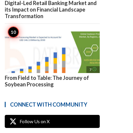
Digital-Led Retail Banking Market and
its Impact on Financial Landscape
Transformation
access_time
7
From Field to Table: The Journey of
Soybean Processing
CONNECT WITH COMMUNITY
Follow Us on X