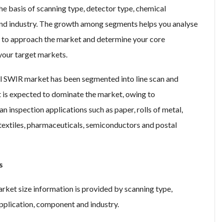
 basis of scanning type, detector type, chemical
nd industry. The growth among segments helps you analyse
s to approach the market and determine your core
 your target markets.
al SWIR market has been segmented into line scan and
t is expected to dominate the market, owing to
n inspection applications such as paper, rolls of metal,
s, textiles, pharmaceuticals, semiconductors and postal
s
ket size information is provided by scanning type,
pplication, component and industry.