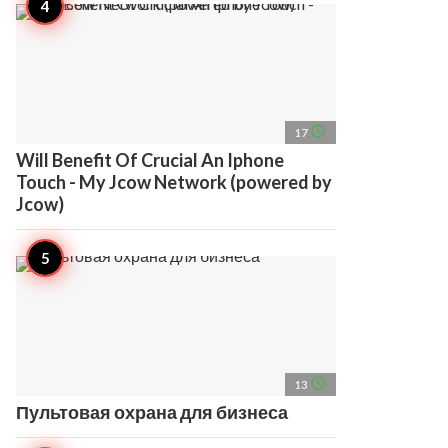
access_time
17
Will Benefit Of Crucial An Iphone
Touch - My Jcow Network (powered by
Jcow)
access_time
13
Пультовая охрана для бизнеса