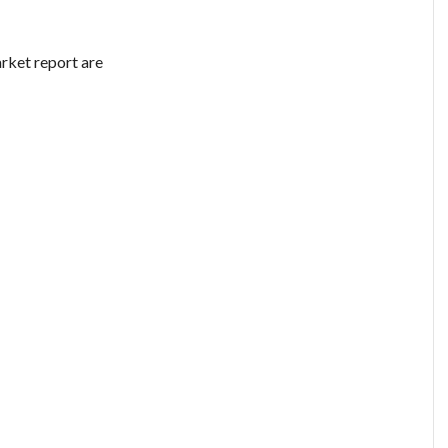
rket report are