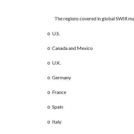
The regions covered in global SWIR ma
U.S.
o
Canada and Mexico
o
U.K.
o
Germany
o
France
o
Spain
o
Italy
o