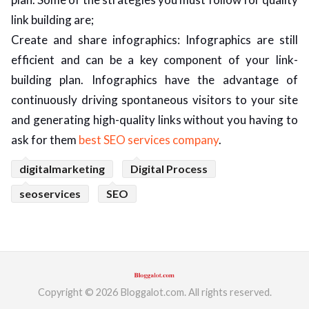
link building are;
Create and share infographics: Infographics are still
efficient and can be a key component of your link-
building plan. Infographics have the advantage of
continuously driving spontaneous visitors to your site
and generating high-quality links without you having to
ask for them
best SEO services company
.
digitalmarketing
Digital Process
seoservices
SEO
Copyright © 2026 Bloggalot.com. All rights reserved.