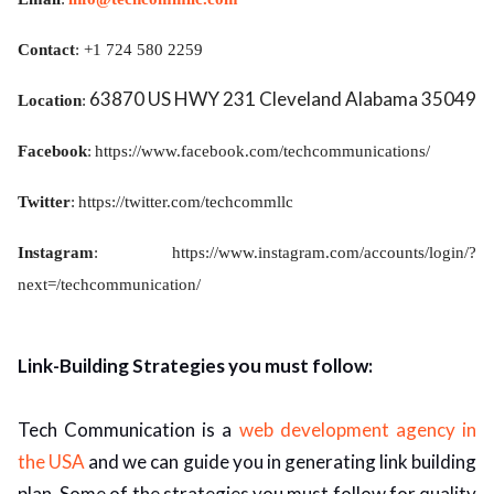
Contact
: +1 724 580 2259
63870 US HWY 231 Cleveland Alabama 35049
Location
:
Facebook
:
https://www.facebook.com/techcommunications/
Twitter
:
https://twitter.com/techcommllc
Instagram
:
https://www.instagram.com/accounts/login/?
next=/techcommunication/
Link-Building Strategies you must follow:
Tech Communication is a
web development agency in
the USA
and we can guide you in generating link building
plan. Some of the strategies you must follow for quality