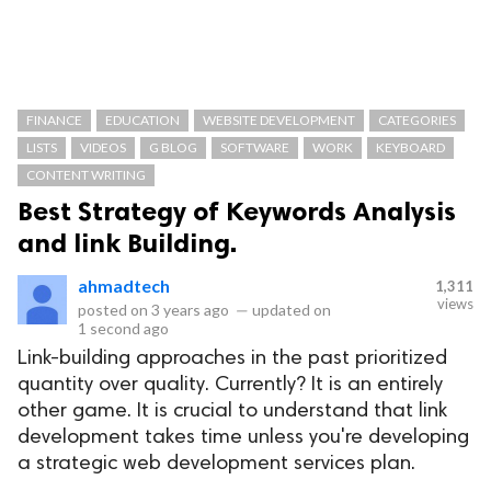
FINANCE
EDUCATION
WEBSITE DEVELOPMENT
CATEGORIES
LISTS
VIDEOS
G BLOG
SOFTWARE
WORK
KEYBOARD
CONTENT WRITING
Best Strategy of Keywords Analysis
and link Building.
ahmadtech
1,311
views
posted on
3 years ago
—
updated on
1 second ago
Link-building approaches in the past prioritized
quantity over quality. Currently? It is an entirely
other game. It is crucial to understand that link
development takes time unless you're developing
a strategic web development services plan.