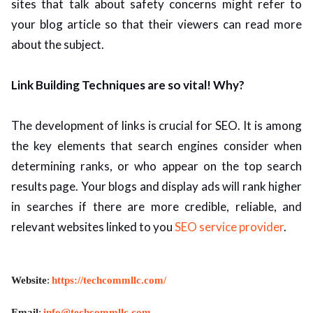
sites that talk about safety concerns might refer to
your blog article so that their viewers can read more
about the subject.
Link Building Techniques are so vital! Why?
The development of links is crucial for SEO. It is among
the key elements that search engines consider when
determining ranks, or who appear on the top search
results page. Your blogs and display ads will rank higher
in searches if there are more credible, reliable, and
relevant websites linked to you
SEO service provider
.
Website
:
https://techcommllc.com/
Email
:
info@techcommllc.com