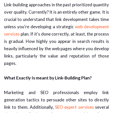
Link-building approaches in the past prioritized quantity
ed.
over quality. Currently? It is an entirely other game. It is
crucial to understand that link development takes time
unless you're developing a strategic
web development
services
plan. If it's done correctly, at least, the process
is gradual. How highly you appear in search results is
heavily influenced by the web pages where you develop
links, particularly the value and reputation of those
pages.
What Exactly Is meant by Link-Building Plan?
Marketing and SEO professionals employ link
generation tactics to persuade other sites to directly
link to them. Additionally,
SEO expert services
several