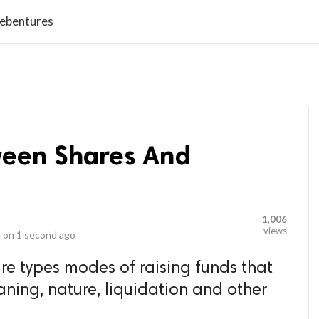
video_library
LS
VIDEOS
G BLOG
CONTACT US
SITEM
Debentures
ween Shares And
1,006
views
 on
1 second ago
e types modes of raising funds that
eaning, nature, liquidation and other