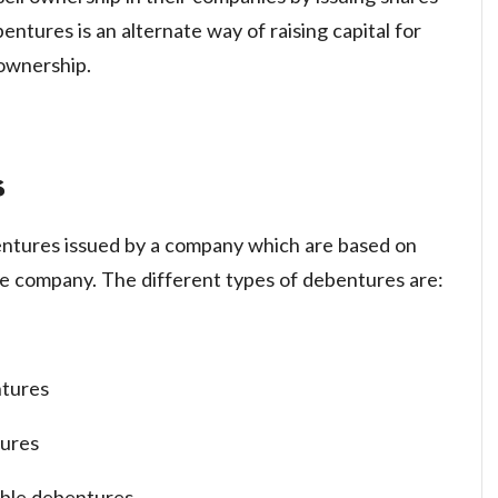
bentures is an alternate way of raising capital for
 ownership.
s
entures issued by a company which are based on
e company. The different types of debentures are:
ntures
tures
ible debentures