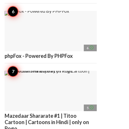
access_time
6
phpFox - Powered By PHPFox
access_time
5
Mazedaar Shararate #1 | Titoo
Cartoon | Cartoons in Hindi | only on
Pogo