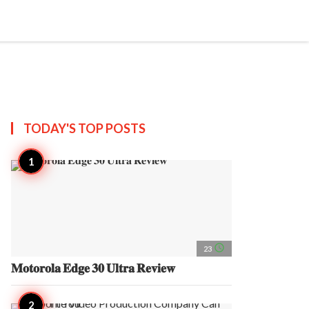
search
account_circle
more_horiz
AP
TODAY'S TOP
POSTS
access_time
23
𝐌𝐨𝐭𝐨𝐫𝐨𝐥𝐚 𝐄𝐝𝐠𝐞 𝟑𝟎 𝐔𝐥𝐭𝐫𝐚 𝐑𝐞𝐯𝐢𝐞𝐰