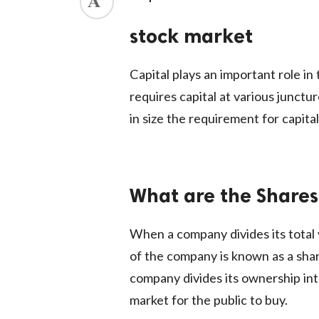
ed.
stock market
Capital plays an important role i
requires capital at various junct
in size the requirement for capita
What are the Shares
When a company divides its total v
of the company is known as a share
company divides its ownership int
market for the public to buy.