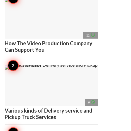
access_time
11
How The Video Production Company
Can Support You
access_time
9
Various kinds of Delivery service and
Pickup Truck Services