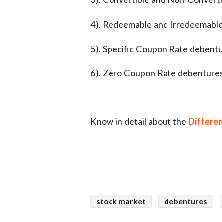
4). Redeemable and Irredeemabl
5). Specific Coupon Rate debent
6). Zero Coupon Rate debenture
Know in detail about the
Differe
stock market
debentures