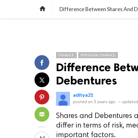
library_books
collections
library_add_check
CATEGORIES
LISTS
POL
home
Difference Between Shares And 
FINANCE
PERSONAL FINANCE
Difference Bet
Debentures
aditya21
posted on
3 years ago
—
updated
Shares and Debentures ar
differ in terms of risk, m
important factors.