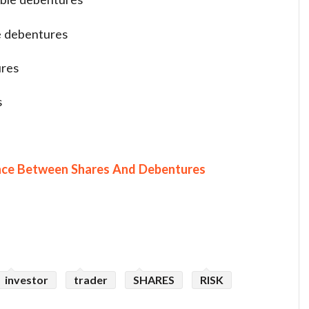
e debentures
ures
s
nce Between Shares And Debentures
investor
trader
SHARES
RISK