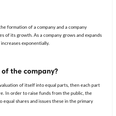
n the formation of a company and a company
ures of its growth. As a company grows and expands
l increases exponentially.
 of the company?
aluation of itself into equal parts, then each part
. In order to raise funds from the public, the
o equal shares and issues these in the primary