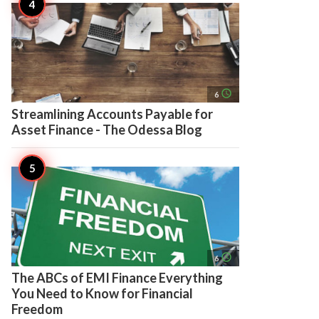
access_time
6
Streamlining Accounts Payable for
Asset Finance - The Odessa Blog
access_time
6
The ABCs of EMI Finance Everything
You Need to Know for Financial
Freedom