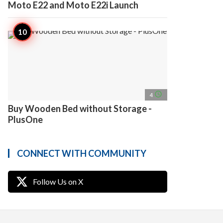
Moto E22 and Moto E22i Launch
access_time
4
Buy Wooden Bed without Storage -
PlusOne
CONNECT WITH COMMUNITY
Follow Us on X