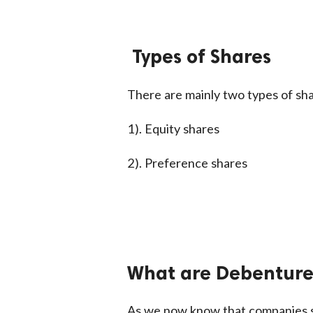
Types of Shares
There are mainly two types of sha
1). Equity shares
2). Preference shares
What are Debentures
As we now know that companies se