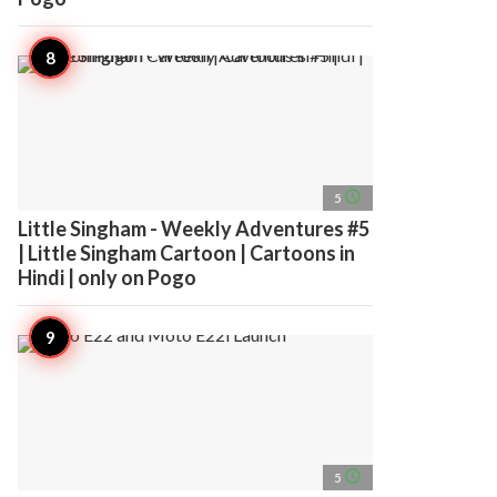
access_time
5
Little Singham - Weekly Adventures #5
| Little Singham Cartoon | Cartoons in
Hindi | only on Pogo
access_time
5