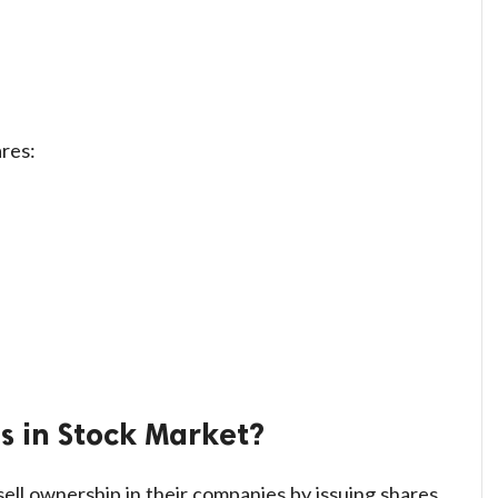
res:
 in Stock Market?
ll ownership in their companies by issuing shares