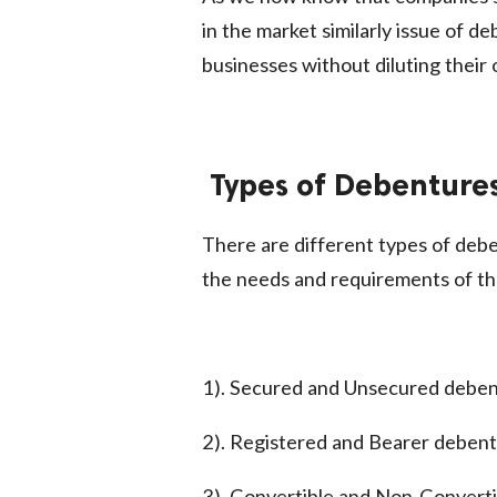
in the market similarly issue of de
businesses without diluting their
Types of Debenture
There are different types of deb
the needs and requirements of th
1). Secured and Unsecured debe
2). Registered and Bearer deben
3). Convertible and Non-Convert