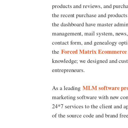
products and reviews, and purcha
the recent purchase and products w
the dashboard have master admin, 
management, mail system, news, 
contact form, and genealogy opt
Forced Matrix Ecommerce
the
knowledge; we designed and custo
entrepreneurs.
MLM software pro
As a leading
marketing software with new conc
24*7 services to the client and a
of the source code and brand fr