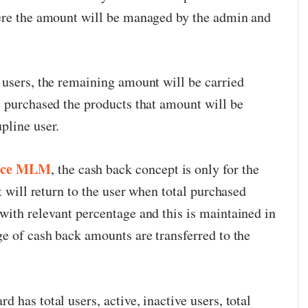
here the amount will be managed by the admin and
 users, the remaining amount will be carried
s purchased the products that amount will be
pline user.
rce MLM
, the cash back concept is only for the
t will return to the user when total purchased
with relevant percentage and this is maintained in
ge of cash back amounts are transferred to the
 has total users, active, inactive users, total