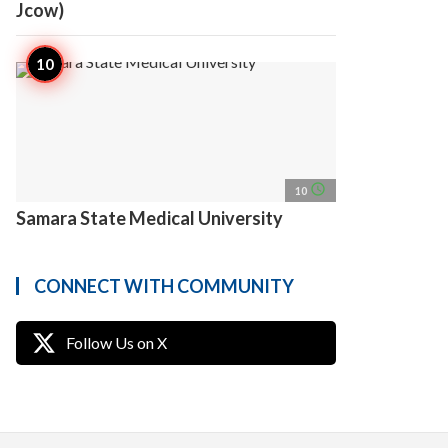
Jcow)
access_time
10
Samara State Medical University
CONNECT WITH COMMUNITY
Follow Us on X