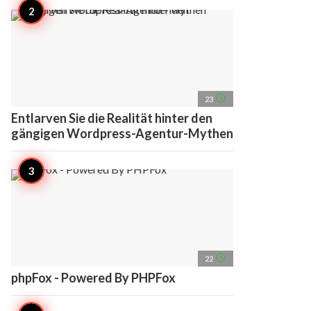
access_time
23
Entlarven Sie die Realität hinter den
gängigen Wordpress-Agentur-Mythen
access_time
22
phpFox - Powered By PHPFox