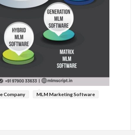
e Company
MLM Marketing Software