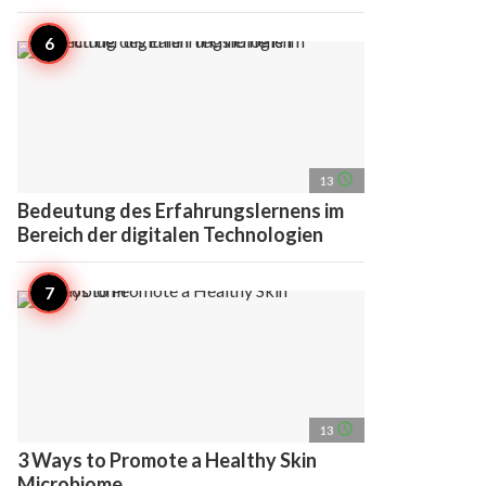
access_time
13
Bedeutung des Erfahrungslernens im
Bereich der digitalen Technologien
access_time
13
3 Ways to Promote a Healthy Skin
Microbiome