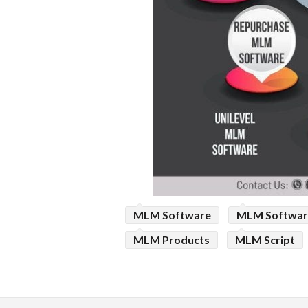
MLM Software
MLM Softwar
MLM Products
MLM Script