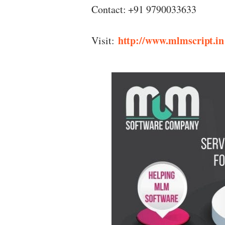
Contact: +91 9790033633
http://www.mlmscript.in
Visit: