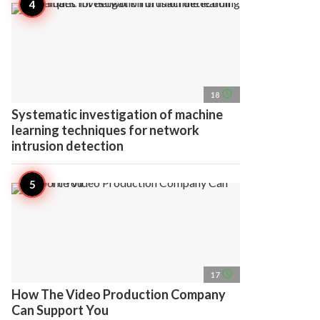
access_time
18
Systematic investigation of machine
learning techniques for network
intrusion detection
access_time
17
How The Video Production Company
Can Support You