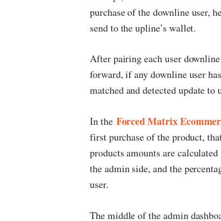
purchase of the downline user, 
send to the upline’s wallet.
After pairing each user downline
forward, if any downline user ha
matched and detected update to u
Forced Matrix Ecomme
In the
first purchase of the product, tha
products amounts are calculated 
the admin side, and the percenta
user.
The middle of the admin dashboard