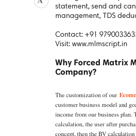
statement, send and can
ed.
management, TDS deduct
Contact: +91 979003363
Visit: www.mlmscript.in
Why Forced Matrix 
Company?
Ecom
The customization of our
customer business model and goals
income from our business plan. T
calculation, the user after purcha
concept, then the BV calculation