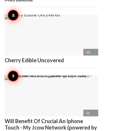
access_time
13
Cherry Edible Uncovered
access_time
11
Will Benefit Of Crucial An Iphone
Touch - My Jcow Network (powered by