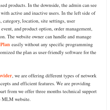
sed products. In the downside, the admin can see
ith active and inactive users. In the left side of
category, location, site settings, user
event, and product option, order management,
ion. The website owner can handle and manage
 Plan
easily without any specific programming
mized the plan as user-friendly software for the
vider
, we are offering different types of network
epts and efficient features. We are providing
part from we offer three months technical support
ee MLM website.