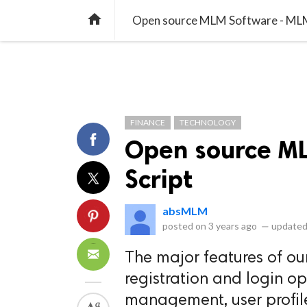
library_books
collections
library_add_check
CATEGORIES
LISTS
POL
home
Open source MLM Software - MLM
FINANCE
TECHNOLOGY
Open source M
Script
absMLM
posted on
3 years ago
—
updated
The major features of ou
registration and login op
management, user profil