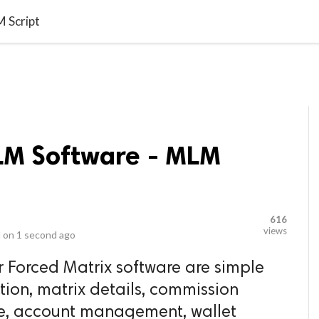
video_library
LS
VIDEOS
G BLOG
CONTACT US
SITEM
 Script
LM Software - MLM
616
views
 on
1 second ago
r Forced Matrix software are simple
tion, matrix details, commission
e, account management, wallet