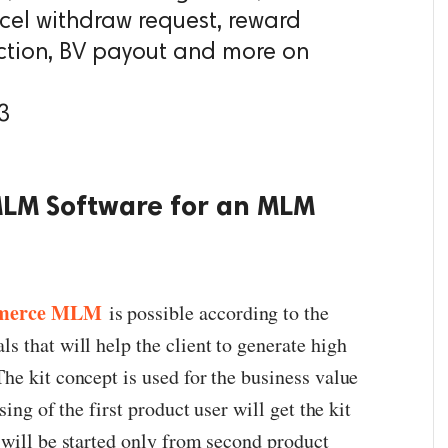
cel withdraw request, reward
ion, BV payout and more on
3
MLM Software for an MLM
merce MLM
is possible according to the
 that will help the client to generate high
he kit concept is used for the business value
sing of the first product user will get the kit
 will be started only from second product