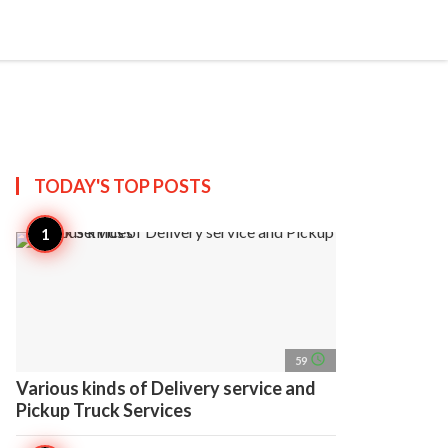
search
account_circle
more_horiz
AP
TODAY'S TOP
POSTS
access_time
59
Various kinds of Delivery service and
Pickup Truck Services