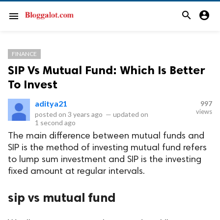
search
account_circle
menu
FINANCE
SIP Vs Mutual Fund: Which Is Better
To Invest
aditya21
997
views
posted on
3 years ago
—
updated on
1 second ago
The main difference between mutual funds and
SIP is the method of investing mutual fund refers
to lump sum investment and SIP is the investing
fixed amount at regular intervals.
sip vs mutual fund