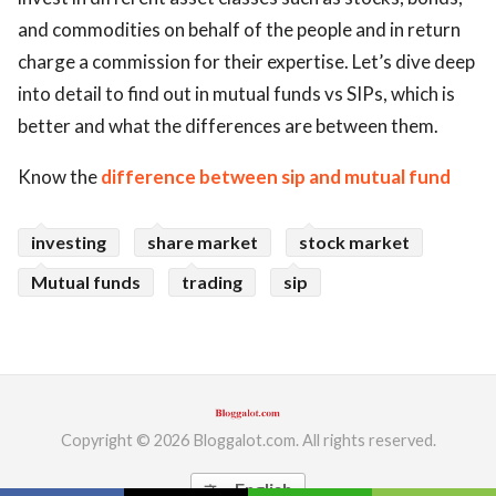
and commodities on behalf of the people and in return
charge a commission for their expertise. Let’s dive deep
into detail to find out in mutual funds vs SIPs, which is
better and what the differences are between them.
Know the
difference between sip and mutual fund
investing
share market
stock market
Mutual funds
trading
sip
Copyright © 2026 Bloggalot.com. All rights reserved.
English
translate