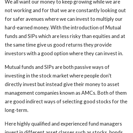
We all want our money to keep growing while we are
ed.
not working and for that we are constantly looking out
for safer avenues where we can invest to multiply our
hard-earned money. With the introduction of Mutual
funds and SIPs which are less risky than equities and at
the same time give us good returns they provide
investors with a good option where they can invest in.
Mutual funds and SIPs are both passive ways of
investing in the stock market where people don’t
directly invest but instead give their money to asset
management companies known as AMCs. Both of them
are good indirect ways of selecting good stocks for the
long-term.
Here highly qualified and experienced fund managers
invest in different asset classes such as stocks, bonds,