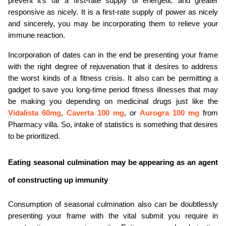
prevent it's far a first-rate supply of energetic and greater 
responsive as nicely. It is a first-rate supply of power as nicely 
and sincerely, you may be incorporating them to relieve your 
immune reaction.
Incorporation of dates can in the end be presenting your frame 
with the right degree of rejuvenation that it desires to address 
the worst kinds of a fitness crisis. It also can be permitting a 
gadget to save you long-time period fitness illnesses that may 
be making you depending on medicinal drugs just like the 
Vidalista 60mg
, 
Caverta 100 mg
, or 
Aurogra 100 mg
 from 
Pharmacy villa. So, intake of statistics is something that desires 
to be prioritized.
Eating seasonal culmination may be appearing as an agent 
of constructing up immunity
Consumption of seasonal culmination also can be doubtlessly 
presenting your frame with the vital submit you require in 