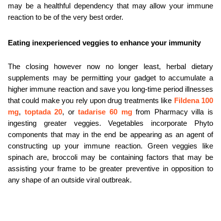
may be a healthful dependency that may allow your immune 
reaction to be of the very best order.
Eating inexperienced veggies to enhance your immunity
The closing however now no longer least, herbal dietary 
supplements may be permitting your gadget to accumulate a 
higher immune reaction and save you long-time period illnesses 
that could make you rely upon drug treatments like 
Fildena 100 
mg
, 
toptada 20
, or 
tadarise 60 mg
 from Pharmacy villa is 
ingesting greater veggies. Vegetables incorporate Phyto 
components that may in the end be appearing as an agent of 
constructing up your immune reaction. Green veggies like 
spinach are, broccoli may be containing factors that may be 
assisting your frame to be greater preventive in opposition to 
any shape of an outside viral outbreak.