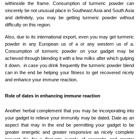
withinside the frame. Consumption of turmeric powder can 
sincerely be not unusual place in Southeast Asia and South Asia 
and definitely, you may be getting turmeric powder without 
difficulty on this region.
Also, due to its international export, even you may get turmeric 
powder in any European us of a or any western us of a. 
Consumption of turmeric powder on your gadget may be 
achieved through blending it with a few milks after which gulping 
it down.  in case you drink frequently the turmeric powder blend 
can in the end be helping your fitness to get recovered nicely 
and enhance your immune reaction.
Role of dates in enhancing immune reaction
Another herbal complement that you may be incorporating into 
your gadget to relieve your immunity may be dated. Date as an 
aspect that may in the end be permitting your gadget to be 
greater energetic and greater responsive as nicely complete 