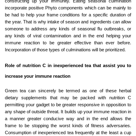
constructing up your immunity. Eating seasonal culmination 
incorporate positive Phyto components which can be mainly to 
be had to help your frame conditions for a specific duration of 
the year. That is why intake of season and ingredients can allow 
someone to address any kinds of seasonal flu outbreaks, or 
any kinds of viral contamination and in the end helping your 
immune reaction to be greater effective than ever before. 
Incorporation of those types of culminations will be prioritized.
Role of nutrition C in inexperienced tea that assist you to 
increase your immune reaction
Green tea can sincerely be termed as one of these herbal 
dietary supplements that may be packed with nutrition C 
permitting your gadget to be greater responsive in opposition to 
any shape of outside threat. It builds up your immune reaction in 
a manner greater conducive way and in the end allows the 
frame to be stopping the worst kinds of fitness adversaries. 
Consumption of inexperienced tea frequently at the least a cup 