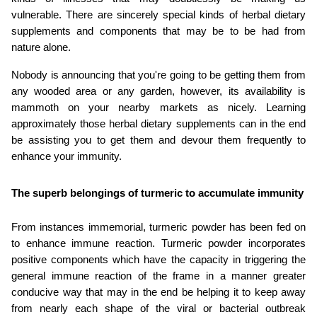
vulnerable. There are sincerely special kinds of herbal dietary 
supplements and components that may be to be had from 
nature alone.
Nobody is announcing that you're going to be getting them from 
any wooded area or any garden, however, its availability is 
mammoth on your nearby markets as nicely. Learning 
approximately those herbal dietary supplements can in the end 
be assisting you to get them and devour them frequently to 
enhance your immunity.
The superb belongings of turmeric to accumulate immunity
From instances immemorial, turmeric powder has been fed on 
to enhance immune reaction. Turmeric powder incorporates 
positive components which have the capacity in triggering the 
general immune reaction of the frame in a manner greater 
conducive way that may in the end be helping it to keep away 
from nearly each shape of the viral or bacterial outbreak 