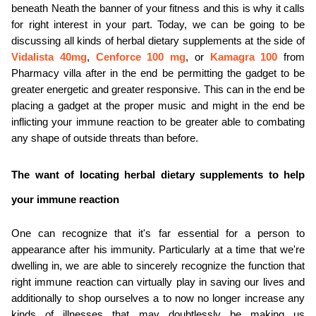
beneath Neath the banner of your fitness and this is why it calls 
ed.
for right interest in your part. Today, we can be going to be 
discussing all kinds of herbal dietary supplements at the side of 
Vidalista 40mg
, 
Cenforce 100 mg
, or 
Kamagra 100
from 
Pharmacy villa after in the end be permitting the gadget to be 
greater energetic and greater responsive. This can in the end be 
placing a gadget at the proper music and might in the end be 
inflicting your immune reaction to be greater able to combating 
any shape of outside threats than before.
The want of locating herbal dietary supplements to help 
your immune reaction
One can recognize that it's far essential for a person to 
appearance after his immunity. Particularly at a time that we're 
dwelling in, we are able to sincerely recognize the function that 
right immune reaction can virtually play in saving our lives and 
additionally to shop ourselves a to now no longer increase any 
kinds of illnesses that may doubtlessly be making us 