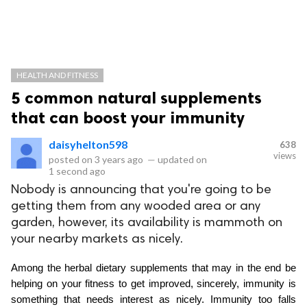
HEALTH AND FITNESS
5 common natural supplements
that can boost your immunity
daisyhelton598
638
views
posted on
3 years ago
—
updated on
1 second ago
Nobody is announcing that you're going to be
getting them from any wooded area or any
garden, however, its availability is mammoth on
your nearby markets as nicely.
Among the herbal dietary supplements that may in the end be 
helping on your fitness to get improved, sincerely, immunity is 
something that needs interest as nicely. Immunity too falls 