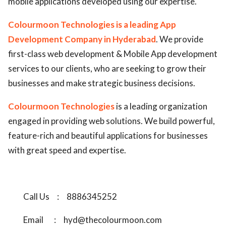
mobile applications developed using our expertise.
Colourmoon Technologies is a leading App
Development Company in Hyderabad
. We provide
first-class web development & Mobile App development
services to our clients, who are seeking to grow their
businesses and make strategic business decisions.
Colourmoon Technologies
is a leading organization
engaged in providing web solutions. We build powerful,
feature-rich and beautiful applications for businesses
with great speed and expertise.
Call Us
:
8886345252
Email
:
hyd@thecolourmoon.com