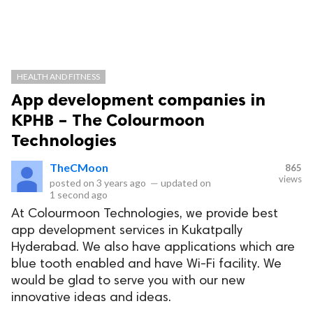
HEALTH AND FITNESS
App development companies in
KPHB – The Colourmoon
Technologies
TheCMoon
865
views
posted on
3 years ago
—
updated on
1 second ago
At Colourmoon Technologies, we provide best
app development services in Kukatpally
Hyderabad. We also have applications which are
blue tooth enabled and have Wi-Fi facility. We
would be glad to serve you with our new
innovative ideas and ideas.