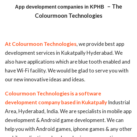
– The
App development companies in KPHB
ed.
Colourmoon Technologies
At Colourmoon Technologies
, we provide best app
development services in Kukatpally Hyderabad. We
also have applications which are blue tooth enabled and
have Wi-Fi facility. We would be glad to serve you with
our new innovative ideas and ideas.
Colourmoon Technologies is a software
development company based in Kukatpally
Industrial
Area, Hyderabad, India. We are specialists in mobile app
development & Android game development. We can
help you with Android games, iphone games & any other