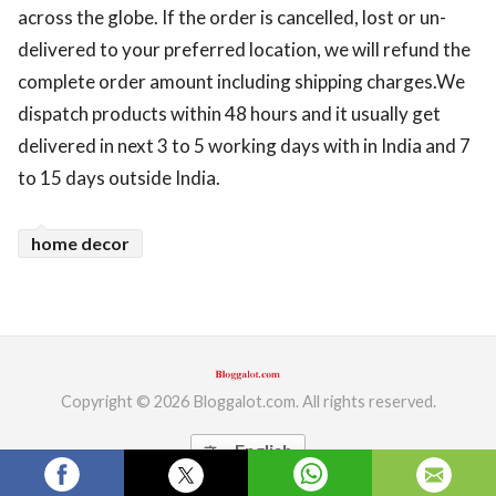
across the globe. If the order is cancelled, lost or un-
ed.
delivered to your preferred location, we will refund the
complete order amount including shipping charges.We
dispatch products within 48 hours and it usually get
delivered in next 3 to 5 working days with in India and 7
to 15 days outside India.
home decor
Copyright © 2026 Bloggalot.com. All rights reserved.
English
translate