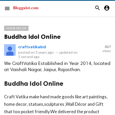
search
account_circle
menu
HOME DECOR
Buddha Idol Online
craftvatikaind
867
views
posted on
3 years ago
—
updated on
1 second ago
We CraftVatika Established in Year 2014, located
at Vaishali Nagar, Jaipur, Rajasthan.
Buddha Idol Online
Craft Vatika make hand made goods like art paintings,
home decor, statues,sculptures ,Wall Décor and Gift
that too pocket friendly.We delivered the product