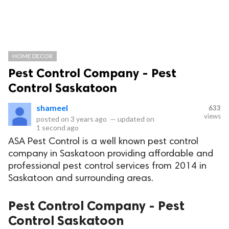
HOME DECOR
Pest Control Company - Pest
Control Saskatoon
shameel
633
views
posted on
3 years ago
—
updated on
1 second ago
ASA Pest Control is a well known pest control
company in Saskatoon providing affordable and
professional pest control services from 2014 in
Saskatoon and surrounding areas.
Pest Control Company - Pest
Control Saskatoon