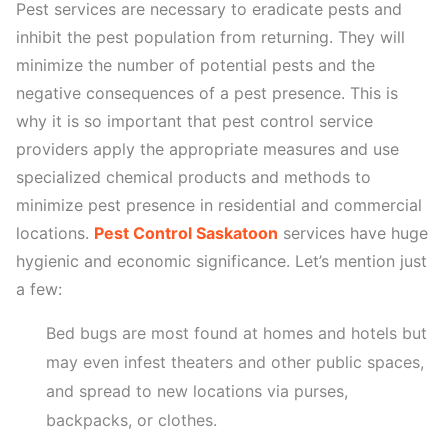
Pest services are necessary to eradicate pests and
inhibit the pest population from returning. They will
minimize the number of potential pests and the
negative consequences of a pest presence. This is
why it is so important that pest control service
providers apply the appropriate measures and use
specialized chemical products and methods to
minimize pest presence in residential and commercial
locations.
Pest Control Saskatoon
services have huge
hygienic and economic significance. Let’s mention just
a few:
Bed bugs are most found at homes and hotels but
may even infest theaters and other public spaces,
and spread to new locations via purses,
backpacks, or clothes.