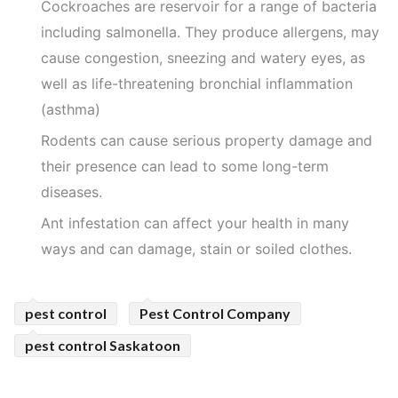
Cockroaches are reservoir for a range of bacteria
including salmonella. They produce allergens, may
cause congestion, sneezing and watery eyes, as
well as life-threatening bronchial inflammation
(asthma)
Rodents can cause serious property damage and
their presence can lead to some long-term
diseases.
Ant infestation can affect your health in many
ways and can damage, stain or soiled clothes.
pest control
Pest Control Company
pest control Saskatoon