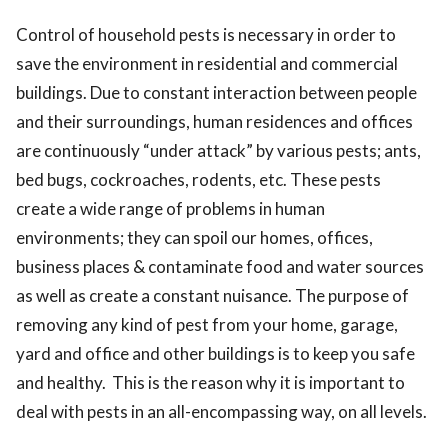
ed.
Control of household pests is necessary in order to
save the environment in residential and commercial
buildings. Due to constant interaction between people
and their surroundings, human residences and offices
are continuously “under attack” by various pests; ants,
bed bugs, cockroaches, rodents, etc. These pests
create a wide range of problems in human
environments; they can spoil our homes, offices,
business places & contaminate food and water sources
as well as create a constant nuisance. The purpose of
removing any kind of pest from your home, garage,
yard and office and other buildings is to keep you safe
and healthy. This is the reason why it is important to
deal with pests in an all-encompassing way, on all levels.