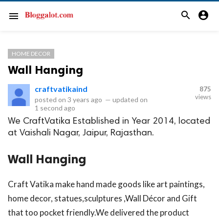
search
account_circle
menu
HOME DECOR
Wall Hanging
craftvatikaind
875
views
posted on
3 years ago
—
updated on
1 second ago
We CraftVatika Established in Year 2014, located
at Vaishali Nagar, Jaipur, Rajasthan.
Wall Hanging
Craft Vatika make hand made goods like art paintings,
home decor, statues,sculptures ,Wall Décor and Gift
that too pocket friendly.We delivered the product