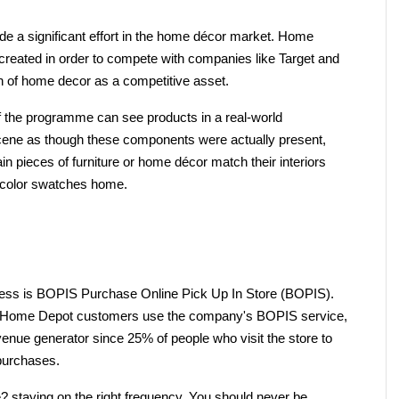
 a significant effort in the home décor market. Home 
reated in order to compete with companies like Target and 
on of home decor as a competitive asset.
 the programme can see products in a real-world 
ene as though these components were actually present, 
n pieces of furniture or home décor match their interiors 
 color swatches home.
iness is BOPIS Purchase Online Pick Up In Store (BOPIS). 
of Home Depot customers use the company's BOPIS service, 
venue generator since 25% of people who visit the store to 
 purchases.
e? staying on the right frequency. You should never be 