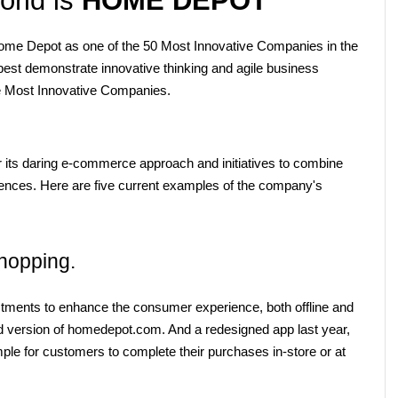
e Depot as one of the 50 Most Innovative Companies in the 
est demonstrate innovative thinking and agile business 
the Most Innovative Companies.
 its daring e-commerce approach and initiatives to combine 
iences. Here are five current examples of the company's 
hopping.
ents to enhance the consumer experience, both offline and 
d version of homedepot.com. And a redesigned app last year, 
ple for customers to complete their purchases in-store or at 