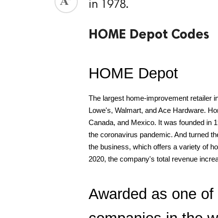
in 1978.
ed.
HOME Depot Codes
HOME Depot
The largest home-improvement retailer in
Lowe's, Walmart, and Ace Hardware. Home D
Canada, and Mexico. It was founded in 1
the coronavirus pandemic. And turned the
the business, which offers a variety of 
2020, the company's total revenue increa
Awarded as one of 
companies in the wo