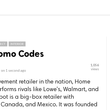
video_library
LS
VIDEOS
G BLOG
CONTACT US
SITEM
TECT
INTERIOR
omo Codes
1,056
views
 on
1 second ago
ement retailer in the nation, Home
forms rivals like Lowe's, Walmart, and
t is a big-box retailer with
es, Canada, and Mexico. It was founded