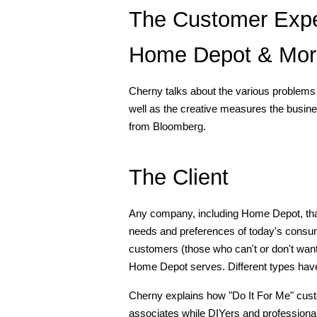
The Customer Expe
Home Depot & More
Cherny talks about the various problems 
well as the creative measures the busine
from Bloomberg.
The Client
Any company, including Home Depot, that wa
needs and preferences of today's consume
customers (those who can't or don't want 
Home Depot serves. Different types have
Cherny explains how "Do It For Me" custo
associates while DIYers and professionals