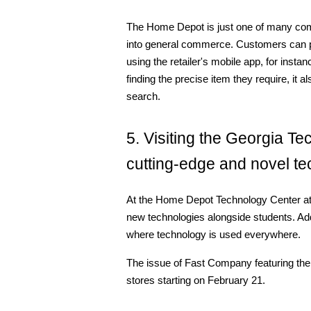
The Home Depot is just one of many comp
into general commerce. Customers can pla
using the retailer's mobile app, for inst
finding the precise item they require, it 
search.
5. Visiting the Georgia Te
cutting-edge and novel te
At the Home Depot Technology Center at
new technologies alongside students. Addit
where technology is used everywhere.
The issue of Fast Company featuring the 
stores starting on February 21.