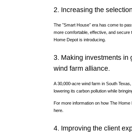
2. Increasing the selection
The "Smart House" era has come to pas
more comfortable, effective, and secure 
Home Depot is introducing.
3. Making investments in g
wind farm alliance.
A 30,000-acre wind farm in South Texas, 
lowering its carbon pollution while brin
For more information on how The Home Depo
here.
4. Improving the client ex