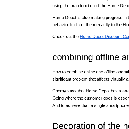
using the map function of the Home Depo
Home Depot is also making progress in th
behavior to direct them exactly to the H
Check out the
Home Depot Discount Co
combining offline a
How to combine online and offline operati
significant problem that affects virtually a
Cherny says that Home Depot has started 
Going where the customer goes is essent
And to achieve that, a single smartphone,
Decoration of the 