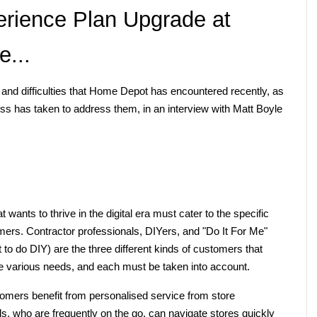
rience Plan Upgrade at 
...
and difficulties that Home Depot has encountered recently, as 
ss has taken to address them, in an interview with Matt Boyle 
nts to thrive in the digital era must cater to the specific 
rs. Contractor professionals, DIYers, and "Do It For Me" 
to do DIY) are the three different kinds of customers that 
 various needs, and each must be taken into account.
mers benefit from personalised service from store 
, who are frequently on the go, can navigate stores quickly 