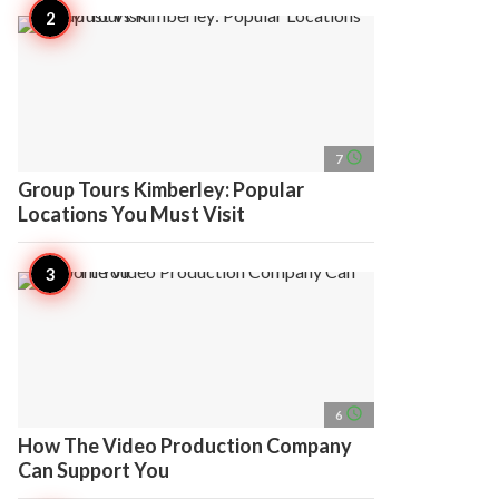
access_time
7
Group Tours Kimberley: Popular
Locations You Must Visit
access_time
6
How The Video Production Company
Can Support You