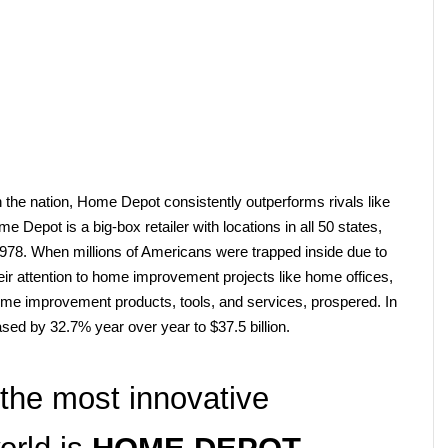
 the nation, Home Depot consistently outperforms rivals like 
epot is a big-box retailer with locations in all 50 states, 
978. When millions of Americans were trapped inside due to 
ir attention to home improvement projects like home offices, 
home improvement products, tools, and services, prospered. In 
sed by 32.7% year over year to $37.5 billion.
the most innovative 
rld is 
HOME DEPOT