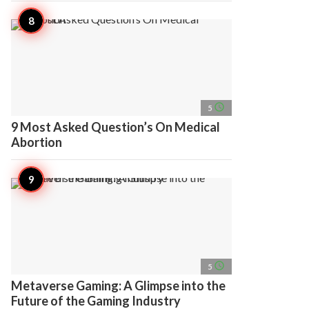
access_time
5
9 Most Asked Question’s On Medical
Abortion
access_time
5
Metaverse Gaming: A Glimpse into the
Future of the Gaming Industry