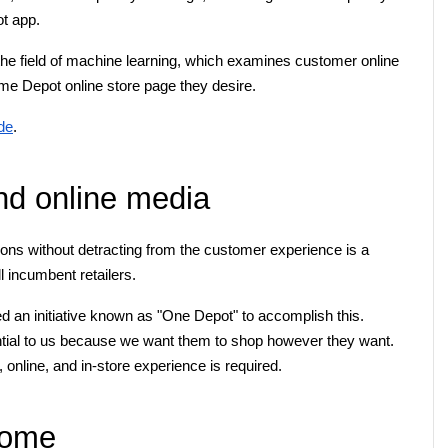
t app.
e field of machine learning, which examines customer online 
ome Depot online store page they desire.
de
.
nd online media
ons without detracting from the customer experience is a 
ll incumbent retailers.
an initiative known as "One Depot" to accomplish this. 
ial to us because we want them to shop however they want. 
 online, and in-store experience is required.
home