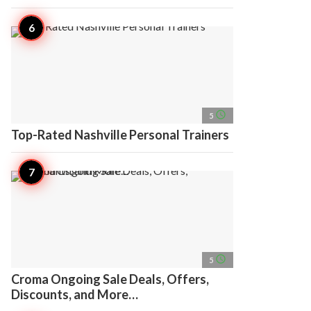
access_time
5
Top-Rated Nashville Personal Trainers
access_time
5
Croma Ongoing Sale Deals, Offers,
Discounts, and More…