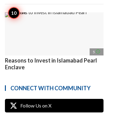
access_time
5
Reasons to Invest in Islamabad Pearl
Enclave
CONNECT WITH COMMUNITY
Follow Us on X