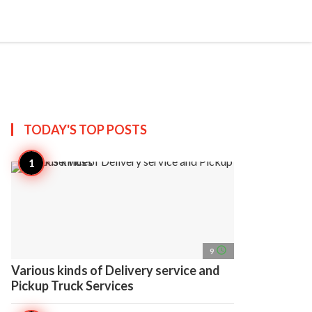
search
account_circle
more_horiz
AP
TODAY'S TOP
POSTS
access_time
9
Various kinds of Delivery service and
Pickup Truck Services