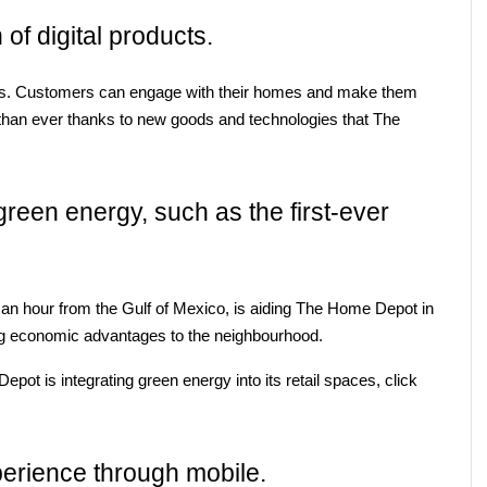
 of digital products.
s. Customers can engage with their homes and make them 
than ever thanks to new goods and technologies that The 
reen energy, such as the first-ever 
an hour from the Gulf of Mexico, is aiding The Home Depot in 
ging economic advantages to the neighbourhood.
t is integrating green energy into its retail spaces, click 
perience through mobile.