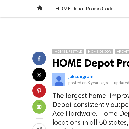
library_books
collections
library_add_check
CATEGORIES
LISTS
POL
home
HOME Depot Promo Codes
HOME LIFESTYLE
HOME DECOR
ARCHI
HOME Depot Pr
jaksongram
posted on
3 years ago
—
updated
The largest home-improv
Depot consistently outper
Ace Hardware. Home Depo
locations in all 50 stat