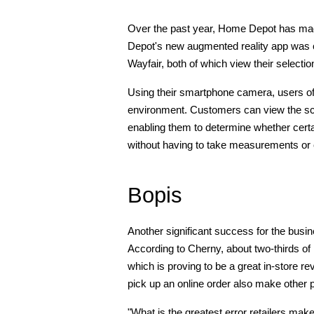
Over the past year, Home Depot has made
Depot's new augmented reality app was c
Wayfair, both of which view their selecti
Using their smartphone camera, users of
environment. Customers can view the sc
enabling them to determine whether certai
without having to take measurements or
Bopis
Another significant success for the bus
According to Cherny, about two-thirds 
which is proving to be a great in-store re
pick up an online order also make other
"What is the greatest error retailers mak