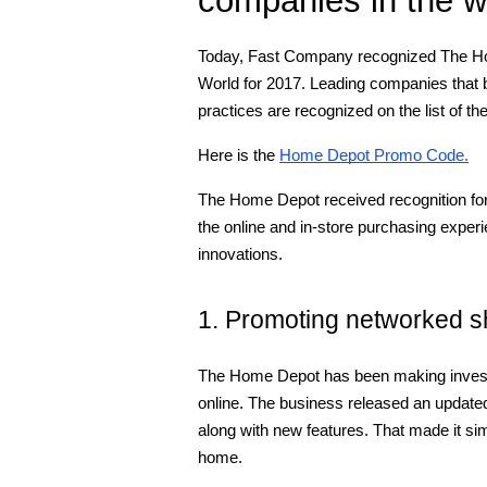
Today, Fast Company recognized The Hom
World for 2017. Leading companies that b
practices are recognized on the list of 
Here is the
Home Depot Promo Code.
The Home Depot received recognition for
the online and in-store purchasing exper
innovations.
1. Promoting networked s
The Home Depot has been making investm
online. The business released an update
along with new features. That made it sim
home.