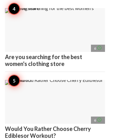
access_time
6
Are you searching for the best
women's clothing store
access_time
6
Would You Rather Choose Cherry
Ediblesor Workout?