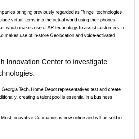
anies bringing previously regarded as "fringe" technologies 
ce virtual items into the actual world using their phones 
ance, which makes use of AR technology.To assist customers in 
also makes use of in-store Geolocation and voice-activated 
ch Innovation Center to investigate 
chnologies.
 Georgia Tech, Home Depot representatives test and create 
ionally, creating a talent pool is essential in a business 
Most Innovative Companies is now online and will be sold in 