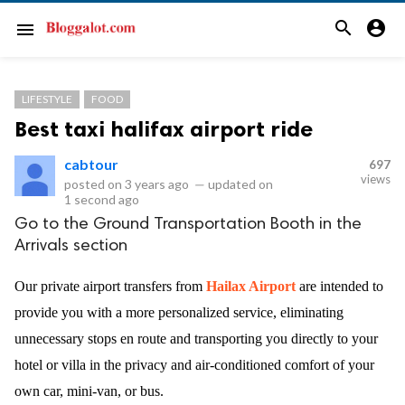
search
account_circle
menu
LIFESTYLE
FOOD
Best taxi halifax airport ride
cabtour
697
views
posted on
3 years ago
—
updated on
1 second ago
Go to the Ground Transportation Booth in the
Arrivals section
Our private airport transfers from
Hailax Airport
are intended to
provide you with a more personalized service, eliminating
unnecessary stops en route and transporting you directly to your
hotel or villa in the privacy and air-conditioned comfort of your
own car, mini-van, or bus.