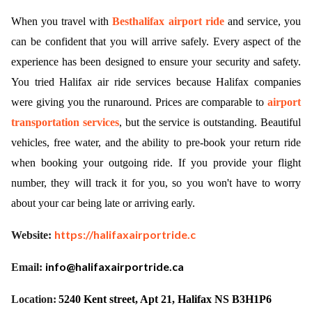
When you travel with
Besthalifax airport ride
and service, you
ed.
can be confident that you will arrive safely. Every aspect of the
experience has been designed to ensure your security and safety.
You tried Halifax air ride services because Halifax companies
were giving you the runaround. Prices are comparable to
airport
transportation services
, but the service is outstanding. Beautiful
vehicles, free water, and the ability to pre-book your return ride
when booking your outgoing ride. If you provide your flight
number, they will track it for you, so you won't have to worry
about your car being late or arriving early.
https://halifaxairportride.c
Website:
info@halifaxairportride.ca
Email:
Location:
5240 Kent street, Apt 21, Halifax NS B3H1P6