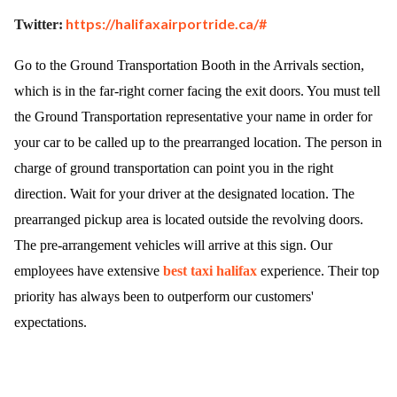
https://halifaxairportride.ca/#
Twitter:
Go to the Ground Transportation Booth in the Arrivals section,
which is in the far-right corner facing the exit doors. You must tell
the Ground Transportation representative your name in order for
your car to be called up to the prearranged location. The person in
charge of ground transportation can point you in the right
direction. Wait for your driver at the designated location. The
prearranged pickup area is located outside the revolving doors.
The pre-arrangement vehicles will arrive at this sign. Our
employees have extensive
best taxi halifax
experience. Their top
priority has always been to outperform our customers'
expectations.