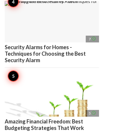
access_time
7
Security Alarms for Homes -
Techniques for Choosing the Best
Security Alarm
access_time
5
Amazing Financial Freedom: Best
Budgeting Strategies That Work