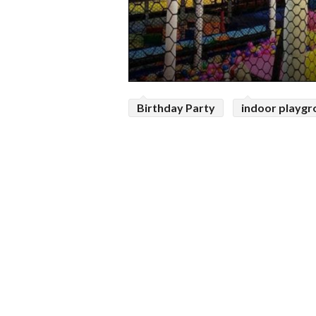
Birthday Party
indoor playg