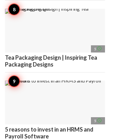
access_time
5
Tea Packaging Design | Inspiring Tea
Packaging Designs
access_time
5
5 reasons to invest in an HRMS and
Payroll Software