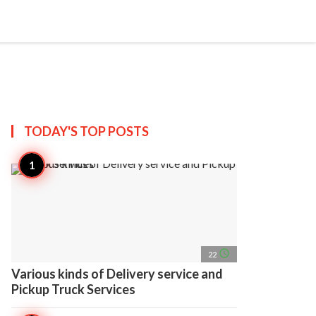
search
account_circle
more_horiz
AP
TODAY'S TOP
POSTS
access_time
22
Various kinds of Delivery service and
Pickup Truck Services