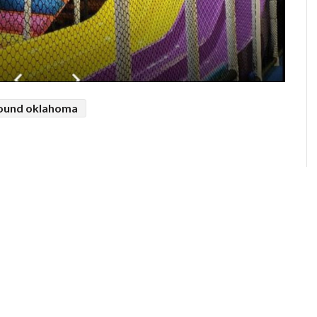
round oklahoma