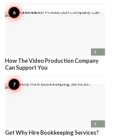
access_time
5
How The Video Production Company
Can Support You
access_time
5
Get Why Hire Bookkeeping Services?