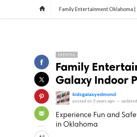
library_books
collections
library_add_check
CATEGORIES
LISTS
POL
home
Family Entertainment Oklahoma |
LIFESTYLE
Family Enterta
Galaxy Indoor 
kidsgalaxyedmond
posted on
3 years ago
—
updated
Experience Fun and Safe
in Oklahoma