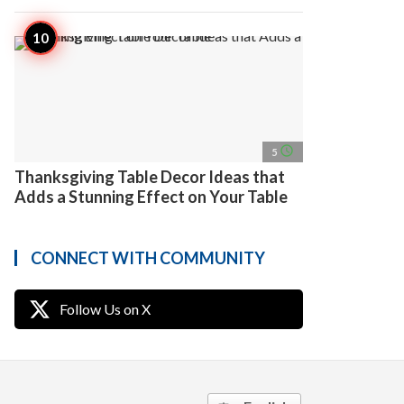
access_time
5
Thanksgiving Table Decor Ideas that
Adds a Stunning Effect on Your Table
CONNECT WITH COMMUNITY
Follow Us on X