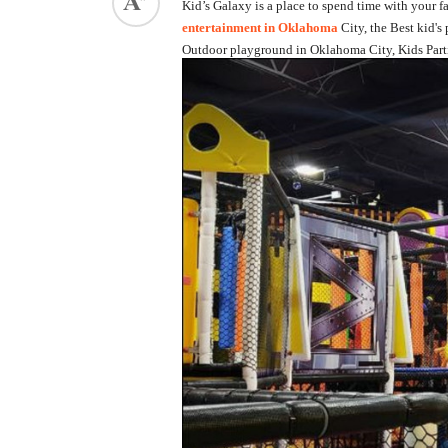
Kid’s Galaxy is a place to spend time with your fa
entertainment in Oklahoma
City, the Best kid'
ed.
Outdoor playground in Oklahoma City, Kids Parti