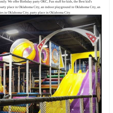
mily. We offer Birthday party OKC, Fun stuff for kids, the Best kid's
s party place in Oklahoma City, an indoor playground in Oklahoma City, an
es in Oklahoma City, party place in Oklahoma City.