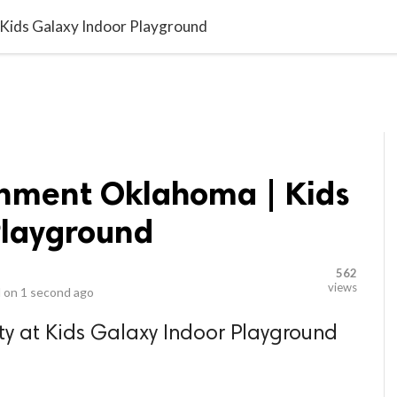
video_library
LS
VIDEOS
G BLOG
CONTACT US
SITEM
 Kids Galaxy Indoor Playground
inment Oklahoma | Kids
Playground
562
views
 on
1 second ago
ty at Kids Galaxy Indoor Playground