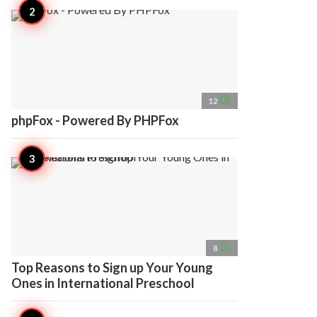
access_time
12
phpFox - Powered By PHPFox
access_time
8
Top Reasons to Sign up Your Young
Ones in International Preschool