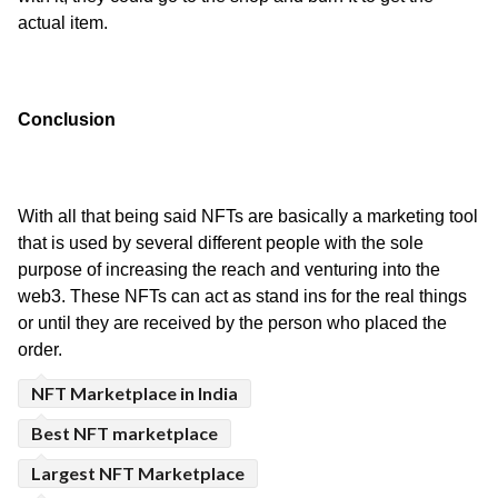
actual item.
Conclusion
With all that being said NFTs are basically a marketing tool 
that is used by several different people with the sole 
purpose of increasing the reach and venturing into the 
web3. These NFTs can act as stand ins for the real things 
or until they are received by the person who placed the 
order.
NFT Marketplace in India
Best NFT marketplace
Largest NFT Marketplace