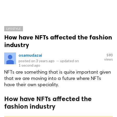
LIFESTYLE
How have NFTs affected the fashion
industry
osamudazai
593
views
posted on
3 years ago
—
updated on
1 second ago
NFTs are something that is quite important given
that we are moving into a future where NFTs
have their own speciality.
How have NFTs affected the
fashion industry