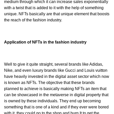
medium through which it can increase sales exponentially 
with a twist that is added to it with the help of something 
unique. NFTs basically are that unique element that boosts 
the reach of the fashion industry.
Application of NFTs in the fashion industry
Well to give it quite straight, several brands like Adidas, 
Nike, and even luxury brands like Gucci and Louis vuitton 
have heavily invested in the digital asset sector which now 
is known as NFTs. The objective that these brands 
planned to achieve is basically making NFTs an item that 
can be showcased in the metaverse in digital property that 
is owned by these individuals. They end up becoming 
something that is one of a kind and if they ever were bored 
with it, they could go to the shop and burn It to get the 