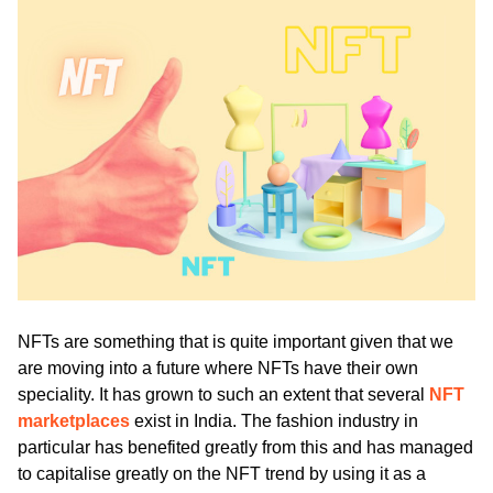
ed.
NFTs are something that is quite important given that we 
are moving into a future where NFTs have their own 
speciality. It has grown to such an extent that several 
NFT 
marketplaces
 exist in India. The fashion industry in 
particular has benefited greatly from this and has managed 
to capitalise greatly on the NFT trend by using it as a 