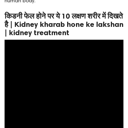
human body.
ed.
किडनी फेल होने पर ये 10 लक्षण शरीर में दिखते
है | Kidney kharab hone ke lakshan
| kidney treatment