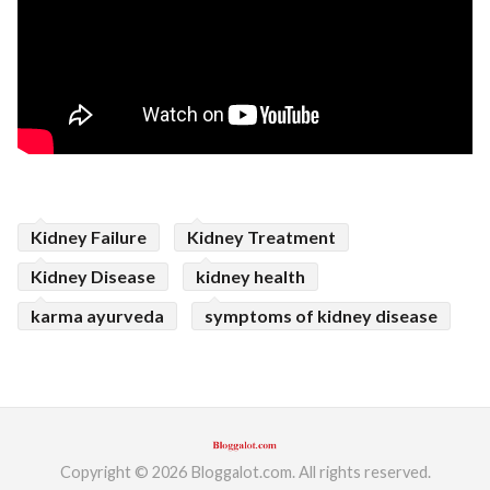
Kidney Failure
Kidney Treatment
Kidney Disease
kidney health
karma ayurveda
symptoms of kidney disease
Copyright © 2026 Bloggalot.com. All rights reserved.