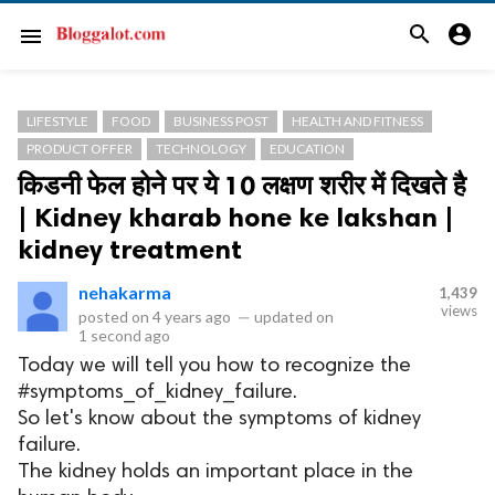
search
account_circle
menu
LIFESTYLE
FOOD
BUSINESS POST
HEALTH AND FITNESS
PRODUCT OFFER
TECHNOLOGY
EDUCATION
किडनी फेल होने पर ये 10 लक्षण शरीर में दिखते है
| Kidney kharab hone ke lakshan |
kidney treatment
nehakarma
1,439
views
posted on
4 years ago
—
updated on
1 second ago
Today we will tell you how to recognize the
#symptoms_of_kidney_failure.
So let's know about the symptoms of kidney
failure.
The kidney holds an important place in the