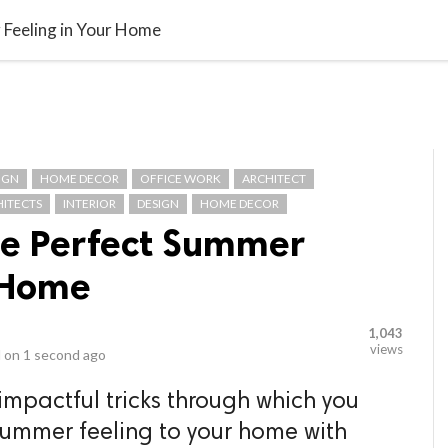
video_library
LS
VIDEOS
G BLOG
CONTACT US
SITEM
 Feeling in Your Home
IGN
HOME DECOR
OFFICE WORK
ARCHITECT
HITECTS
INTERIOR
DESIGN
HOME DECOR
he Perfect Summer
r Home
1,043
views
 on
1 second ago
mpactful tricks through which you
mmer feeling to your home with