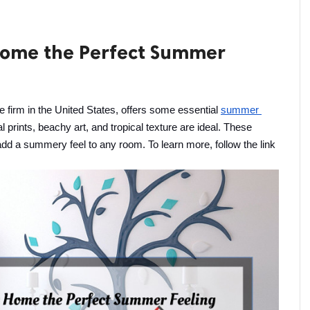
 Home the Perfect Summer
irm in the United States, offers some essential 
summer 
 prints, beachy art, and tropical texture are ideal. These 
add a summery feel to any room. To learn more, follow the link 