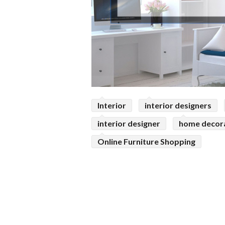
Interior
interior designers
interior designer
home decor
Online Furniture Shopping