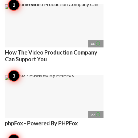
access_time
44
How The Video Production Company
Can Support You
access_time
27
phpFox - Powered By PHPFox