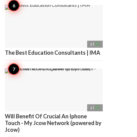
access_time
17
The Best Education Consultants | IMA
access_time
17
Will Benefit Of Crucial An Iphone
Touch - My Jcow Network (powered by
Jcow)