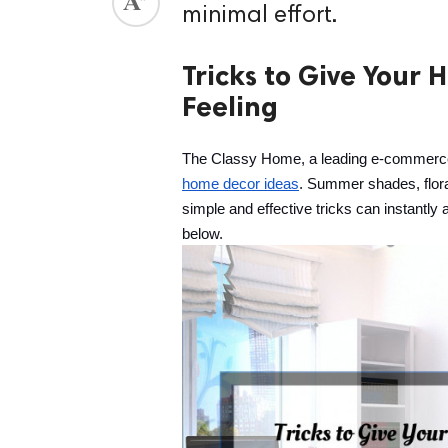
minimal effort.
ed.
Tricks to Give Your
Feeling
The Classy Home, a leading e-commerce f
home decor ideas
. Summer shades, floral
simple and effective tricks can instantly 
below.