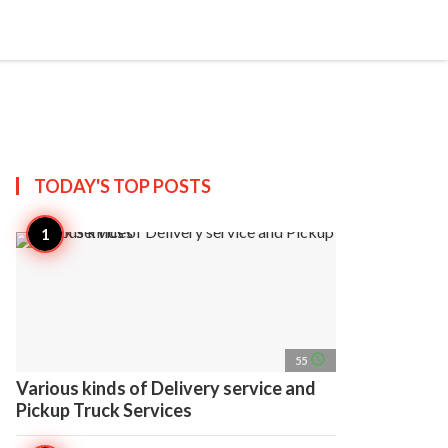
search
account_circle
more_horiz
AP
TODAY'S TOP
POSTS
access_time
55
Various kinds of Delivery service and
Pickup Truck Services