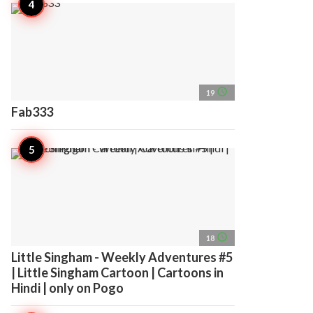
access_time
19
Fab333
access_time
18
Little Singham - Weekly Adventures #5
| Little Singham Cartoon | Cartoons in
Hindi | only on Pogo