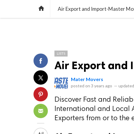
library_books
collections
library_add_check
CATEGORIES
LISTS
POL
home
Air Export and Import-Master Mo
LISTS
Air Export and
Mater Movers
posted on
3 years ago
—
updated
Discover Fast and Reliabl
International and Local A
Exporters from or to the 