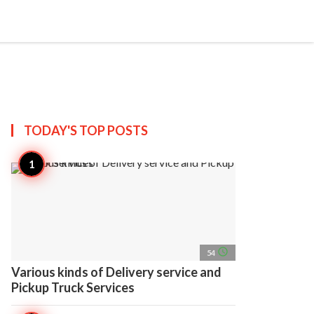
search
account_circle
more_horiz
AP
TODAY'S TOP
POSTS
access_time
54
Various kinds of Delivery service and
Pickup Truck Services