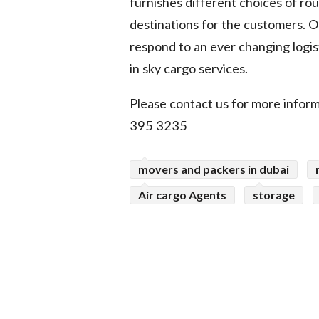
furnishes different choices of ro
destinations for the customers. O
respond to an ever changing logis
in sky cargo services.
Please contact us for more inform
395 3235
movers and packers in dubai
Air cargo Agents
storage