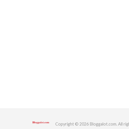
Copyright © 2026 Bloggalot.com. All rig