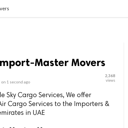
video_library
LS
VIDEOS
G BLOG
CONTACT US
SITEM
vers
 Import-Master Movers
2,368
views
 on
1 second ago
e Sky Cargo Services, We offer
ir Cargo Services to the Importers &
emirates in UAE