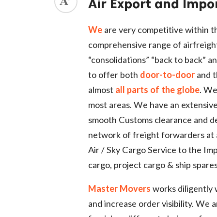
Air Export and Impo
ed.
We
are very competitive within th
comprehensive range of airfreigh
“consolidations” “back to back” an
to offer both
door-to-door
and th
almost
all parts of the globe
. We
most areas. We have an extensive
smooth Customs clearance and del
network of freight forwarders at 
Air / Sky Cargo Service to the Im
cargo, project cargo & ship spares
Master Movers
works diligently 
and increase order visibility. We 