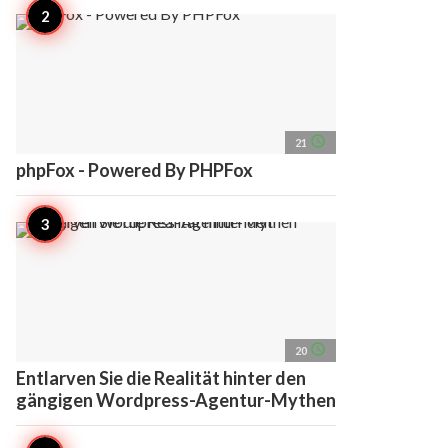
access_time
21
phpFox - Powered By PHPFox
access_time
20
Entlarven Sie die Realität hinter den
gängigen Wordpress-Agentur-Mythen