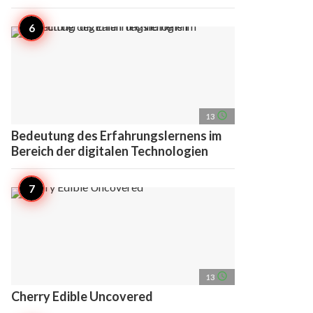
access_time
13
Bedeutung des Erfahrungslernens im
Bereich der digitalen Technologien
access_time
13
Cherry Edible Uncovered