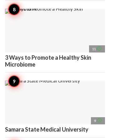
access_time
11
3 Ways to Promote a Healthy Skin
Microbiome
access_time
9
Samara State Medical University