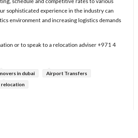
uting, schedule and competitive rates to various
ur sophisticated experience in the industry can
tics environment and increasing logistics demands
ation or to speak to a relocation adviser +971 4
movers in dubai
Airport Transfers
relocation