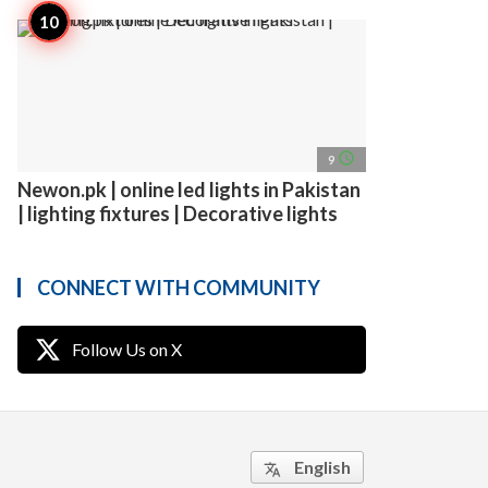
access_time
9
Newon.pk | online led lights in Pakistan
| lighting fixtures | Decorative lights
CONNECT WITH COMMUNITY
Follow Us on X
English
translate