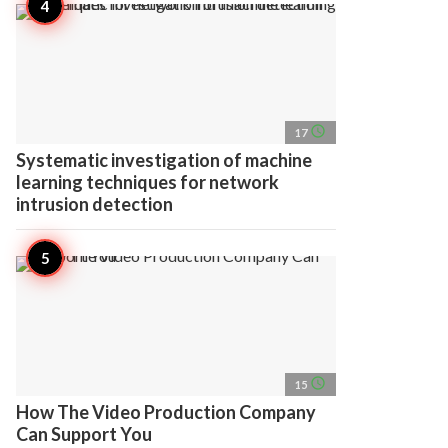
access_time
17
Systematic investigation of machine
learning techniques for network
intrusion detection
access_time
15
How The Video Production Company
Can Support You