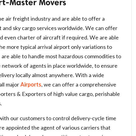
rt-Master Movers
e air freight industry and are able to offer a
t and sky cargo services worldwide. We can offer
d even charter of aircraft if required. We are able
e more typical arrival airport only variations to
 are able to handle most hazardous commodities to
 network of agents in place worldwide, to ensure
ivery locally almost anywhere. With a wide
all major
Airports
, we can offer a comprehensive
porters & Exporters of high value cargo, perishable
.
with our customers to control delivery-cycle time
are appointed the agent of various carriers that