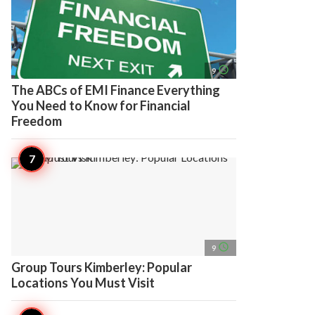
access_time
9
The ABCs of EMI Finance Everything
You Need to Know for Financial
Freedom
access_time
9
Group Tours Kimberley: Popular
Locations You Must Visit