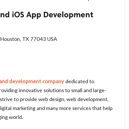
 and iOS App Development
 Houston, TX 77043 USA
 and development company
dedicated to
roviding innovative solutions to small and large-
 strive to provide web design, web development,
igital marketing and many more services that help
ging world.