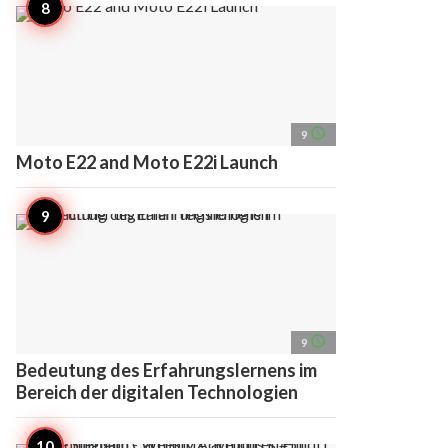
access_time
9
Moto E22 and Moto E22i Launch
access_time
9
Bedeutung des Erfahrungslernens im
Bereich der digitalen Technologien