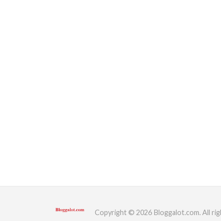
Copyright © 2026 Bloggalot.com. All rig