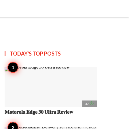
search
account_circle
more_horiz
AP
TODAY'S TOP
POSTS
access_time
37
𝐌𝐨𝐭𝐨𝐫𝐨𝐥𝐚 𝐄𝐝𝐠𝐞 𝟑𝟎 𝐔𝐥𝐭𝐫𝐚 𝐑𝐞𝐯𝐢𝐞𝐰