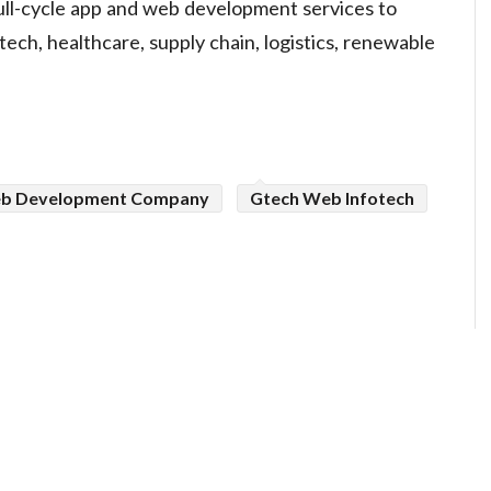
ll-cycle app and web development services to
ntech, healthcare, supply chain, logistics, renewable
b Development Company
Gtech Web Infotech