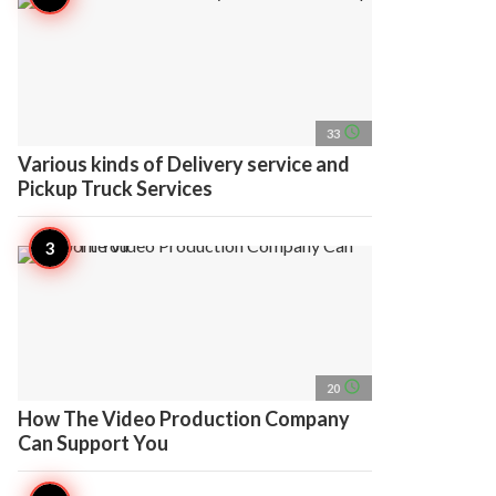
access_time
33
Various kinds of Delivery service and
Pickup Truck Services
access_time
20
How The Video Production Company
Can Support You