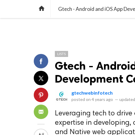
library_books
collections
library_add_check
CATEGORIES
LISTS
POL
home
Gtech - Android and iOS App De
LISTS
Gtech - Androi
Development 
gtechwebinfotech
posted on
4 years ago
—
updated
Leveraging tech to drive
expertise in developing, 
and Native web applicat