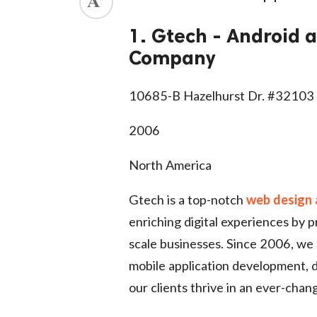
ed.
1. Gtech - Android
Company
10685-B Hazelhurst Dr. #32103
2006
North America
Gtech is a top-notch
web design
enriching digital experiences by p
scale businesses. Since 2006, we
mobile application development, d
our clients thrive in an ever-chan