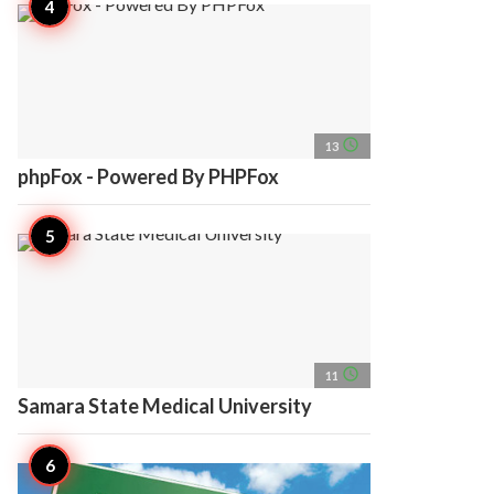
access_time
13
phpFox - Powered By PHPFox
access_time
11
Samara State Medical University