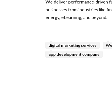
We deliver performance-driven fu
businesses from industries like fi
energy, eLearning, and beyond.
digital marketing services
We
app development company