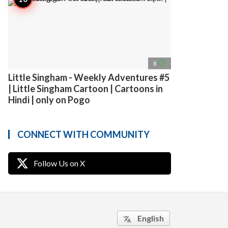
access_time
8
Little Singham - Weekly Adventures #5
| Little Singham Cartoon | Cartoons in
Hindi | only on Pogo
CONNECT WITH COMMUNITY
Follow Us on X
English
translate