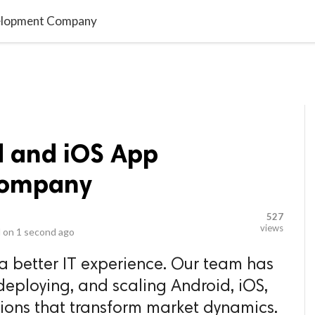
video_library
LS
VIDEOS
G BLOG
CONTACT US
SITEM
velopment Company
d and iOS App
Company
527
views
 on
1 second ago
 a better IT experience. Our team has
deploying, and scaling Android, iOS,
ions that transform market dynamics.