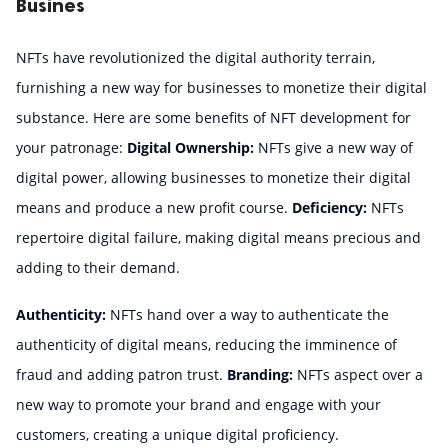
Busines
NFTs have revolutionized the digital authority terrain, 
furnishing a new way for businesses to monetize their digital 
substance. Here are some benefits of NFT development for 
your patronage: 
Digital Ownership:
 NFTs give a new way of 
digital power, allowing businesses to monetize their digital 
means and produce a new profit course. 
Deficiency:
 NFTs 
repertoire digital failure, making digital means precious and 
adding to their demand. 
Authenticity:
 NFTs hand over a way to authenticate the 
authenticity of digital means, reducing the imminence of 
fraud and adding patron trust. 
Branding:
 NFTs aspect over a 
new way to promote your brand and engage with your 
customers, creating a unique digital proficiency.