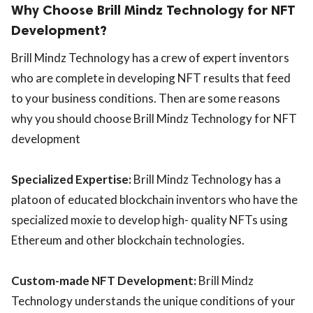
Why Choose Brill Mindz Technology for NFT
Development?
Brill Mindz Technology has a crew of expert inventors
who are complete in developing NFT results that feed
to your business conditions. Then are some reasons
why you should choose Brill Mindz Technology for NFT
development
Specialized Expertise:
Brill Mindz Technology has a
platoon of educated blockchain inventors who have the
specialized moxie to develop high- quality NFTs using
Ethereum and other blockchain technologies.
Custom-made NFT Development:
Brill Mindz
Technology understands the unique conditions of your