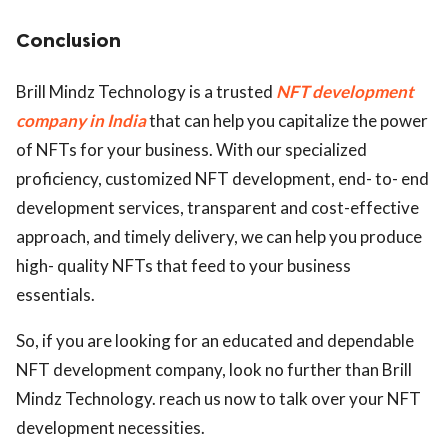
Conclusion
Brill Mindz Technology is a trusted
NFT development
company in India
that can help you capitalize the power
of NFTs for your business. With our specialized
proficiency, customized NFT development, end- to- end
development services, transparent and cost-effective
approach, and timely delivery, we can help you produce
high- quality NFTs that feed to your business
essentials.
So, if you are looking for an educated and dependable
NFT development company, look no further than Brill
Mindz Technology. reach us now to talk over your NFT
development necessities.