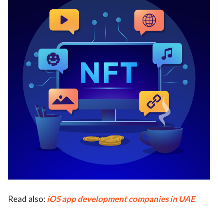
Read also:
iOS app development companies in UAE