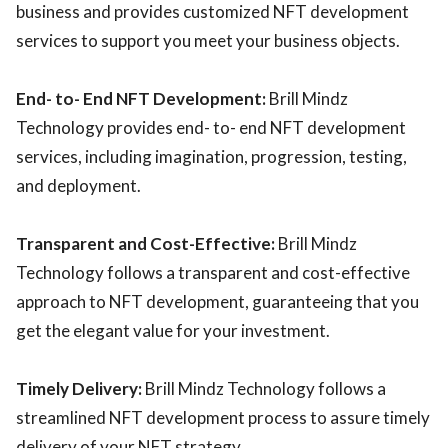
business and provides customized NFT development
services to support you meet your business objects.
End- to- End NFT Development:
Brill Mindz
Technology provides end- to- end NFT development
services, including imagination, progression, testing,
and deployment.
Transparent and Cost-Effective:
Brill Mindz
Technology follows a transparent and cost-effective
approach to NFT development, guaranteeing that you
get the elegant value for your investment.
Timely Delivery:
Brill Mindz Technology follows a
streamlined NFT development process to assure timely
delivery of your NFT strategy.