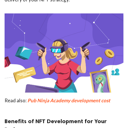
Read also:
Pub Ninja Academy development cost
Benefits of NFT Development for Your