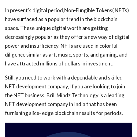
In present's digital period,Non-Fungible Tokens( NFTs)
ed.
have surfaced as a popular trend in the blockchain
space. These unique digital worth are getting
decreasingly popular as they offer a new way of digital
power and insufficiency. NFTs are used in colorful
diligence similar as art, music, sports, and gaming, and
have attracted millions of dollars in investment.
Still, you need to work with a dependable and skilled
NFT development company, If you are looking to join
the NFT business. Brill Mindz Technology is a leading
NFT development company in India that has been
furnishing slice- edge blockchain results for periods.