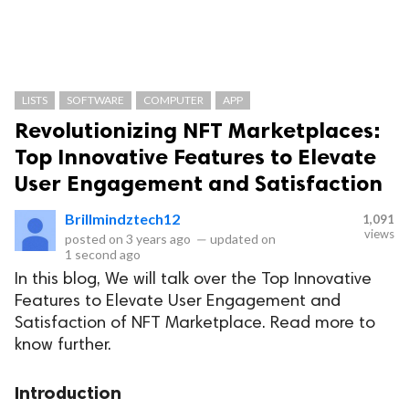
LISTS
SOFTWARE
COMPUTER
APP
Revolutionizing NFT Marketplaces:
Top Innovative Features to Elevate
User Engagement and Satisfaction
Brillmindztech12
1,091
views
posted on
3 years ago
—
updated on
1 second ago
In this blog, We will talk over the Top Innovative
Features to Elevate User Engagement and
Satisfaction of NFT Marketplace. Read more to
know further.
Introduction