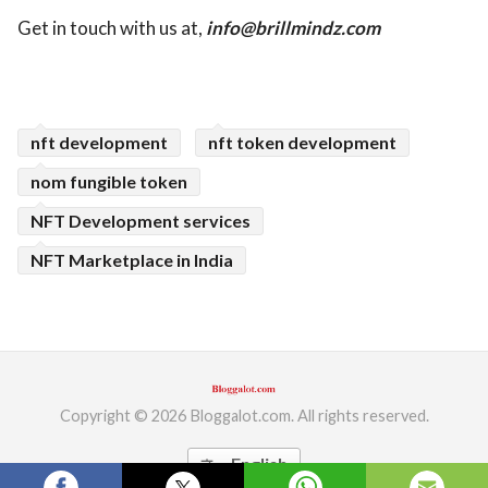
Get in touch with us at,
info@brillmindz.com
nft development
nft token development
nom fungible token
NFT Development services
NFT Marketplace in India
Copyright © 2026 Bloggalot.com. All rights reserved.
English
translate