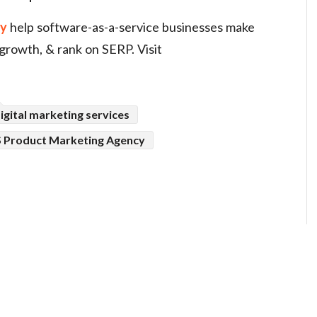
gy
help software-as-a-service businesses make
 growth, & rank on SERP. Visit
igital marketing services
 Product Marketing Agency