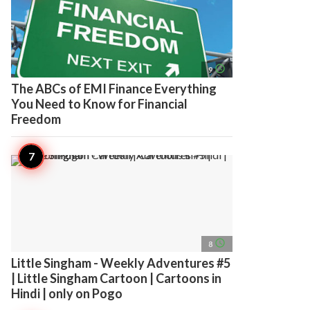
access_time
9
The ABCs of EMI Finance Everything
You Need to Know for Financial
Freedom
access_time
8
Little Singham - Weekly Adventures #5
| Little Singham Cartoon | Cartoons in
Hindi | only on Pogo