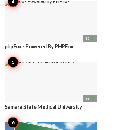
access_time
12
phpFox - Powered By PHPFox
access_time
11
Samara State Medical University