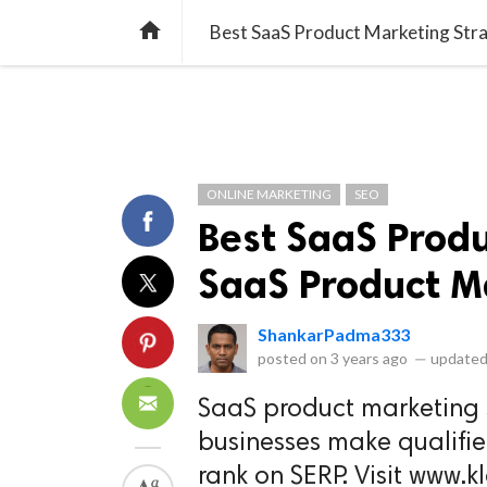
library_books
collections
library_add_check
CATEGORIES
LISTS
POL
home
Best SaaS Product Marketing Str
ONLINE MARKETING
SEO
Best SaaS Prod
SaaS Product M
ShankarPadma333
posted on
3 years ago
—
updated
SaaS product marketing 
businesses make qualifie
rank on SERP. Visit www.