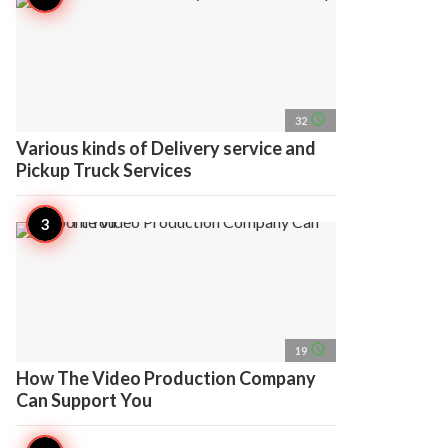
access_time
32
Various kinds of Delivery service and
Pickup Truck Services
access_time
19
How The Video Production Company
Can Support You