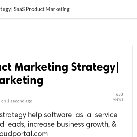
video_library
LS
VIDEOS
G BLOG
CONTACT US
SITEM
ategy| SaaS Product Marketing
uct Marketing Strategy|
arketing
653
views
 on
1 second ago
strategy help software-as-a-service
d leads, increase business growth, &
kloudportal.com