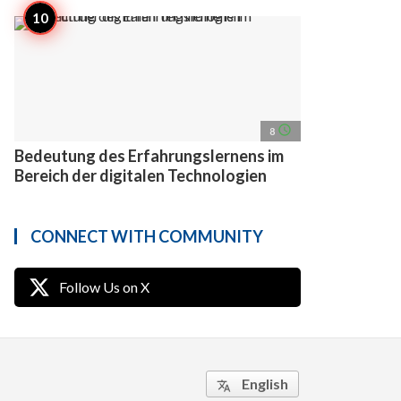
access_time
8
Bedeutung des Erfahrungslernens im
Bereich der digitalen Technologien
CONNECT WITH COMMUNITY
Follow Us on X
English
translate