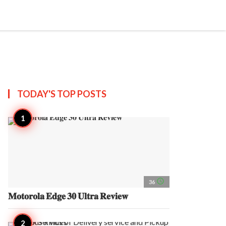
search
account_circle
more_horiz
AP
TODAY'S TOP
POSTS
access_time
36
𝐌𝐨𝐭𝐨𝐫𝐨𝐥𝐚 𝐄𝐝𝐠𝐞 𝟑𝟎 𝐔𝐥𝐭𝐫𝐚 𝐑𝐞𝐯𝐢𝐞𝐰