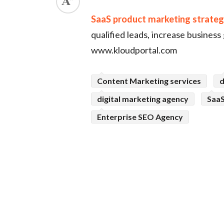
ed.
SaaS product marketing strate
qualified leads, increase business
www.kloudportal.com
Content Marketing services
d
digital marketing agency
SaaS
Enterprise SEO Agency