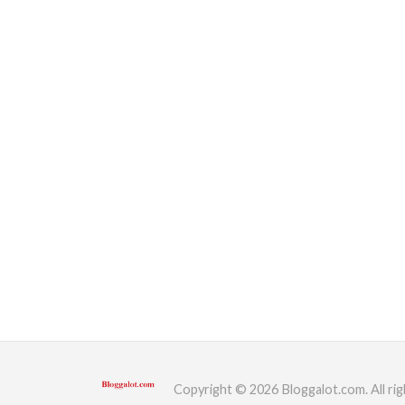
Copyright © 2026 Bloggalot.com. All rig