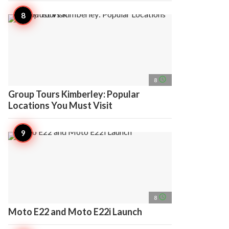
access_time
8
Group Tours Kimberley: Popular
Locations You Must Visit
access_time
8
Moto E22 and Moto E22i Launch