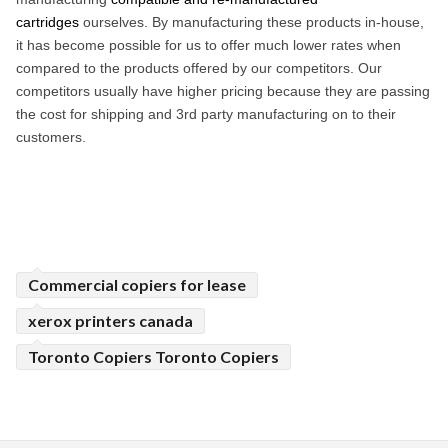
cartridges
ourselves. By manufacturing these products in-house,
it has become possible for us to offer much lower rates when
compared to the products offered by our competitors. Our
competitors usually have higher pricing because they are passing
the cost for shipping and 3rd party manufacturing on to their
customers.
Commercial copiers for lease
xerox printers canada
Toronto Copiers Toronto Copiers