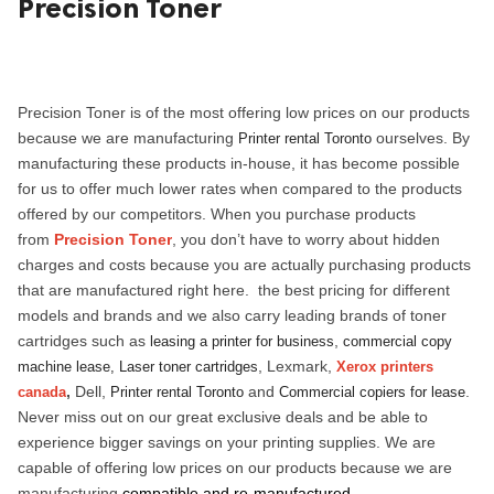
Precision Toner
ed.
Precision Toner is of the most offering low prices on our products
because we are manufacturing
ourselves. By
Printer rental Toronto
manufacturing these products in-house, it has become possible
for us to offer much lower rates when compared to the products
offered by our competitors. When you purchase products
from
Precision Toner
, you don’t have to worry about hidden
charges and costs because you are actually purchasing products
that are manufactured right here. the best pricing for different
models and brands and we also carry leading brands of toner
cartridges such as
,
leasing a printer for business
commercial copy
, Lexmark,
machine lease,
Laser toner cartridges
Xerox printers
,
Dell,
and
.
canada
Printer rental Toronto
Commercial copiers for lease
Never miss out on our great exclusive deals and be able to
experience bigger savings on your printing supplies.
We are
capable of offering low prices on our products because we are
manufacturing
compatible and re-manufactured