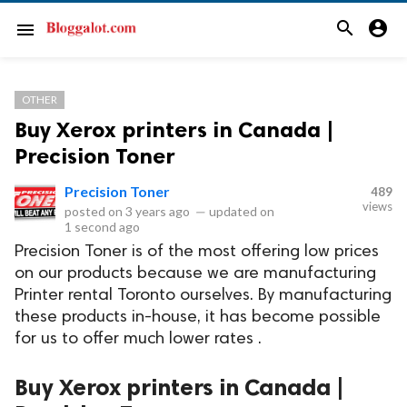
search
account_circle
menu
OTHER
Buy Xerox printers in Canada |
Precision Toner
Precision Toner
489
views
posted on
3 years ago
—
updated on
1 second ago
Precision Toner is of the most offering low prices
on our products because we are manufacturing
Printer rental Toronto ourselves. By manufacturing
these products in-house, it has become possible
for us to offer much lower rates .
Buy Xerox printers in Canada |