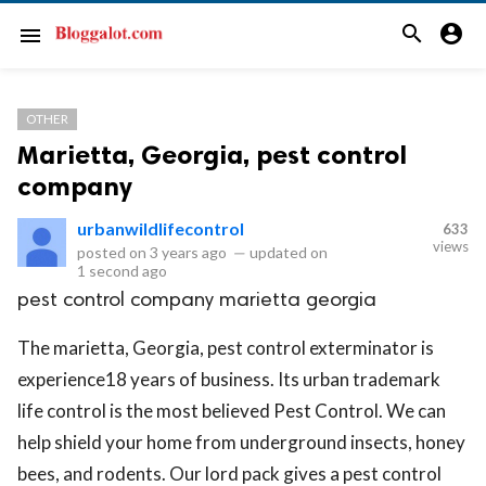
search
account_circle
menu
OTHER
Marietta, Georgia, pest control
company
urbanwildlifecontrol
633
views
posted on
3 years ago
—
updated on
1 second ago
pest control company marietta georgia
The marietta, Georgia, pest control exterminator is
experience18 years of business. Its urban trademark
life control is the most believed Pest Control. We can
help shield your home from underground insects, honey
bees, and rodents. Our lord pack gives a pest control