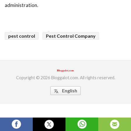
administration.
ed.
pest control
Pest Control Company
Copyright © 2026 Bloggalot.com. All rights reserved.
English
translate