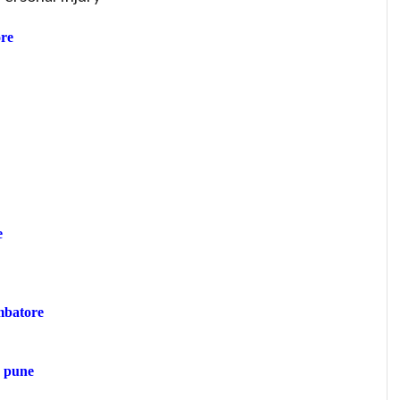
re
e
mbatore
n pune