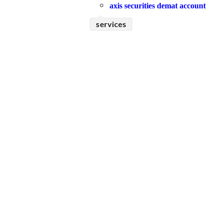
axis securities demat account
services