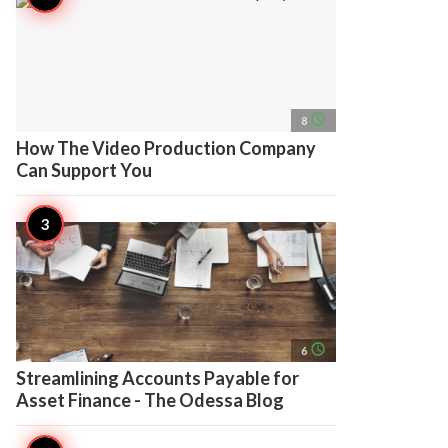
access_time
8
How The Video Production Company
Can Support You
access_time
6
Streamlining Accounts Payable for
Asset Finance - The Odessa Blog