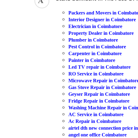
ed.
Packers and Movers in Coimbato
Interior Designer in Coimbatore
Electrician in Coimbatore
Property Dealer in Coimbatore
Plumber in Coimbatore
Pest Control in Coimbatore
Carpenter in Coimbatore
Painter in Coimbatore
Led TV repair in Coimbatore
RO Service in Coimbatore
Microwave Repair in Coimbator
Gas Stove Repair in Coimbatore
Geyser Repair in Coimbatore
Fridge Repair in Coimbatore
Washing Machine Repair in Coi
AC Service in Coimbatore
Ac Repair in Coimbatore
airtel dth new connection price i
angel one office Coimbatore