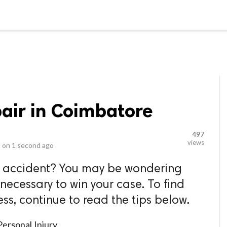
video_library
LS
VIDEOS
G BLOG
CONTACT US
SITEM
pair in Coimbatore
497
views
 on
1 second ago
n accident? You may be wondering
 necessary to win your case. To find
ss, continue to read the tips below.
he Face Of Personal Injury