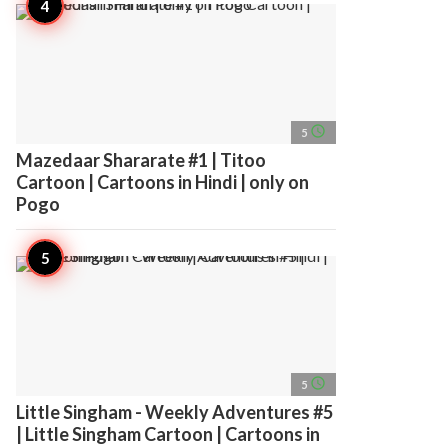
access_time
5
Mazedaar Shararate #1 | Titoo
Cartoon | Cartoons in Hindi | only on
Pogo
access_time
5
Little Singham - Weekly Adventures #5
| Little Singham Cartoon | Cartoons in