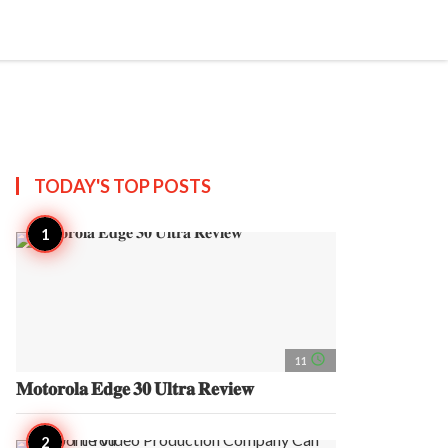
search
account_circle
more_horiz
AP
TODAY'S TOP
POSTS
access_time
11
𝐌𝐨𝐭𝐨𝐫𝐨𝐥𝐚 𝐄𝐝𝐠𝐞 𝟑𝟎 𝐔𝐥𝐭𝐫𝐚 𝐑𝐞𝐯𝐢𝐞𝐰