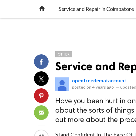
library_books
collections
library_add_check
CATEGORIES
LISTS
POL
home
Service and Repair in Coimbatore
OTHER
Service and Re
openfreedemataccount
posted on
4 years ago
—
updated
Have you been hurt in a
about the sorts of things
out more about the proce
Stand Confident In T