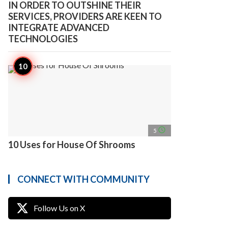
IN ORDER TO OUTSHINE THEIR
SERVICES, PROVIDERS ARE KEEN TO
INTEGRATE ADVANCED
TECHNOLOGIES
access_time
5
10 Uses for House Of Shrooms
CONNECT WITH COMMUNITY
Follow Us on X