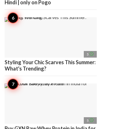
Hindi | only on Pogo
access_time
5
Styling Your Chic Scarves This Summer:
What's Trending?
access_time
5
Buy GXN Raw Whey Protein in India for