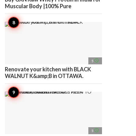
Muscular Body |100% Pure
access_time
5
Renovate your kitchen with BLACK
WALNUT K&amp;B in OTTAWA.
access_time
5