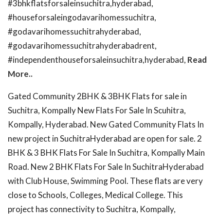
#3bhkflatsforsaleinsuchitra,hyderabad,
#houseforsaleingodavarihomessuchitra,
#godavarihomessuchitrahyderabad,
#godavarihomessuchitrahyderabadrent,
#independenthouseforsaleinsuchitra,hyderabad,
Read
More..
Gated Community 2BHK & 3BHK Flats for sale in
Suchitra, Kompally New Flats For Sale In Scuhitra,
Kompally, Hyderabad. New Gated Community Flats In
new project in SuchitraHyderabad are open for sale. 2
BHK & 3 BHK Flats For Sale In Suchitra, Kompally Main
Road. New 2 BHK Flats For Sale In SuchitraHyderabad
with Club House, Swimming Pool. These flats are very
close to Schools, Colleges, Medical College. This
project has connectivity to Suchitra, Kompally,