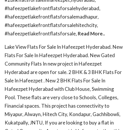
#hafeezpetlakefrontflatsforsalehyderabad,
#hafeezpetlakefrontflatsforsalemadhapur,
#hafeezpetlakefrontflatsforsalehitechcity,
#hafeezpetlakefrontflatsforsale,
Read More..
Lake View Flats For Sale In Hafeezpet Hyderabad. New
Flats For Sale In Hafeezpet Hyderabad. New Gated
Community Flats In new project in Hafeezpet
Hyderabad are open for sale. 2 BHK & 3 BHK Flats For
Sale In Hafeezpet . New 2 BHK Flats For Sale In
Hafeezpet Hyderabad with Club House, Swimming
Pool. These flats are very close to Schools, Colleges,
Financial spaces. This project has connectivity to
Miyapur, Alwayn, Hitech City, Kondapur, Gachhibowli,
Kukatpally, JNTU, If you are looking to buy a flat in