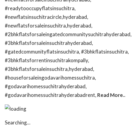
#readytooccupyflatsinsuchitra,
#newflatsinsuchitracircle,hyderabad,
#newflatsforsaleinsuchitra,hyderabad,
#2bhkflatsforsaleingatedcommunitysuchitrahyderabad,
#3bhkflatsforsaleinsuchitrahyderabad,
#gatedcommunityflatsinsuchitra, #3bhkflatsinsuchitra,
#3bhkflatsforrentinsuchitrakompally,
#3bhkflatsforsaleinsuchitra,hyderabad,
#houseforsaleingodavarihomessuchitra,
#godavarihomessuchitrahyderabad,
#godavarihomessuchitrahyderabadrent,
Read More..
Searching...