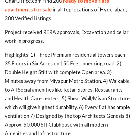
GharOffice.com Find 200
ready to move flats
apartments for sale
in all top locations of Hyderabad,
ed.
300 Verified Listings
Project received RERA approvals, Excavation and cellar
work in progress.
Highlights: 1) Three Premium residential towers each
35 Floors in Six Acres on 150 Feet Inner ring road. 2)
Double Height Stilt with complete Open area. 3)
Minutes away from Miyapur Metro Station. 4) Walkable
to All Social amenities like Retail Stores, Restaurants
and Health Care centers. 5) Shear Wall/Mivan Structure
which will give highest durability. 6) Every flat has ample
ventilation 7) Designed by the top Architects Genesis 8)
Approx. 50,000 Sft Clubhouse with all modern
Amenities and Infrastructure