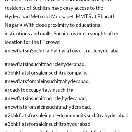
residents of Suchitra have easy access to the
Hyderabad Metro at Moosapet. MMTS at Bharath
Nagar • With close proximity to educational
institutions and malls, Suchitra is moth sought-after
location for the IT crowd
#newflatsinSuchitra,PalmyraTowerscirclehyderaba
#newflatsinsuchitracirclehyderabad,
#3bhkflatsforsaleinsuchitrakompally,
#newflatsforsaleinsuchitrahyderabad,
#readytooccupyflatsinsuchitra,
#newflatsinsuchitracircle,hyderabad,
#newflatsforsaleinsuchitra,hyderabad,
#2bhkflatsforsaleingatedcommunitysuchitrahyderabad,
#3bhkflatsforsaleinsuchitrahyderabad,