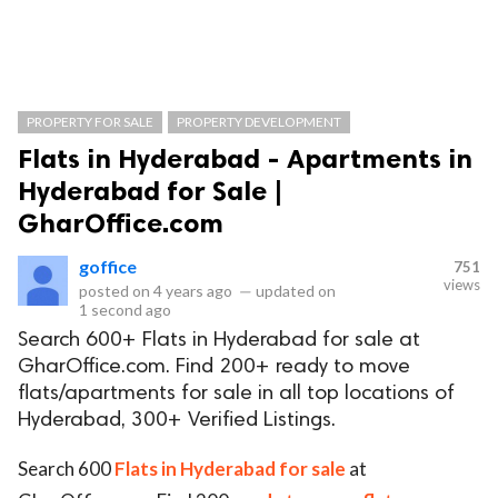
PROPERTY FOR SALE
PROPERTY DEVELOPMENT
Flats in Hyderabad - Apartments in
Hyderabad for Sale |
GharOffice.com
goffice
751
views
posted on
4 years ago
—
updated on
1 second ago
Search 600+ Flats in Hyderabad for sale at
GharOffice.com. Find 200+ ready to move
flats/apartments for sale in all top locations of
Hyderabad, 300+ Verified Listings.
Search 600
Flats in Hyderabad for sale
at