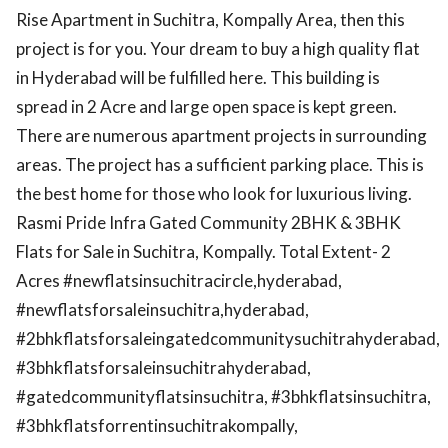
Rise Apartment in Suchitra, Kompally Area, then this
project is for you. Your dream to buy a high quality flat
in Hyderabad will be fulfilled here. This building is
spread in 2 Acre and large open space is kept green.
There are numerous apartment projects in surrounding
areas. The project has a sufficient parking place. This is
the best home for those who look for luxurious living.
Rasmi Pride Infra Gated Community 2BHK & 3BHK
Flats for Sale in Suchitra, Kompally. Total Extent- 2
Acres #newflatsinsuchitracircle,hyderabad,
#newflatsforsaleinsuchitra,hyderabad,
#2bhkflatsforsaleingatedcommunitysuchitrahyderabad,
#3bhkflatsforsaleinsuchitrahyderabad,
#gatedcommunityflatsinsuchitra, #3bhkflatsinsuchitra,
#3bhkflatsforrentinsuchitrakompally,