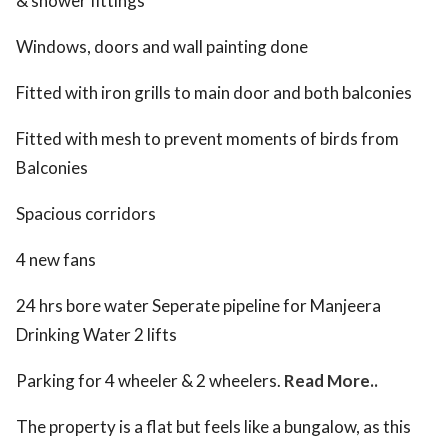
& shower fittings
Windows, doors and wall painting done
Fitted with iron grills to main door and both balconies
Fitted with mesh to prevent moments of birds from
Balconies
Spacious corridors
4 new fans
24 hrs bore water Seperate pipeline for Manjeera
Drinking Water 2 lifts
Parking for 4 wheeler & 2 wheelers.
Read More..
The property is a flat but feels like a bungalow, as this