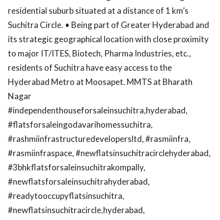
residential suburb situated at a distance of 1 km’s
Suchitra Circle. • Being part of Greater Hyderabad and
its strategic geographical location with close proximity
to major IT/ITES, Biotech, Pharma Industries, etc.,
residents of Suchitra have easy access to the
Hyderabad Metro at Moosapet. MMTS at Bharath
Nagar
#independenthouseforsaleinsuchitra,hyderabad,
#flatsforsaleingodavarihomessuchitra,
#rashmiinfrastructuredevelopersltd, #rasmiinfra,
#rasmiinfraspace, #newflatsinsuchitracirclehyderabad,
#3bhkflatsforsaleinsuchitrakompally,
#newflatsforsaleinsuchitrahyderabad,
#readytooccupyflatsinsuchitra,
#newflatsinsuchitracircle,hyderabad,