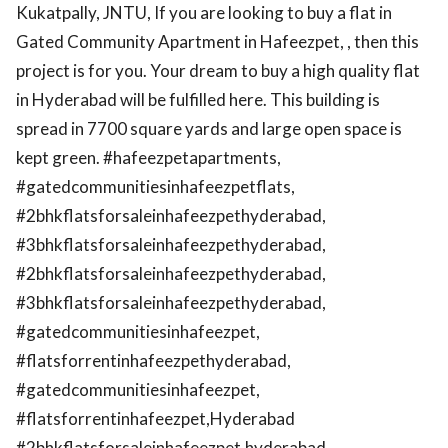
Kukatpally, JNTU, If you are looking to buy a flat in
Gated Community Apartment in Hafeezpet, , then this
project is for you. Your dream to buy a high quality flat
in Hyderabad will be fulfilled here. This building is
spread in 7700 square yards and large open space is
kept green. #hafeezpetapartments,
#gatedcommunitiesinhafeezpetflats,
#2bhkflatsforsaleinhafeezpethyderabad,
#3bhkflatsforsaleinhafeezpethyderabad,
#2bhkflatsforsaleinhafeezpethyderabad,
#3bhkflatsforsaleinhafeezpethyderabad,
#gatedcommunitiesinhafeezpet,
#flatsforrentinhafeezpethyderabad,
#gatedcommunitiesinhafeezpet,
#flatsforrentinhafeezpet,Hyderabad
#2bhkflatsforsaleinhafeezpet,hyderabad,