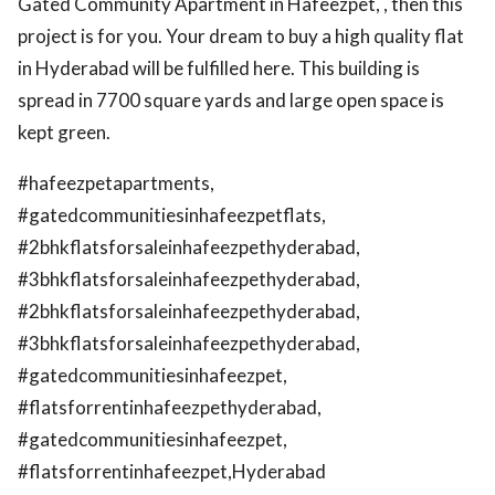
Gated Community Apartment in Hafeezpet, , then this
project is for you. Your dream to buy a high quality flat
in Hyderabad will be fulfilled here. This building is
spread in 7700 square yards and large open space is
kept green.
#hafeezpetapartments,
#gatedcommunitiesinhafeezpetflats,
#2bhkflatsforsaleinhafeezpethyderabad,
#3bhkflatsforsaleinhafeezpethyderabad,
#2bhkflatsforsaleinhafeezpethyderabad,
#3bhkflatsforsaleinhafeezpethyderabad,
#gatedcommunitiesinhafeezpet,
#flatsforrentinhafeezpethyderabad,
#gatedcommunitiesinhafeezpet,
#flatsforrentinhafeezpet,Hyderabad