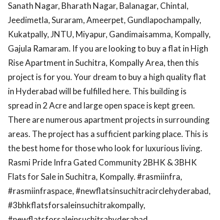
Sanath Nagar, Bharath Nagar, Balanagar, Chintal,
Jeedimetla, Suraram, Ameerpet, Gundlapochampally,
Kukatpally, JNTU, Miyapur, Gandimaisamma, Kompally,
Gajula Ramaram. If you are looking to buy a flat in High
Rise Apartment in Suchitra, Kompally Area, then this
project is for you. Your dream to buy a high quality flat
in Hyderabad will be fulfilled here. This building is
spread in 2 Acre and large open space is kept green.
There are numerous apartment projects in surrounding
areas. The project has a sufficient parking place. This is
the best home for those who look for luxurious living.
Rasmi Pride Infra Gated Community 2BHK & 3BHK
Flats for Sale in Suchitra, Kompally. #rasmiinfra,
#rasmiinfraspace, #newflatsinsuchitracirclehyderabad,
#3bhkflatsforsaleinsuchitrakompally,
#newflatsforsaleinsuchitrahyderabad,