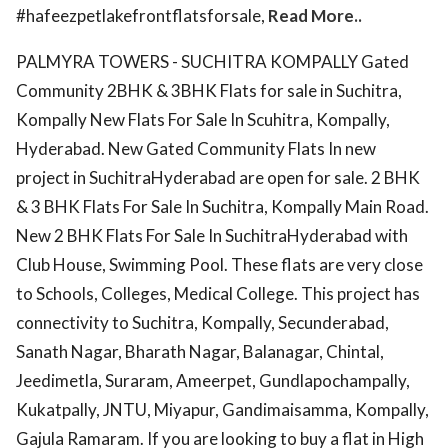
#hafeezpetlakefrontflatsforsale,
Read More..
PALMYRA TOWERS - SUCHITRA KOMPALLY Gated
Community 2BHK & 3BHK Flats for sale in Suchitra,
Kompally New Flats For Sale In Scuhitra, Kompally,
Hyderabad. New Gated Community Flats In new
project in SuchitraHyderabad are open for sale. 2 BHK
& 3 BHK Flats For Sale In Suchitra, Kompally Main Road.
New 2 BHK Flats For Sale In SuchitraHyderabad with
Club House, Swimming Pool. These flats are very close
to Schools, Colleges, Medical College. This project has
connectivity to Suchitra, Kompally, Secunderabad,
Sanath Nagar, Bharath Nagar, Balanagar, Chintal,
Jeedimetla, Suraram, Ameerpet, Gundlapochampally,
Kukatpally, JNTU, Miyapur, Gandimaisamma, Kompally,
Gajula Ramaram. If you are looking to buy a flat in High