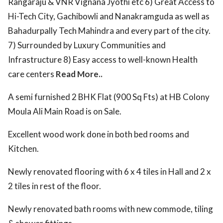
Rangaraju & VNR Vignana Jyothi etc 6) Great Access to
Hi-Tech City, Gachibowli and Nanakramguda as well as
Bahadurpally Tech Mahindra and every part of the city.
7) Surrounded by Luxury Communities and
Infrastructure 8) Easy access to well-known Health
care centers
Read More..
A semi furnished 2 BHK Flat (900 Sq Fts) at HB Colony
Moula Ali Main Road is on Sale.
Excellent wood work done in both bed rooms and
Kitchen.
Newly renovated flooring with 6 x 4 tiles in Hall and 2 x
2 tiles in rest of the floor.
Newly renovated bath rooms with new commode, tiling