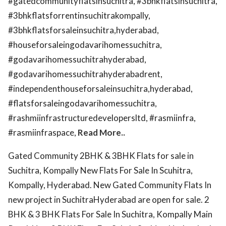
#gatedcommunityflatsinsuchitra, #3bhkflatsinsuchitra,
#3bhkflatsforrentinsuchitrakompally,
#3bhkflatsforsaleinsuchitra,hyderabad,
#houseforsaleingodavarihomessuchitra,
#godavarihomessuchitrahyderabad,
#godavarihomessuchitrahyderabadrent,
#independenthouseforsaleinsuchitra,hyderabad,
#flatsforsaleingodavarihomessuchitra,
#rashmiinfrastructuredevelopersltd, #rasmiinfra,
#rasmiinfraspace,
Read More..
Gated Community 2BHK & 3BHK Flats for sale in
Suchitra, Kompally New Flats For Sale In Scuhitra,
Kompally, Hyderabad. New Gated Community Flats In
new project in SuchitraHyderabad are open for sale. 2
BHK & 3 BHK Flats For Sale In Suchitra, Kompally Main