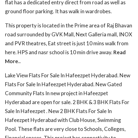
flat has a dedicated entry direct from road as well as
ground floor parking. It has walk in wardrobes.
This property is located in the Prime area of Raj Bhavan
road surrounded by GVK Mall, Next Galleria mall, INOX
and PVR theatres, Eat street is just 10 mins walk from
here. HPS and nasr school is 10 min drive away.
Read
More..
Lake View Flats For Sale In Hafeezpet Hyderabad. New
Flats For Sale In Hafeezpet Hyderabad. New Gated
Community Flats In new project in Hafeezpet
Hyderabad are open for sale. 2 BHK & 3 BHK Flats For
Sale In Hafeezpet . New 2 BHK Flats For Sale In
Hafeezpet Hyderabad with Club House, Swimming
Pool. These flats are very close to Schools, Colleges,
Financial spaces. This project has connectivity to