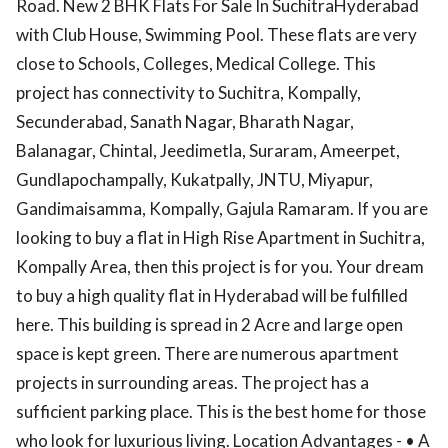
Road. New 2 BHK Flats For Sale In SuchitraHyderabad
with Club House, Swimming Pool. These flats are very
close to Schools, Colleges, Medical College. This
project has connectivity to Suchitra, Kompally,
Secunderabad, Sanath Nagar, Bharath Nagar,
Balanagar, Chintal, Jeedimetla, Suraram, Ameerpet,
Gundlapochampally, Kukatpally, JNTU, Miyapur,
Gandimaisamma, Kompally, Gajula Ramaram. If you are
looking to buy a flat in High Rise Apartment in Suchitra,
Kompally Area, then this project is for you. Your dream
to buy a high quality flat in Hyderabad will be fulfilled
here. This building is spread in 2 Acre and large open
space is kept green. There are numerous apartment
projects in surrounding areas. The project has a
sufficient parking place. This is the best home for those
who look for luxurious living. Location Advantages - • A