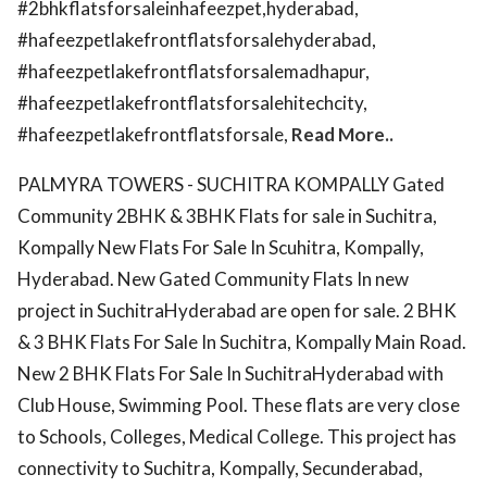
#2bhkflatsforsaleinhafeezpet,hyderabad,
#hafeezpetlakefrontflatsforsalehyderabad,
#hafeezpetlakefrontflatsforsalemadhapur,
#hafeezpetlakefrontflatsforsalehitechcity,
#hafeezpetlakefrontflatsforsale,
Read More..
PALMYRA TOWERS - SUCHITRA KOMPALLY Gated
Community 2BHK & 3BHK Flats for sale in Suchitra,
Kompally New Flats For Sale In Scuhitra, Kompally,
Hyderabad. New Gated Community Flats In new
project in SuchitraHyderabad are open for sale. 2 BHK
& 3 BHK Flats For Sale In Suchitra, Kompally Main Road.
New 2 BHK Flats For Sale In SuchitraHyderabad with
Club House, Swimming Pool. These flats are very close
to Schools, Colleges, Medical College. This project has
connectivity to Suchitra, Kompally, Secunderabad,