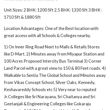
Unit Sizes: 2 BHK: 1200 Sft 2.5 BHK: 1330 Sft 3 BHK :
1710 Sft & 1880 Sft
Location Advantages: One of the Best location with
great access with all Schools & Colleges nearby.
1) On Inner Ring Road Next to Malls & Retails Stores
like D-Mart. 2) Minutes away from Miyapur Station and
100 Acres Proposed Intercity Bus Terminal 3) Corner
Land Parcel with a great view to 150 & 80 Feet roads. 4)
Walkable to Sentia The Global School and Minutes away
from Vikas Concept School, Silver Oaks, Kennedy,
Keshavareddy Schools etc 5) Very near to reputed
Jr.Colleges like Sri Narayana, Sri Chaitanya and Sri
Geetanjali & Engineering Colleges like Gokaraju