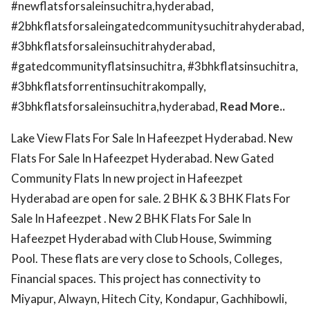
#newflatsforsaleinsuchitra,hyderabad,
#2bhkflatsforsaleingatedcommunitysuchitrahyderabad,
#3bhkflatsforsaleinsuchitrahyderabad,
#gatedcommunityflatsinsuchitra, #3bhkflatsinsuchitra,
#3bhkflatsforrentinsuchitrakompally,
#3bhkflatsforsaleinsuchitra,hyderabad,
Read More..
Lake View Flats For Sale In Hafeezpet Hyderabad. New
Flats For Sale In Hafeezpet Hyderabad. New Gated
Community Flats In new project in Hafeezpet
Hyderabad are open for sale. 2 BHK & 3 BHK Flats For
Sale In Hafeezpet . New 2 BHK Flats For Sale In
Hafeezpet Hyderabad with Club House, Swimming
Pool. These flats are very close to Schools, Colleges,
Financial spaces. This project has connectivity to
Miyapur, Alwayn, Hitech City, Kondapur, Gachhibowli,