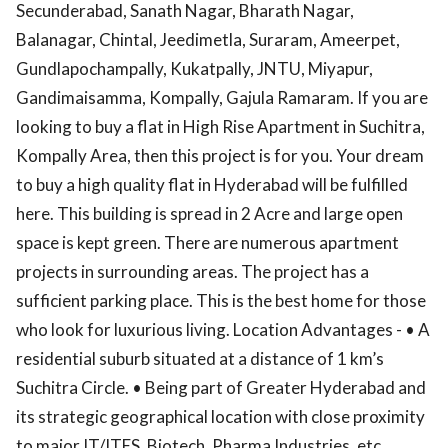
Secunderabad, Sanath Nagar, Bharath Nagar,
Balanagar, Chintal, Jeedimetla, Suraram, Ameerpet,
Gundlapochampally, Kukatpally, JNTU, Miyapur,
Gandimaisamma, Kompally, Gajula Ramaram. If you are
looking to buy a flat in High Rise Apartment in Suchitra,
Kompally Area, then this project is for you. Your dream
to buy a high quality flat in Hyderabad will be fulfilled
here. This building is spread in 2 Acre and large open
space is kept green. There are numerous apartment
projects in surrounding areas. The project has a
sufficient parking place. This is the best home for those
who look for luxurious living. Location Advantages - • A
residential suburb situated at a distance of 1 km’s
Suchitra Circle. • Being part of Greater Hyderabad and
its strategic geographical location with close proximity
to major IT/ITES, Biotech, Pharma Industries, etc.,