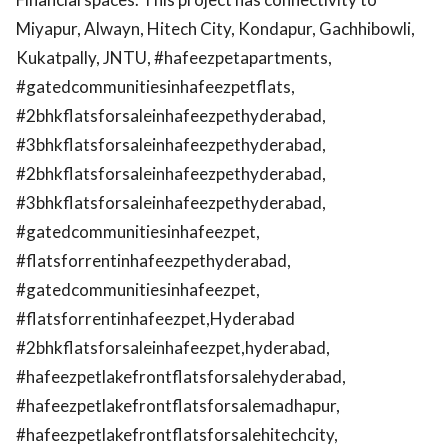
Miyapur, Alwayn, Hitech City, Kondapur, Gachhibowli,
Kukatpally, JNTU, #hafeezpetapartments,
#gatedcommunitiesinhafeezpetflats,
#2bhkflatsforsaleinhafeezpethyderabad,
#3bhkflatsforsaleinhafeezpethyderabad,
#2bhkflatsforsaleinhafeezpethyderabad,
#3bhkflatsforsaleinhafeezpethyderabad,
#gatedcommunitiesinhafeezpet,
#flatsforrentinhafeezpethyderabad,
#gatedcommunitiesinhafeezpet,
#flatsforrentinhafeezpet,Hyderabad
#2bhkflatsforsaleinhafeezpet,hyderabad,
#hafeezpetlakefrontflatsforsalehyderabad,
#hafeezpetlakefrontflatsforsalemadhapur,
#hafeezpetlakefrontflatsforsalehitechcity,