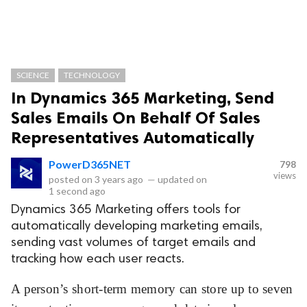
SCIENCE
TECHNOLOGY
In Dynamics 365 Marketing, Send
Sales Emails On Behalf Of Sales
Representatives Automatically
PowerD365NET
798
views
posted on
3 years ago
—
updated on
1 second ago
Dynamics 365 Marketing offers tools for
automatically developing marketing emails,
sending vast volumes of target emails and
tracking how each user reacts.
A person’s short-term memory can store up to seven