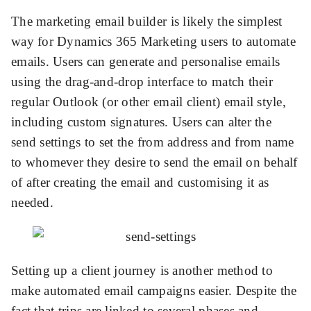
The marketing email builder is likely the simplest
way for Dynamics 365 Marketing users to automate
emails. Users can generate and personalise emails
using the drag-and-drop interface to match their
regular Outlook (or other email client) email style,
including custom signatures. Users can alter the
send settings to set the from address and from name
to whomever they desire to send the email on behalf
of after creating the email and customising it as
needed.
Setting up a client journey is another method to
make automated email campaigns easier. Despite the
fact that trips are linked to several phases and