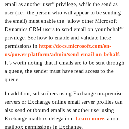
email as another user” privilege, while the send as
user (i.e., the person who will appear to be sending
the email) must enable the “allow other Microsoft
Dynamics CRM users to send email on your behalf”
privilege. See how to enable and validate these
permissions in
https://docs.microsoft.com/en-
us/power-platform/admin/send-email-on-behalf
.
It’s worth noting that if emails are to be sent through
a queue, the sender must have read access to the
queue.
In addition, subscribers using Exchange on-premise
servers or Exchange online email server profiles can
also send outbound emails as another user using
Exchange mailbox delegation.
Learn more.
about
mailbox permissions in Exchange.