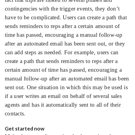
contingencies with the trigger events, they don’t
have to be complicated. Users can create a path that
sends reminders to reps after a certain amount of
time has passed, encouraging a manual follow-up
after an automated email has been sent out, or they
can add steps as needed. For example, users can
create a path that sends reminders to reps after a
certain amount of time has passed, encouraging a
manual follow-up after an automated email has been
sent out. One situation in which this may be used is
if a user writes an email on behalf of several sales
agents and has it automatically sent to all of their
contacts.
Get started now