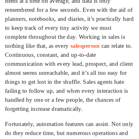
items at a time on average, and data is only
remembered for a few seconds. Even with the aid of
ed.
planners, notebooks, and diaries, it’s practically hard
to keep track of every tiny activity we must
complete throughout the day. Working in sales is
nothing like that, as every
salesperson
can relate to.
Continuous, constant, and up-to-date
communication with every lead, prospect, and client
almost seems unreachable, and it’s all too easy for
things to get lost in the shuffle. Sales agents hate
failing to follow up, and when every interaction is
handled by one or a few people, the chances of
forgetting increase dramatically.
Fortunately, automation features can assist. Not only
do they reduce time, but numerous operations and