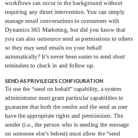
workflows can occur in the background without
requiring any direct intervention. You can simply
manage email conversations to consumers with
Dynamics 365 Marketing, but did you know that
you can also outsource send as permissions to others
so they may send emails on your behalf
automatically? It’s never been easier to send short
reminders to check in and follow up.
SEND AS PRIVILEGES CONFIGURATION
To use the “send on behalf” capability, a system
administrator must grant particular capabilities to
guarantee that both the sender and the send as user
have the appropriate rights and permissions. The
sender (i.e., the person who is sending the message
on someone else’s behest) must allow the “send