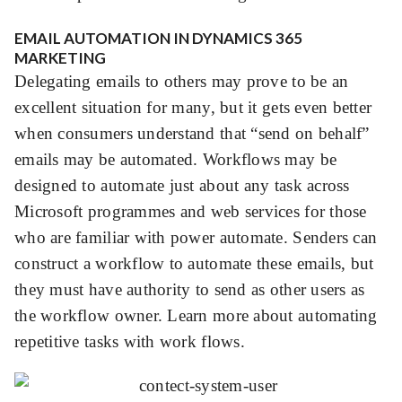
EMAIL AUTOMATION IN DYNAMICS 365
MARKETING
Delegating emails to others may prove to be an
excellent situation for many, but it gets even better
when consumers understand that “send on behalf”
emails may be automated. Workflows may be
designed to automate just about any task across
Microsoft programmes and web services for those
who are familiar with
power automate.
Senders can
construct a workflow to automate these emails, but
they must have authority to send as other users as
the workflow owner. Learn more about
automating
repetitive tasks with work flows
.