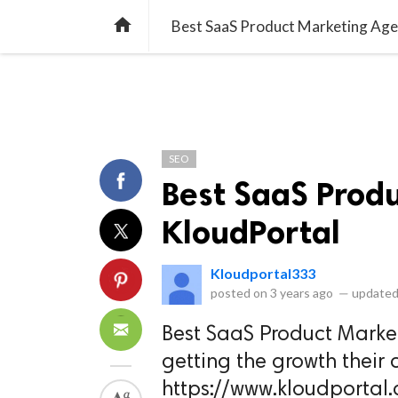
library_books
collections
library_add_check
CATEGORIES
LISTS
POL
home
Best SaaS Product Marketing Age
SEO
Best SaaS Prod
KloudPortal
Kloudportal333
posted on
3 years ago
—
updated
Best SaaS Product Market
getting the growth their c
https://www.kloudporta