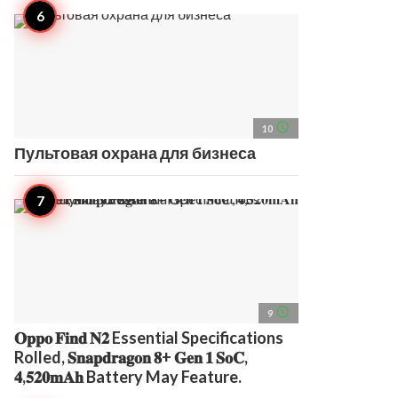
access_time
10
Пультовая охрана для бизнеса
access_time
9
𝐎𝐩𝐩𝐨 𝐅𝐢𝐧𝐝 𝐍𝟐 Essential Specifications
Rolled, 𝐒𝐧𝐚𝐩𝐝𝐫𝐚𝐠𝐨𝐧 𝟖+ 𝐆𝐞𝐧 𝟏 𝐒𝐨𝐂,
𝟒,𝟓𝟐𝟎𝐦𝐀𝐡 Battery May Feature.