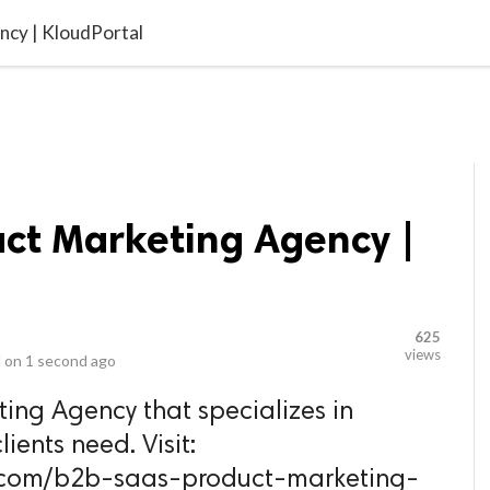
video_library
LS
VIDEOS
G BLOG
CONTACT US
SITEM
ncy | KloudPortal
uct Marketing Agency |
625
views
 on
1 second ago
ing Agency that specializes in
lients need. Visit:
l.com/b2b-saas-product-marketing-