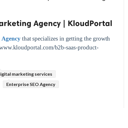
arketing Agency | KloudPortal
g Agency
that specializes in getting the growth
s://www.kloudportal.com/b2b-saas-product-
igital marketing services
Enterprise SEO Agency