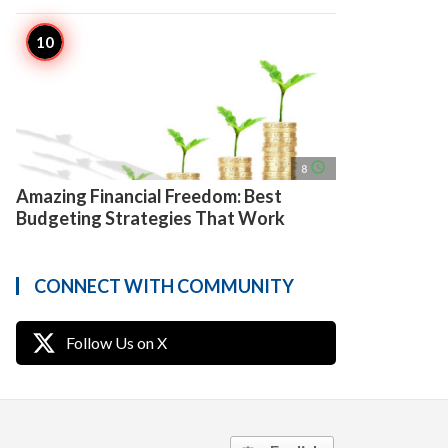
access_time
8
Amazing Financial Freedom: Best
Budgeting Strategies That Work
CONNECT WITH COMMUNITY
Follow Us on X