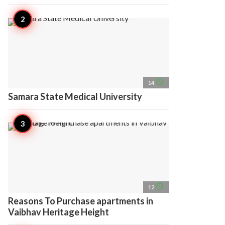
access_time
14
Samara State Medical University
access_time
12
Reasons To Purchase apartments in
Vaibhav Heritage Height