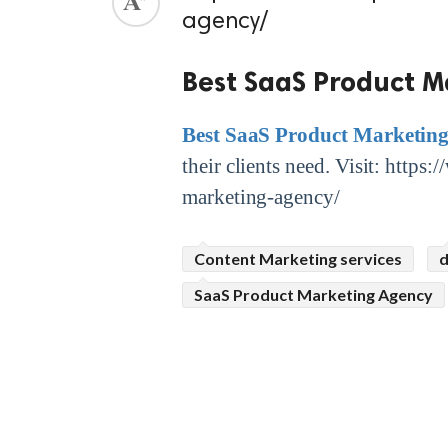
agency/
ed.
Best SaaS Product M
Best SaaS Product Marketin
their clients need. Visit: http
marketing-agency/
Content Marketing services
d
SaaS Product Marketing Agency