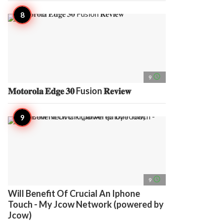
access_time
9
𝐌𝐨𝐭𝐨𝐫𝐨𝐥𝐚 𝐄𝐝𝐠𝐞 𝟑𝟎 Fusion 𝐑𝐞𝐯𝐢𝐞𝐰
access_time
9
Will Benefit Of Crucial An Iphone
Touch - My Jcow Network (powered by
Jcow)