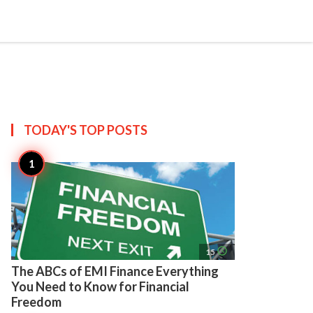
search
account_circle
more_horiz
AP
TODAY'S TOP
POSTS
access_time
15
The ABCs of EMI Finance Everything
You Need to Know for Financial
Freedom