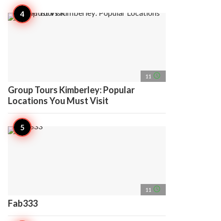
access_time
11
Group Tours Kimberley: Popular
Locations You Must Visit
access_time
11
Fab333