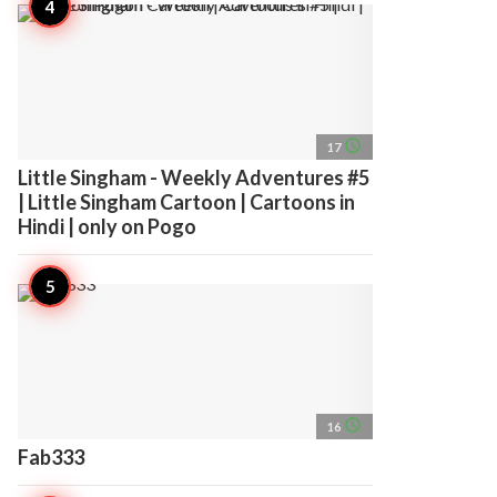
access_time
17
Little Singham - Weekly Adventures #5
| Little Singham Cartoon | Cartoons in
Hindi | only on Pogo
access_time
16
Fab333