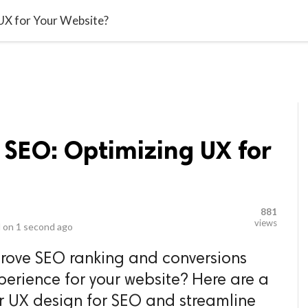
video_library
LS
VIDEOS
G BLOG
CONTACT US
SITEM
UX for Your Website?
 SEO: Optimizing UX for
881
views
 on
1 second ago
rove SEO ranking and conversions
erience for your website? Here are a
r UX design for SEO and streamline