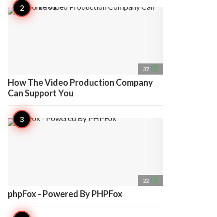
access_time
37
How The Video Production Company
Can Support You
access_time
22
phpFox - Powered By PHPFox