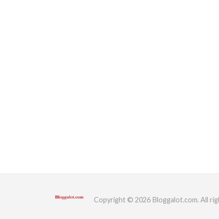
Copyright © 2026 Bloggalot.com. All rig