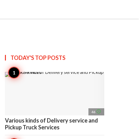
search
account_circle
more_horiz
AP
TODAY'S TOP
POSTS
access_time
46
Various kinds of Delivery service and
Pickup Truck Services