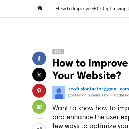
library_books
collections
library_add_check
CATEGORIES
LISTS
POL
home
How to Improve SEO: Optimizing 
SEO
How to Improve
Your Website?
seofusionfactor@gmail.com
posted on
3 years ago
—
updated
Want to know how to imp
and enhance the user exp
few ways to optimize you