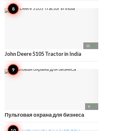
access_time
11
John Deere 5105 Tractor in India
access_time
9
Пультовая охрана для бизнеса