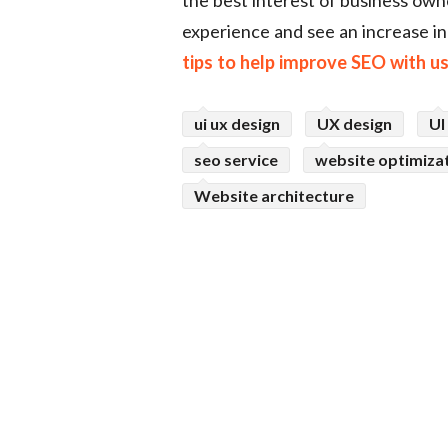
experience and see an increase i
tips to help improve SEO with u
ui ux design
UX design
UI
seo service
website optimiza
Website architecture