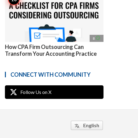
access_time
8
How CPA Firm Outsourcing Can
Transform Your Accounting Practice
CONNECT WITH COMMUNITY
Follow Us on X
English
translate