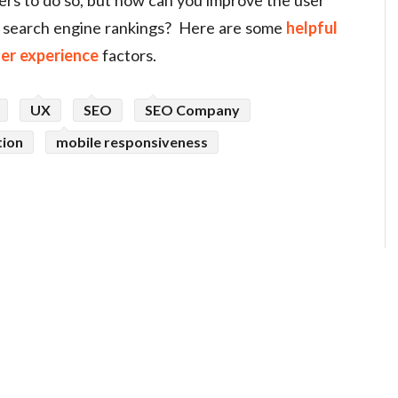
n search engine rankings? Here are some
helpful
ser experience
factors.
UX
SEO
SEO Company
tion
mobile responsiveness