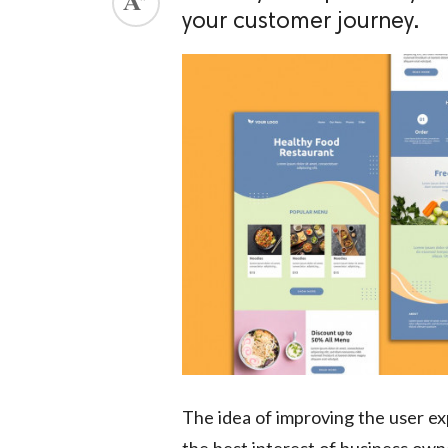
your customer journey.
ed.
The idea of improving the user ex
the best interest of business own