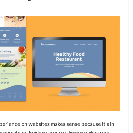
perience on websites makes sense because it's in
ers to do so, but how can you improve the user