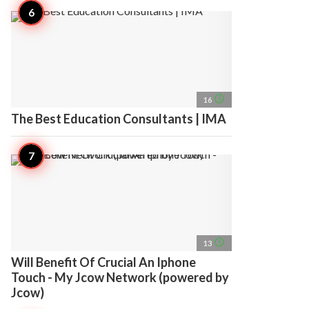
access_time
16
The Best Education Consultants | IMA
access_time
13
Will Benefit Of Crucial An Iphone
Touch - My Jcow Network (powered by
Jcow)