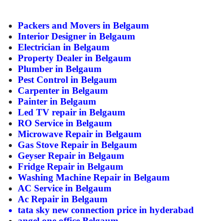
ed.
Packers and Movers in
Belgaum
Interior Designer in Belgaum
Electrician in Belgaum
Property Dealer in Belgaum
Plumber in Belgaum
Pest Control in Belgaum
Carpenter in Belgaum
Painter in Belgaum
Led TV repair in Belgaum
RO Service in Belgaum
Microwave Repair in Belgaum
Gas Stove Repair in Belgaum
Geyser Repair in Belgaum
Fridge Repair in Belgaum
Washing Machine Repair in Belgaum
AC Service in Belgaum
Ac Repair in Belgaum
tata sky new connection price in hyderabad
angel one office Belgaum