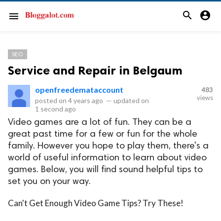
search
account_circle
menu
SEO
Service and Repair in Belgaum
openfreedemataccount
483
views
posted on
4 years ago
—
updated on
1 second ago
Video games are a lot of fun. They can be a
great past time for a few or fun for the whole
family. However you hope to play them, there's a
world of useful information to learn about video
games. Below, you will find sound helpful tips to
set you on your way.
Can't Get Enough Video Game Tips? Try These!