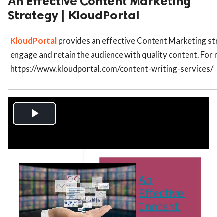
An Effective Content Marketing
Strategy | KloudPortal
ed.
KloudPortal
provides an effective Content Marketing str
engage and retain the audience with quality content. For m
https://www.kloudportal.com/content-writing-services/
Play
Video