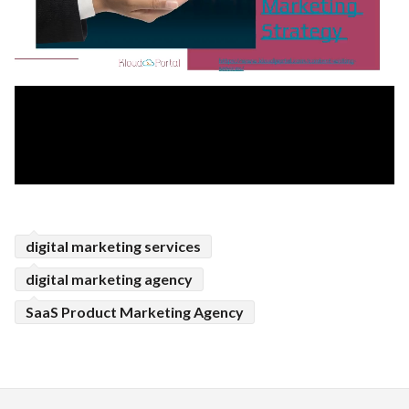
digital marketing services
digital marketing agency
SaaS Product Marketing Agency