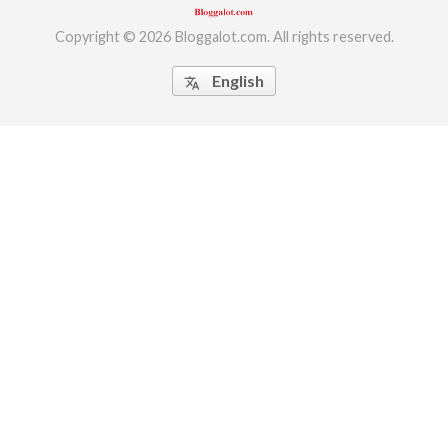
Copyright © 2026 Bloggalot.com. All rights reserved.
English
translate