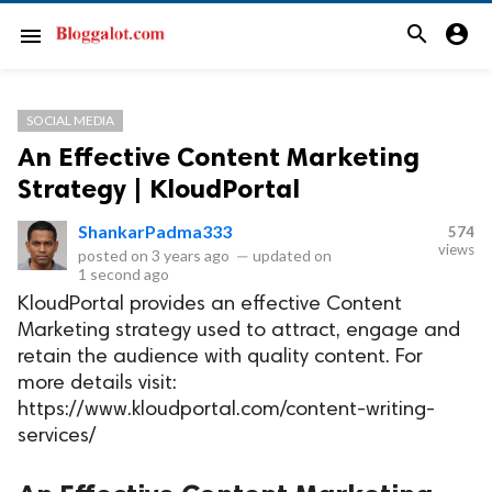
search
account_circle
menu
SOCIAL MEDIA
An Effective Content Marketing
Strategy | KloudPortal
ShankarPadma333
574
views
posted on
3 years ago
—
updated on
1 second ago
KloudPortal provides an effective Content
Marketing strategy used to attract, engage and
retain the audience with quality content. For
more details visit:
https://www.kloudportal.com/content-writing-
services/