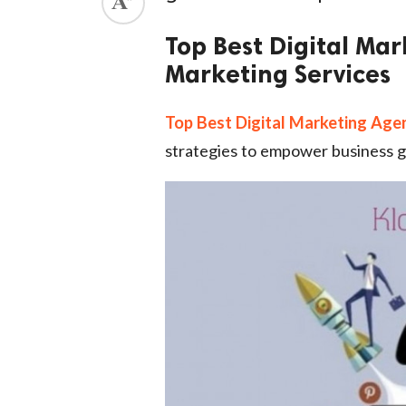
ed.
Top Best Digital Mar
Marketing Services
Top Best Digital Marketing Age
strategies to empower business g