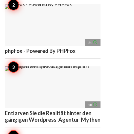
access_time
21
phpFox - Powered By PHPFox
access_time
20
Entlarven Sie die Realität hinter den
gängigen Wordpress-Agentur-Mythen