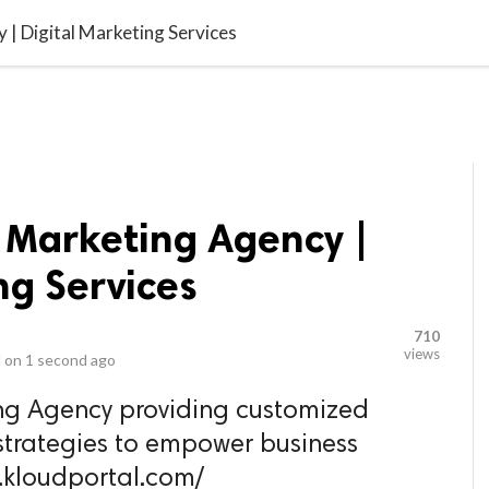
video_library
LS
VIDEOS
G BLOG
CONTACT US
SITEM
 | Digital Marketing Services
l Marketing Agency |
ng Services
710
views
 on
1 second ago
ing Agency providing customized
trategies to empower business
w.kloudportal.com/