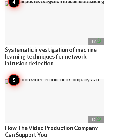
access_time
17
Systematic investigation of machine
learning techniques for network
intrusion detection
access_time
15
How The Video Production Company
Can Support You