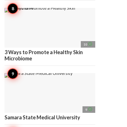
access_time
10
3 Ways to Promote a Healthy Skin
Microbiome
access_time
9
Samara State Medical University