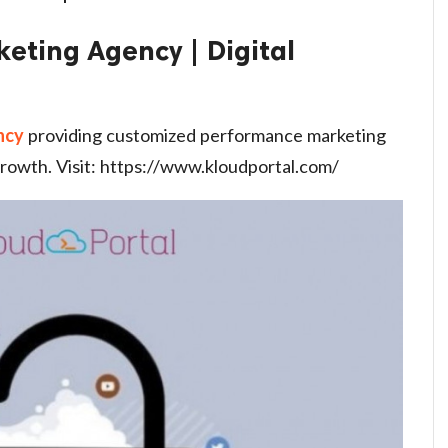
keting Agency | Digital
ncy
providing customized performance marketing
rowth. Visit: https://www.kloudportal.com/