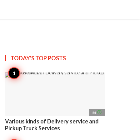
search
account_circle
more_horiz
AP
TODAY'S TOP
POSTS
access_time
54
Various kinds of Delivery service and
Pickup Truck Services