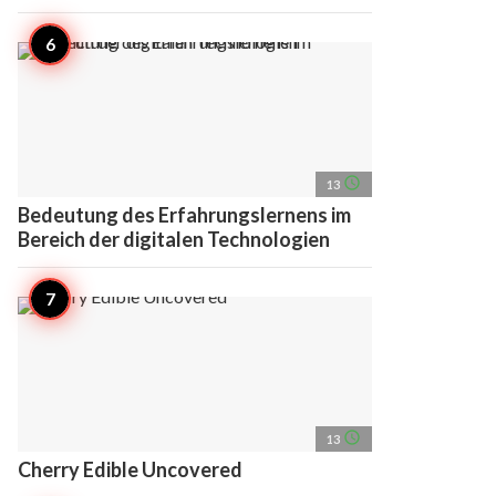
access_time
13
Bedeutung des Erfahrungslernens im
Bereich der digitalen Technologien
access_time
13
Cherry Edible Uncovered