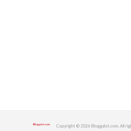
Copyright © 2026 Bloggalot.com. All rig