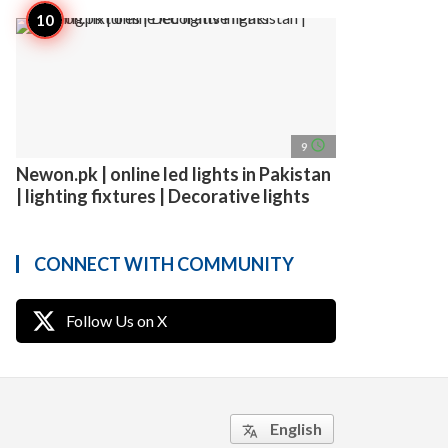
access_time
9
Newon.pk | online led lights in Pakistan
| lighting fixtures | Decorative lights
CONNECT WITH COMMUNITY
Follow Us on X
English
translate