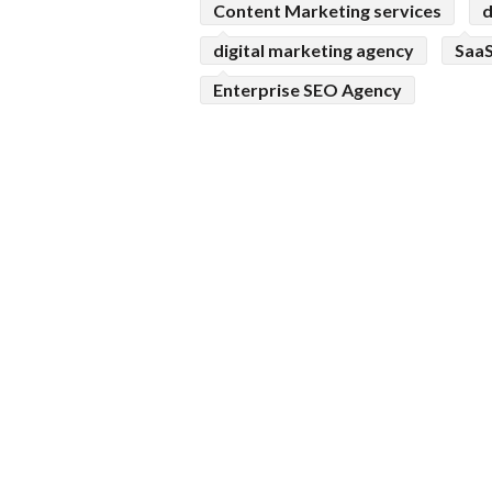
Content Marketing services
d
digital marketing agency
SaaS
Enterprise SEO Agency