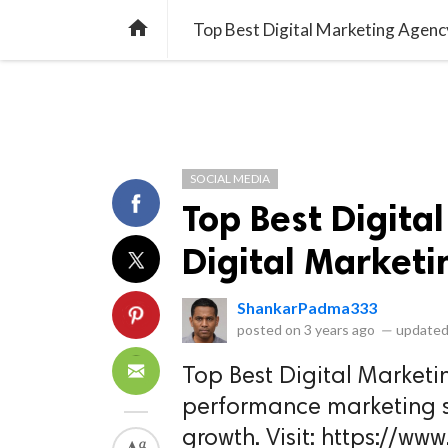
library_books
collections
library_add_check
CATEGORIES
LISTS
POL
home
Top Best Digital Marketing Agency
SOCIAL MEDIA
Top Best Digita
Digital Marketi
ShankarPadma333
posted on
3 years ago
—
updated
Top Best Digital Market
performance marketing s
growth. Visit: https://ww