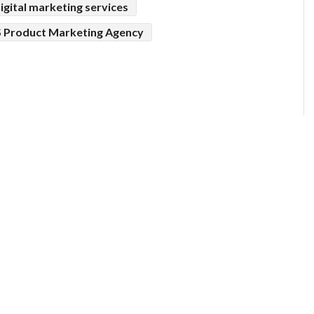
igital marketing services
 Product Marketing Agency