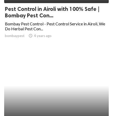
Pest Control in Airoli with 100% Safe |
Bombay Pest Con...
Bombay Pest Control - Pest Control Service in Airoli, We
Do Herbal Pest Con...
bombaypest
access_time
4 years ago