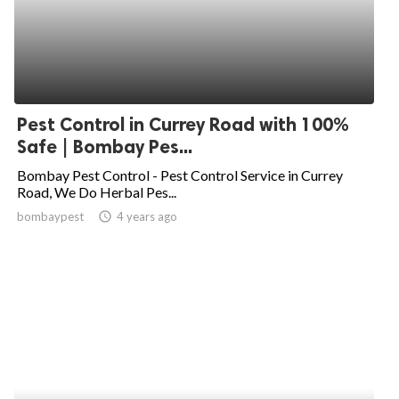
Pest Control in Currey Road with 100%
Safe | Bombay Pes...
Bombay Pest Control - Pest Control Service in Currey
Road, We Do Herbal Pes...
bombaypest
access_time
4 years ago