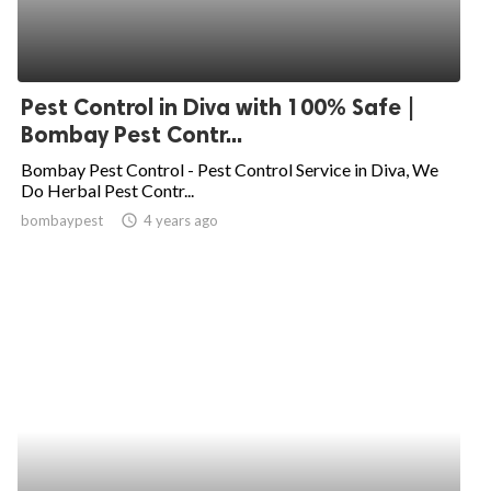
Pest Control in Diva with 100% Safe |
Bombay Pest Contr...
Bombay Pest Control - Pest Control Service in Diva, We
Do Herbal Pest Contr...
bombaypest
access_time
4 years ago