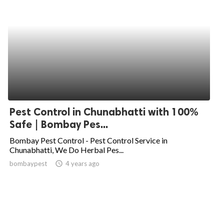
Pest Control in Chunabhatti with 100%
Safe | Bombay Pes...
Bombay Pest Control - Pest Control Service in
Chunabhatti, We Do Herbal Pes...
bombaypest
access_time
4 years ago