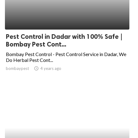
Pest Control in Dadar with 100% Safe |
Bombay Pest Cont...
Bombay Pest Control - Pest Control Service in Dadar, We
Do Herbal Pest Cont...
bombaypest
access_time
4 years ago