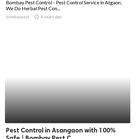
Bombay Pest Control - Pest Control Service in Atgaon,
We Do Herbal Pest Con...
ed.
bombaypest
access_time
4 years ago
Pest Control in Asangaon with 100%
Safe | Bombay Pest C...