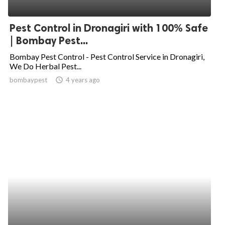
Pest Control in Dronagiri with 100% Safe
| Bombay Pest...
Bombay Pest Control - Pest Control Service in Dronagiri,
We Do Herbal Pest...
bombaypest
access_time
4 years ago