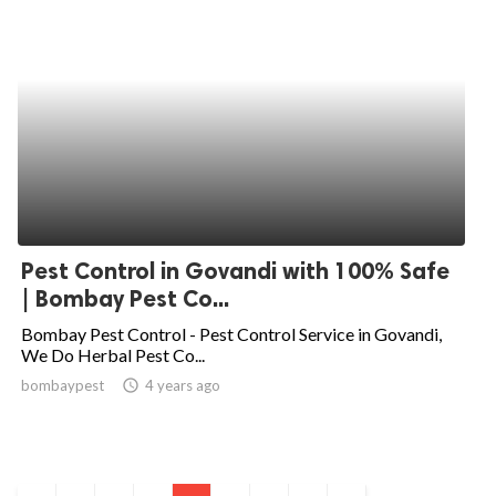
Pest Control in Govandi with 100% Safe
| Bombay Pest Co...
Bombay Pest Control - Pest Control Service in Govandi,
We Do Herbal Pest Co...
bombaypest
access_time
4 years ago