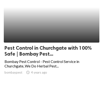
Pest Control in Churchgate with 100%
Safe | Bombay Pest...
Bombay Pest Control - Pest Control Service in
Churchgate, We Do Herbal Pest...
bombaypest
access_time
4 years ago