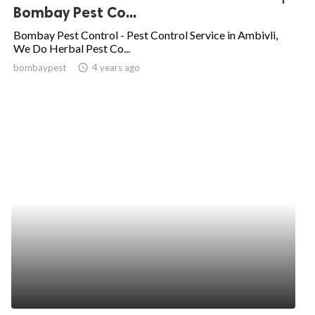
Bombay Pest Co...
Bombay Pest Control - Pest Control Service in Ambivli,
We Do Herbal Pest Co...
bombaypest
access_time
4 years ago