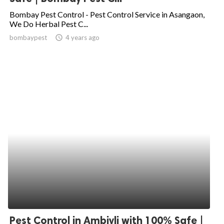
Bombay Pest Control - Pest Control Service in Asangaon,
We Do Herbal Pest C...
bombaypest
access_time
4 years ago
Pest Control in Ambivli with 100% Safe |