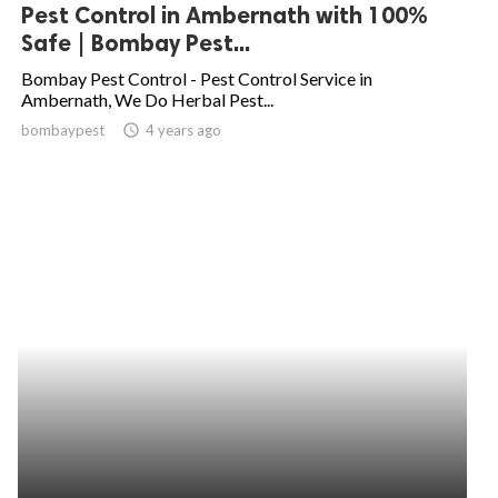
Pest Control in Ambernath with 100%
Safe | Bombay Pest...
Bombay Pest Control - Pest Control Service in
Ambernath, We Do Herbal Pest...
bombaypest
access_time
4 years ago