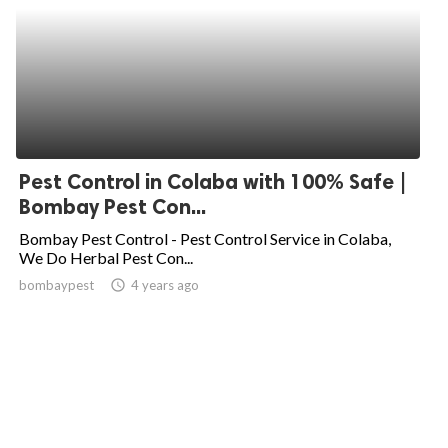
Pest Control in Colaba with 100% Safe |
Bombay Pest Con...
Bombay Pest Control - Pest Control Service in Colaba,
We Do Herbal Pest Con...
bombaypest
access_time
4 years ago