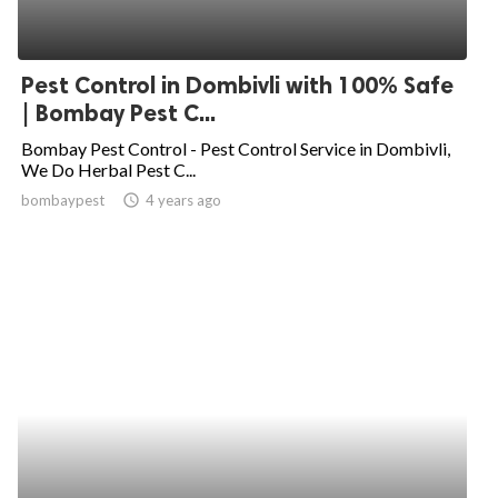
Pest Control in Dombivli with 100% Safe
| Bombay Pest C...
Bombay Pest Control - Pest Control Service in Dombivli,
We Do Herbal Pest C...
bombaypest
access_time
4 years ago