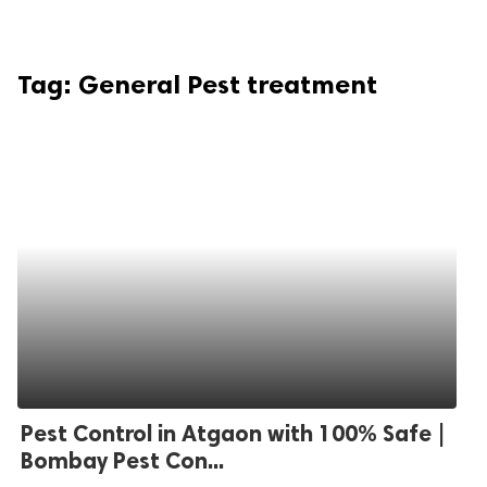
Tag:
General Pest treatment
Pest Control in Atgaon with 100% Safe |
Bombay Pest Con...