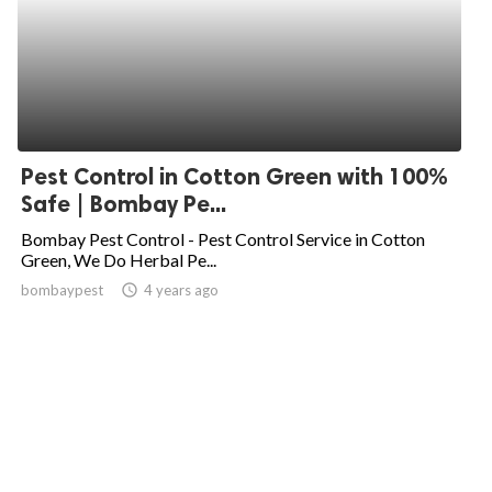
Pest Control in Cotton Green with 100%
Safe | Bombay Pe...
Bombay Pest Control - Pest Control Service in Cotton
Green, We Do Herbal Pe...
bombaypest
access_time
4 years ago