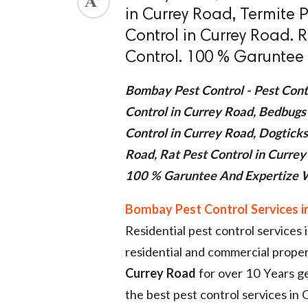
in Currey Road, Termite P
ed.
Control in Currey Road. 
Control. 100 % Garuntee 
Bombay Pest Control - Pest Cont
Control in Currey Road, Bedbugs
Control in Currey Road, Dogticks
Road, Rat Pest Control in Curre
100 % Garuntee And Expertize W
Bombay Pest Control Services i
Residential pest control service
residential and commercial prope
Currey Road
for over 10 Years ge
the best pest control services in