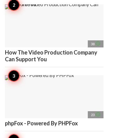
access_time
38
How The Video Production Company
Can Support You
access_time
23
phpFox - Powered By PHPFox