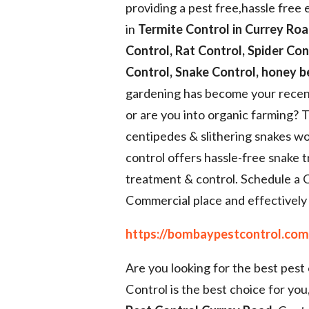
providing a pest free,hassle free
in
Termite Control in Currey Roa
Control, Rat Control, Spider Co
Control, Snake Control, honey 
gardening has become your recen
or are you into organic farming? 
centipedes & slithering snakes w
control offers hassle-free snake 
treatment & control. Schedule a 
Commercial place and effectively r
https://bombaypestcontrol.com/
Are you looking for the best pes
Control is the best choice for you