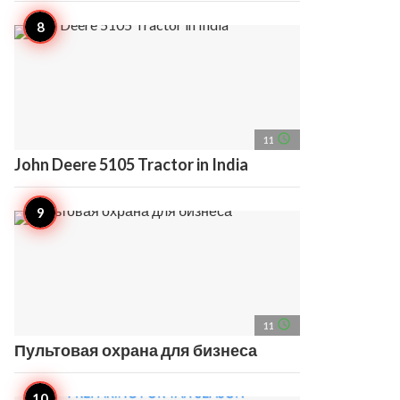
access_time
11
John Deere 5105 Tractor in India
access_time
11
Пультовая охрана для бизнеса