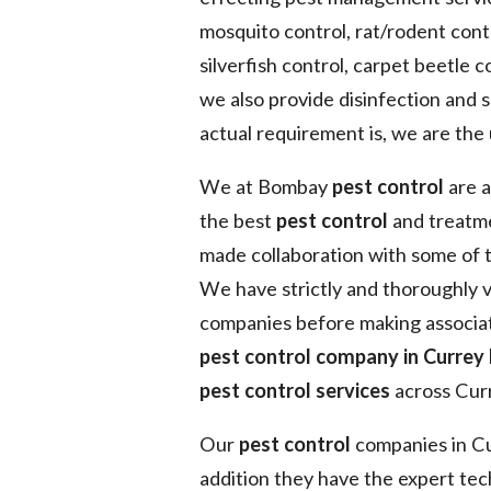
mosquito control, rat/rodent contr
silverfish control, carpet beetle co
we also provide disinfection and 
actual requirement is, we are the
We at Bombay
pest control
are a
the best
pest control
and treatme
made collaboration with some of 
We have strictly and thoroughly v
companies before making associat
pest control company in Currey
pest control services
across Curr
Our
pest control
companies in Cur
addition they have the expert tec