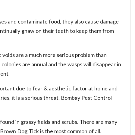
ses and contaminate food, they also cause damage
ntinually gnaw on their teeth to keep them from
ic voids are a much more serious problem than
 colonies are annual and the wasps will disappear in
ent.
ortant due to fear & aesthetic factor at home and
ies, it is a serious threat. Bombay Pest Control
 found in grassy fields and scrubs. There are many
. Brown Dog Tick is the most common of all.