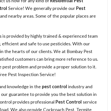
act us now for any kind of
Residential Pest
trol
Service! We generally provide our
Pest
and nearby areas. Some of the popular places are
s is provided by highly trained & experienced team
, efficient and safe to use pesticides. With our
 win the hearts of our clients. We at Bombay Pest
satisfied customers can bring more reference to us.
 pest problem and provide a proper solution to it.
ree Pest Inspection Service!
 and knowledge in the
pest control
industry and
s our guarantee to provide you the best solution in
ntrol provides professional
Pest Control
service
Road. We also provide Cockroach Pest, Termite