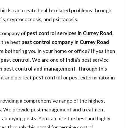
 birds can create health-related problems through
is, cryptococcosis, and psittacosis.
a company of
pest control services in Currey Road,
 the best
pest control company in Currey Road
are bothering you in your home or office? If yes then
y
pest control
. We are one of India’s best service
in
pest control and management.
Through this
ght and perfect
pest control
or pest exterminator in
roviding a comprehensive range of the highest
.
We provide pest management and treatment
or annoying pests. You can hire the best and highly
s through this portal for termite control,