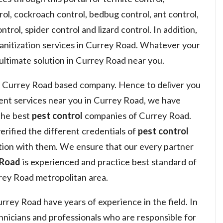
ol, cockroach control, bedbug control, ant control,
ntrol, spider control and lizard control. In addition,
sanitization services in Currey Road. Whatever your
 ultimate solution in Currey Road near you.
 Currey Road based company. Hence to deliver you
nt services near you in Currey Road, we have
the best
pest control
companies of Currey Road.
erified the different credentials of
pest control
ion with them. We ensure that our every partner
 Road
is experienced and practice best standard of
ey Road metropolitan area.
rey Road have years of experience in the field. In
hnicians and professionals who are responsible for