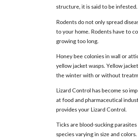
structure, it is said to be infested.
Rodents do not only spread disea
to your home. Rodents have to co
growing too long.
Honey bee colonies in wall or att
yellow jacket wasps. Yellow jacket
the winter with or without treatm
Lizard Control has become so imp
at food and pharmaceutical industr
provides your Lizard Control.
Ticks are blood-sucking parasites
species varying in size and colors