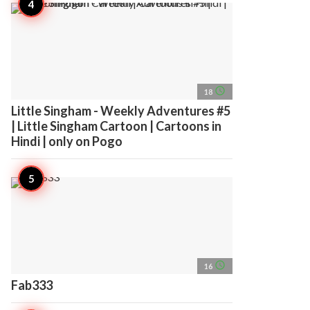
access_time
18
Little Singham - Weekly Adventures #5
| Little Singham Cartoon | Cartoons in
Hindi | only on Pogo
access_time
16
Fab333