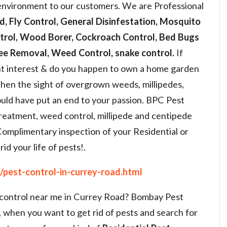
 environment to our customers. We are Professional
d, Fly Control, General Disinfestation, Mosquito
ntrol, Wood Borer, Cockroach Control, Bed Bugs
bee Removal, Weed Control, snake control.
If
t interest & do you happen to own a home garden
Then the sight of overgrown weeds, millipedes,
ould have put an end to your passion. BPC Pest
treatment, weed control, millipede and centipede
Complimentary inspection of your Residential or
id your life of pests!.
pest-control-in-currey-road.html
t control near me in Currey Road? Bombay Pest
, when you want to get rid of pests and search for