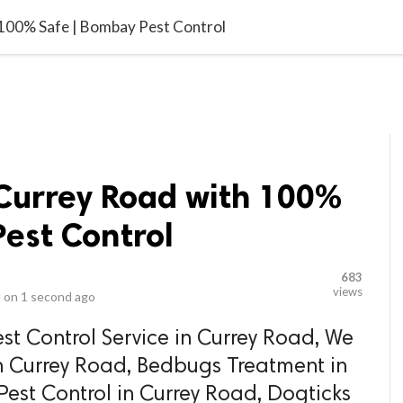
video_library
LS
VIDEOS
G BLOG
CONTACT US
SITEM
 100% Safe | Bombay Pest Control
 Currey Road with 100%
est Control
683
views
 on
1 second ago
st Control Service in Currey Road, We
n Currey Road, Bedbugs Treatment in
est Control in Currey Road, Dogticks