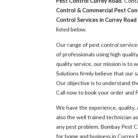
Pest Control Currey Road
. Cont
Control & Commercial Pest Con
Control Services in Currey Road
listed below.
Our range of pest control service
of professionals using high quality
quality service, our mission is to
Solutions firmly believe that our 
Our objective is to understand the
Call now to book your order and F
We have the experience, quality,
also the well trained technician a
any pest problem. Bombay Pest Co
for home and business in Currey 