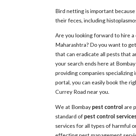
Bird netting is important because
their feces, including histoplasmos
Are you looking forward to hire 
Maharashtra? Do you want to get
that can eradicate all pests that 
your search ends here at Bomba
providing companies specializing 
portal, you can easily book the ri
Currey Road near you.
We at Bombay
pest control
are p
standard of
pest control services
services for all types of harmful 
effecting pest management service