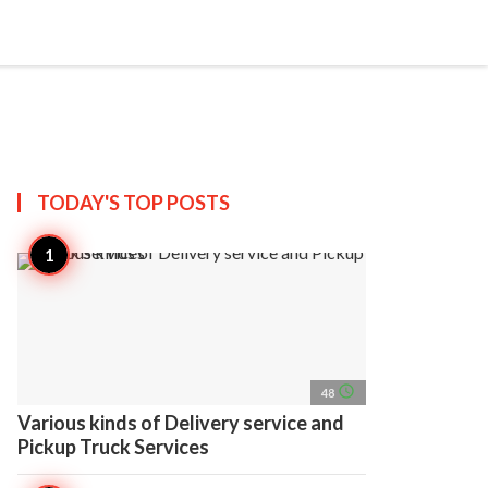
search
account_circle
more_horiz
AP
TODAY'S TOP
POSTS
access_time
48
Various kinds of Delivery service and
Pickup Truck Services