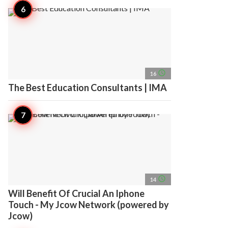
access_time
16
The Best Education Consultants | IMA
access_time
14
Will Benefit Of Crucial An Iphone
Touch - My Jcow Network (powered by
Jcow)