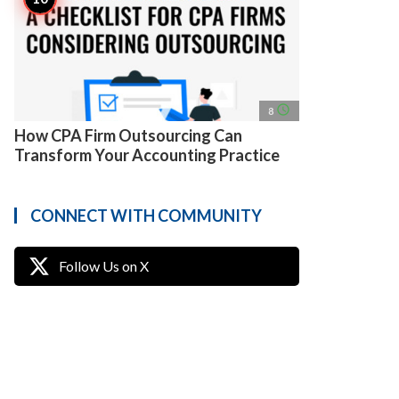
access_time
8
How CPA Firm Outsourcing Can
Transform Your Accounting Practice
CONNECT WITH COMMUNITY
Follow Us on X