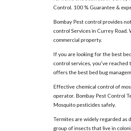
Control. 100 % Guarantee & expe
Bombay Pest control provides not
control Services in Currey Road. W
commercial property.
If you are looking for the best b
control services, you’ve reached
offers the best bed bug manageme
Effective chemical control of mosq
operator. Bombay Pest Control Te
Mosquito pesticides safely.
Termites are widely regarded as 
group of insects that live in colo