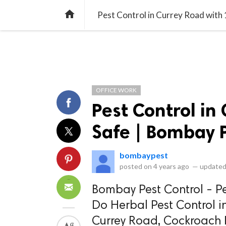
library_books
collections
library_add_check
CATEGORIES
LISTS
POL
home
Pest Control in Currey Road with
OFFICE WORK
Pest Control in
Safe | Bombay P
bombaypest
posted on
4 years ago
—
updated
Bombay Pest Control - Pe
Do Herbal Pest Control i
Currey Road, Cockroach P