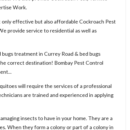
rtise Work.
 only effective but also affordable Cockroach Pest
e provide service to residential as well as
ed bugs treatment in Currey Road & bed bugs
 the correct destination! Bombay Pest Control
nt...
uitoes will require the services of a professional
chnicians are trained and experienced in applying
damaging insects to have in your home. They are a
nies. When they form a colony or part of a colony in