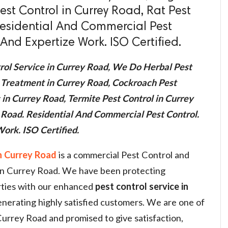
est Control in Currey Road, Rat Pest
Residential And Commercial Pest
And Expertize Work. ISO Certified.
rol Service in Currey Road, We Do Herbal Pest
 Treatment in Currey Road, Cockroach Pest
 in Currey Road, Termite Pest Control in Currey
y Road. Residential And Commercial Pest Control.
ork. ISO Certified.
n Currey Road
is a commercial Pest Control and
s in Currey Road. We have been protecting
rties with our enhanced
pest control service in
nerating highly satisfied customers. We are one of
 Currey Road and promised to give satisfaction,