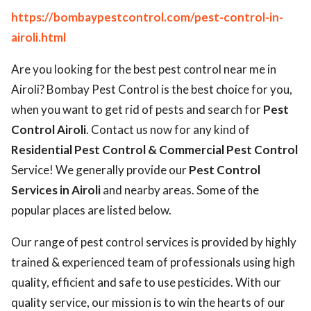
https://bombaypestcontrol.com/pest-control-in-
airoli.html
Are you looking for the best pest control near me in
Airoli? Bombay Pest Control is the best choice for you,
when you want to get rid of pests and search for
Pest
Control Airoli
. Contact us now for any kind of
Residential Pest Control & Commercial Pest Control
Service! We generally provide our
Pest Control
Services in Airoli
and nearby areas. Some of the
popular places are listed below.
Our range of pest control services is provided by highly
trained & experienced team of professionals using high
quality, efficient and safe to use pesticides. With our
quality service, our mission is to win the hearts of our