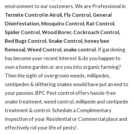
environment to our customers. We are Professional in
Termite Control in Airoli, Fly Control, General
Disinfestation, Mosquito Control, Rat Control,
Spider Control, Wood Borer, Cockroach Control,
Bed Bugs Control, Snake Control, honey bee
Removal, Weed Control, snake control.
If gardening
has become your recent interest & do you happen to
own a home garden or are you into organic farming?
Then the sight of overgrown weeds, millipedes,
centipedes & slithering snakes would have put an end to
your passion. BPC Pest control offers hassle-free
snake treatment, weed control, millipede and centipede
treatment & control. Schedule a Complimentary
inspection of your Residential or Commercial place and
effectively rid your life of pests!.