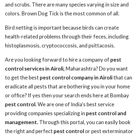
and scrubs. There are many species varying in size and
colors. Brown Dog Tick is the most common of all.
Bird netting is important because birds can create
health-related problems through their feces, including
histoplasmosis, cryptococcosis, and psittacosis.
Are you looking forward to hire a company of
pest
control services in Airoli,
Maharashtra? Do you want
to get the best
pest control company in Airoli
that can
eradicate all pests that are bothering you in your home
or office? If yes then your search ends here at Bombay
pest control
. We are one of India’s best service
providing companies specializing in
pest control and
management.
Through this portal, you can easily book
the right and perfect
pest control
or pest exterminator