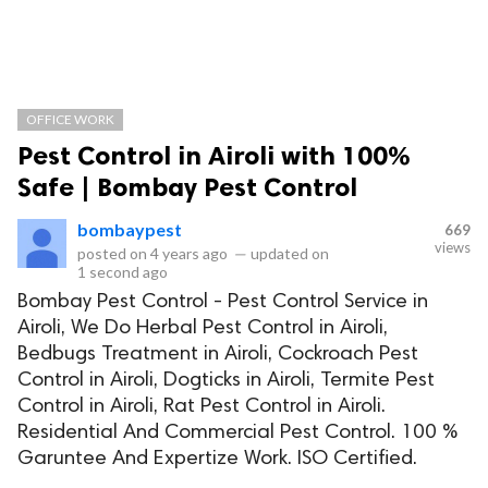
OFFICE WORK
Pest Control in Airoli with 100%
Safe | Bombay Pest Control
bombaypest
669
views
posted on
4 years ago
—
updated on
1 second ago
Bombay Pest Control - Pest Control Service in
Airoli, We Do Herbal Pest Control in Airoli,
Bedbugs Treatment in Airoli, Cockroach Pest
Control in Airoli, Dogticks in Airoli, Termite Pest
Control in Airoli, Rat Pest Control in Airoli.
Residential And Commercial Pest Control. 100 %
Garuntee And Expertize Work. ISO Certified.