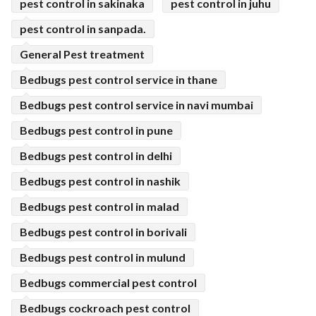
pest control in sakinaka
pest control in juhu
pest control in sanpada.
General Pest treatment
Bedbugs pest control service in thane
Bedbugs pest control service in navi mumbai
Bedbugs pest control in pune
Bedbugs pest control in delhi
Bedbugs pest control in nashik
Bedbugs pest control in malad
Bedbugs pest control in borivali
Bedbugs pest control in mulund
Bedbugs commercial pest control
Bedbugs cockroach pest control