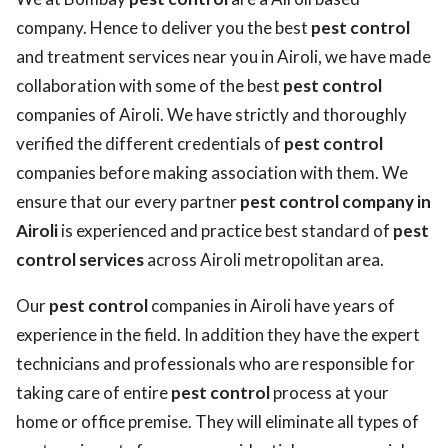
company. Hence to deliver you the best
pest control
and treatment services near you in Airoli, we have made
collaboration with some of the best
pest control
companies of Airoli. We have strictly and thoroughly
verified the different credentials of
pest control
companies before making association with them. We
ensure that our every partner
pest control company in
Airoli
is experienced and practice best standard of
pest
control services
across Airoli metropolitan area.
Our
pest control
companies in Airoli have years of
experience in the field. In addition they have the expert
technicians and professionals who are responsible for
taking care of entire
pest control
process at your
home or office premise. They will eliminate all types of