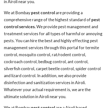
in Airoli near you.
We at Bombay
pest control
are providing a
comprehensive range of the highest standard of
pest
control services.
We provide pest management and
treatment services for all types of harmful or annoying
pests. You can hire the best and highly effecting pest
management services through this portal for termite
control, mosquito control, rat/rodent control,
cockroach control, bedbug control, ant control,
silverfish control, carpet beetle control, spider control
and lizard control. In addition, we also provide
disinfection and sanitization services in Airoli.
Whatever your actual requirement is, we are the
ultimate solution in Airoli near you.
We at Bombay
pest control
are a Airoli based