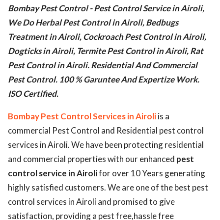
Bombay Pest Control - Pest Control Service in Airoli,
ed.
We Do Herbal Pest Control in Airoli, Bedbugs
Treatment in Airoli, Cockroach Pest Control in Airoli,
Dogticks in Airoli, Termite Pest Control in Airoli, Rat
Pest Control in Airoli. Residential And Commercial
Pest Control. 100 % Garuntee And Expertize Work.
ISO Certified.
Bombay Pest Control Services in Airoli
is a
commercial Pest Control and Residential pest control
services in Airoli. We have been protecting residential
and commercial properties with our enhanced
pest
control service in Airoli
for over 10 Years generating
highly satisfied customers. We are one of the best pest
control services in Airoli and promised to give
satisfaction, providing a pest free,hassle free