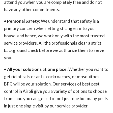
attend you when you are completely free and do not
have any other commitments.
• Personal Safety:
We understand that safety is a
primary concern when letting strangers into your
house, and hence, we work only with the most trusted
service providers. All the professionals clear a strict
background check before we authorize them to serve
you.
• All your solutions at one place:
Whether you want to
get rid of rats or ants, cockroaches, or mosquitoes,
BPC will be your solution. Our services of best pest
control in Airoli give you a variety of options to choose
from, and you can get rid of not just one but many pests
in just one single visit by our service provider.