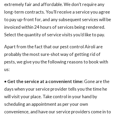
extremely fair and affordable. We don’t require any
long-term contracts. You’ll receive a service you agree
to pay up-front for, and any subsequent services will be
invoiced within 24 hours of services being rendered.
Select the quantity of service visits you’d like to pay.
Apart from the fact that our pest control Airoli are
probably the most sure-shot way of getting rid of
pests, we give you the following reasons to book with
us:
• Get the service at a convenient time:
Gone are the
days when your service provider tells you the time he
will visit your place. Take control in your hand by
scheduling an appointment as per your own
convenience, and have our service providers come in to