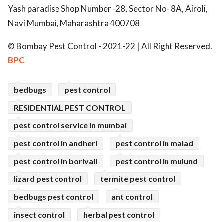
Yash paradise Shop Number -28, Sector No- 8A, Airoli,
Navi Mumbai, Maharashtra 400708
© Bombay Pest Control - 2021-22 | All Right Reserved.
BPC
bedbugs
pest control
RESIDENTIAL PEST CONTROL
pest control service in mumbai
pest control in andheri
pest control in malad
pest control in borivali
pest control in mulund
lizard pest control
termite pest control
bedbugs pest control
ant control
insect control
herbal pest control