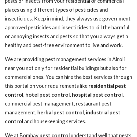
pests or insects from your residential or commercial
places using different types of pesticides and
insecticides. Keep in mind, they always use government
approved pesticides and insecticides to kill the harmful
or annoying insects and pests so that you always get a
healthy and pest-free environment to live and work.
We are providing pest management services in Airoli
near you not only for residential buildings but also for
commercial ones. You can hire the best services through
this portal on your requirements like
residential pest
control
,
hotel pest control
,
hospital pest control
,
commercial pest management, restaurant pest
management,
herbal pest control
,
industrial pest
control
and housekeeping services.
We at Bombay
pest control
understand well that pests