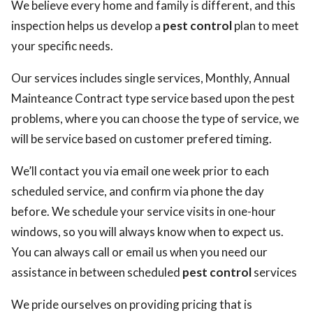
We believe every home and family is different, and this
inspection helps us develop a
pest control
plan to meet
your specific needs.
Our services includes single services, Monthly, Annual
Mainteance Contract type service based upon the pest
problems, where you can choose the type of service, we
will be service based on customer prefered timing.
We’ll contact you via email one week prior to each
scheduled service, and confirm via phone the day
before. We schedule your service visits in one-hour
windows, so you will always know when to expect us.
You can always call or email us when you need our
assistance in between scheduled
pest control
services
We pride ourselves on providing pricing that is