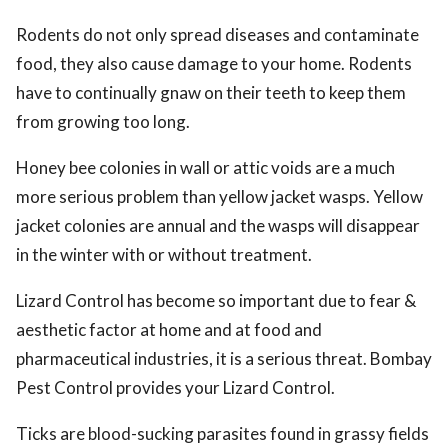
Rodents do not only spread diseases and contaminate
food, they also cause damage to your home. Rodents
have to continually gnaw on their teeth to keep them
from growing too long.
Honey bee colonies in wall or attic voids are a much
more serious problem than yellow jacket wasps. Yellow
jacket colonies are annual and the wasps will disappear
in the winter with or without treatment.
Lizard Control has become so important due to fear &
aesthetic factor at home and at food and
pharmaceutical industries, it is a serious threat. Bombay
Pest Control provides your Lizard Control.
Ticks are blood-sucking parasites found in grassy fields