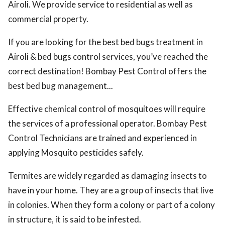
Airoli. We provide service to residential as well as
commercial property.
If you are looking for the best bed bugs treatment in
Airoli & bed bugs control services, you’ve reached the
correct destination! Bombay Pest Control offers the
best bed bug management...
Effective chemical control of mosquitoes will require
the services of a professional operator. Bombay Pest
Control Technicians are trained and experienced in
applying Mosquito pesticides safely.
Termites are widely regarded as damaging insects to
have in your home. They are a group of insects that live
in colonies. When they form a colony or part of a colony
in structure, it is said to be infested.