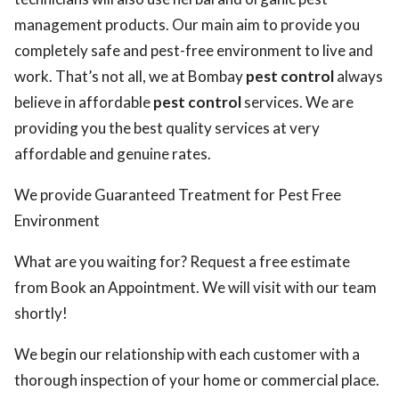
management products. Our main aim to provide you
completely safe and pest-free environment to live and
work. That’s not all, we at Bombay
pest control
always
believe in affordable
pest control
services. We are
providing you the best quality services at very
affordable and genuine rates.
We provide Guaranteed Treatment for Pest Free
Environment
What are you waiting for? Request a free estimate
from Book an Appointment. We will visit with our team
shortly!
We begin our relationship with each customer with a
thorough inspection of your home or commercial place.