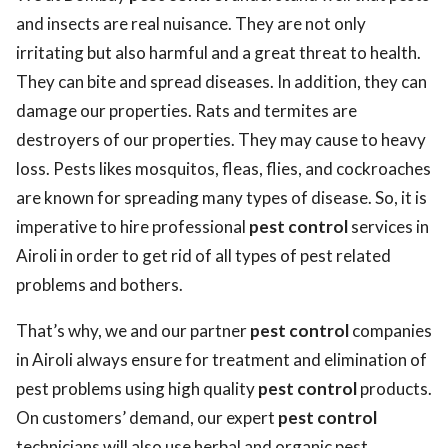
and insects are real nuisance. They are not only
irritating but also harmful and a great threat to health.
They can bite and spread diseases. In addition, they can
damage our properties. Rats and termites are
destroyers of our properties. They may cause to heavy
loss. Pests likes mosquitos, fleas, flies, and cockroaches
are known for spreading many types of disease. So, it is
imperative to hire professional
pest control
services in
Airoli in order to get rid of all types of pest related
problems and bothers.
That’s why, we and our partner
pest control
companies
in Airoli always ensure for treatment and elimination of
pest problems using high quality
pest control
products.
On customers’ demand, our expert
pest control
technicians will also use herbal and organic pest