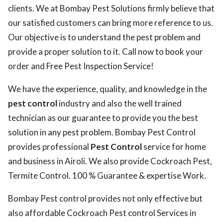
clients. We at Bombay Pest Solutions firmly believe that
our satisfied customers can bring more reference to us.
Our objective is to understand the pest problem and
provide a proper solution to it. Call now to book your
order and Free Pest Inspection Service!
We have the experience, quality, and knowledge in the
pest control
industry and also the well trained
technician as our guarantee to provide you the best
solution in any pest problem. Bombay Pest Control
provides professional
Pest Control
service for home
and business in Airoli. We also provide Cockroach Pest,
Termite Control. 100 % Guarantee & expertise Work.
Bombay Pest control provides not only effective but
also affordable Cockroach Pest control Services in