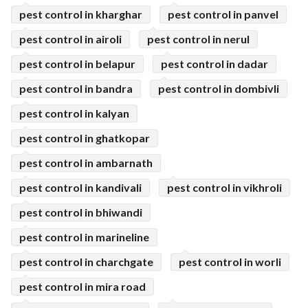
pest control in kharghar
pest control in panvel
pest control in airoli
pest control in nerul
pest control in belapur
pest control in dadar
pest control in bandra
pest control in dombivli
pest control in kalyan
pest control in ghatkopar
pest control in ambarnath
pest control in kandivali
pest control in vikhroli
pest control in bhiwandi
pest control in marineline
pest control in charchgate
pest control in worli
pest control in mira road