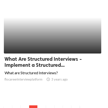
What Are Structured Interviews -
Implement a Structured...
What are Structured Interviews?
flocareerinterviewplatform
access_time
3 years ago