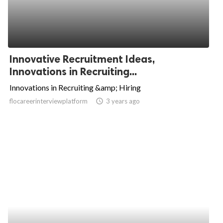
Innovative Recruitment Ideas,
Innovations in Recruiting...
Innovations in Recruiting &amp; Hiring
flocareerinterviewplatform
access_time
3 years ago