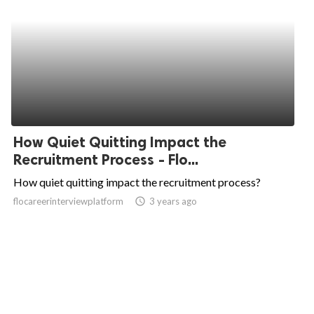
How Quiet Quitting Impact the
Recruitment Process - Flo...
How quiet quitting impact the recruitment process?
flocareerinterviewplatform
access_time
3 years ago