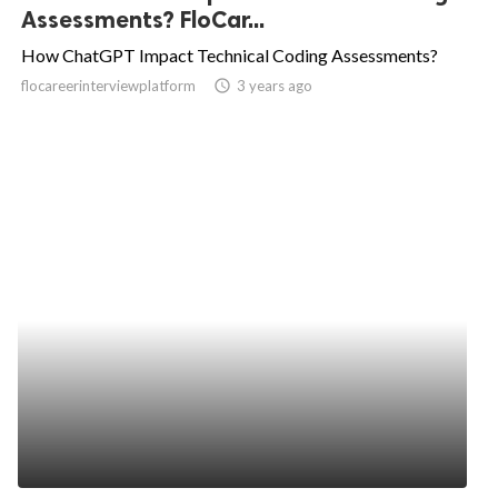
Assessments? FloCar...
How ChatGPT Impact Technical Coding Assessments?
flocareerinterviewplatform
access_time
3 years ago