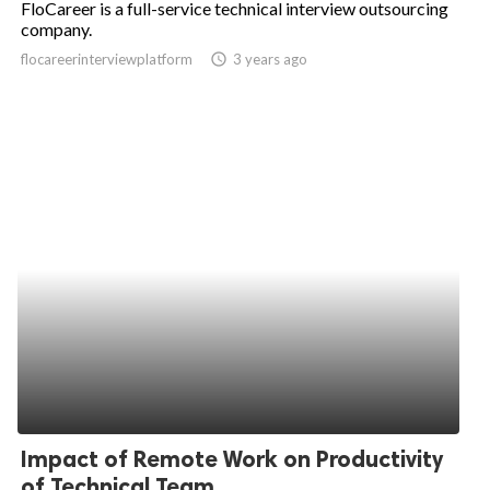
FloCareer is a full-service technical interview outsourcing
company.
ed.
flocareerinterviewplatform
access_time
3 years ago
Impact of Remote Work on Productivity
of Technical Team...