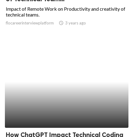
Impact of Remote Work on Productivity and creativity of
technical teams.
flocareerinterviewplatform
access_time
3 years ago
How ChatGPT Impact Technical Coding