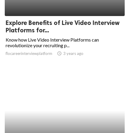
Explore Benefits of Live Video Interview
Platforms for...
Know how Live Video Interview Platforms can
revolutionize your recruiting p...
flocareerinterviewplatform
access_time
3 years ago