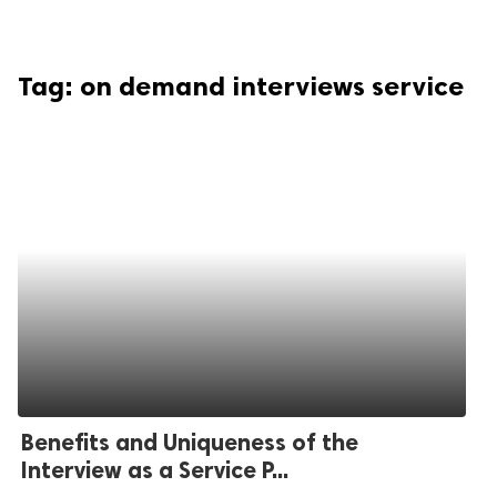
Tag:
on demand interviews service
Benefits and Uniqueness of the
Interview as a Service P...