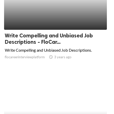
Write Compelling and Unbiased Job
Descriptions - FloCar...
Write Compelling and Unbiased Job Descriptions.
flocareerinterviewplatform
access_time
3 years ago