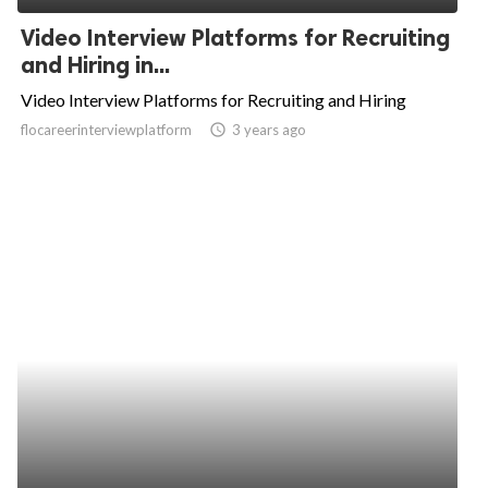
Video Interview Platforms for Recruiting
and Hiring in...
Video Interview Platforms for Recruiting and Hiring
flocareerinterviewplatform
access_time
3 years ago