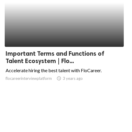
Important Terms and Functions of
Talent Ecosystem | Flo...
Accelerate hiring the best talent with FloCareer.
flocareerinterviewplatform
access_time
3 years ago