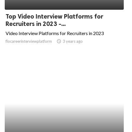
Top Video Interview Platforms for
Recruiters in 2023 -...
Video Interview Platforms for Recruiters in 2023
flocareerinterviewplatform
access_time
3 years ago