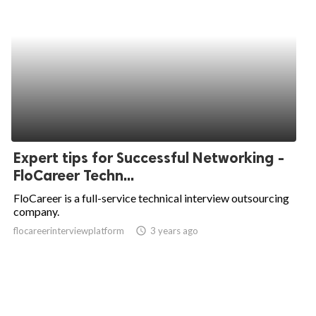
Expert tips for Successful Networking -
FloCareer Techn...
FloCareer is a full-service technical interview outsourcing
company.
flocareerinterviewplatform
access_time
3 years ago