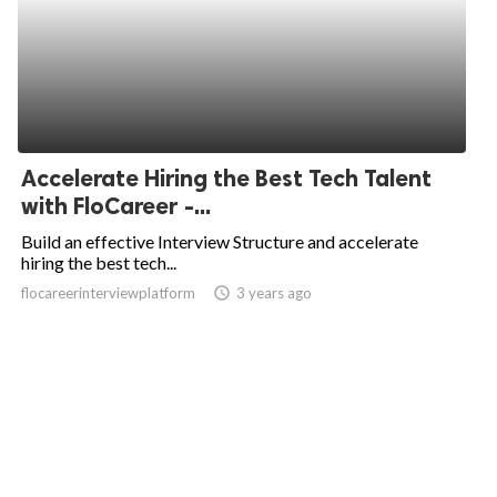
Accelerate Hiring the Best Tech Talent
with FloCareer -...
Build an effective Interview Structure and accelerate
hiring the best tech...
flocareerinterviewplatform
access_time
3 years ago