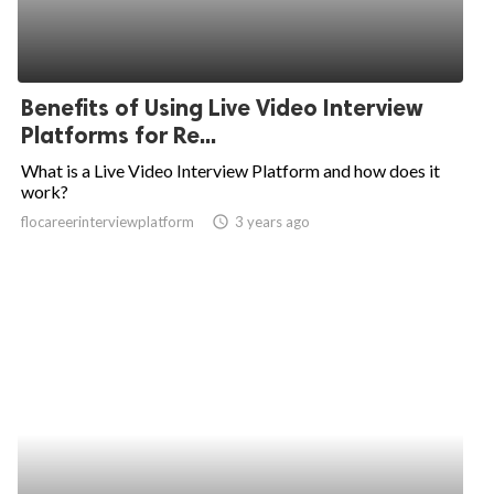
Benefits of Using Live Video Interview
Platforms for Re...
What is a Live Video Interview Platform and how does it
work?
flocareerinterviewplatform
access_time
3 years ago