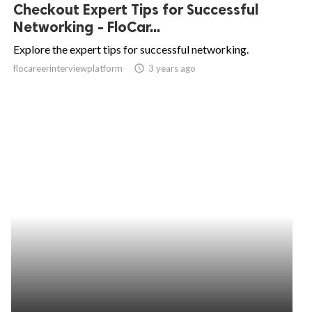
Checkout Expert Tips for Successful
Networking - FloCar...
Explore the expert tips for successful networking.
flocareerinterviewplatform
access_time
3 years ago