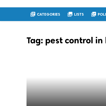
library_books
collections
library_add_check
CATEGORIES
LISTS
POL
Tag:
pest control in