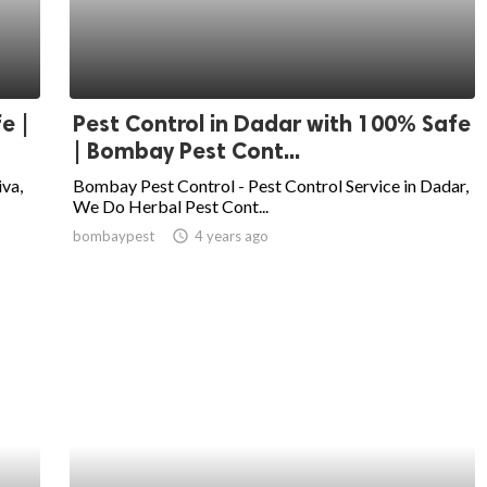
e |
Pest Control in Dadar with 100% Safe
| Bombay Pest Cont...
iva,
Bombay Pest Control - Pest Control Service in Dadar,
We Do Herbal Pest Cont...
bombaypest
access_time
4 years ago