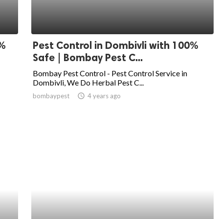
0%
Pest Control in Dombivli with 100%
Safe | Bombay Pest C...
Bombay Pest Control - Pest Control Service in
Dombivli, We Do Herbal Pest C...
bombaypest
access_time
4 years ago