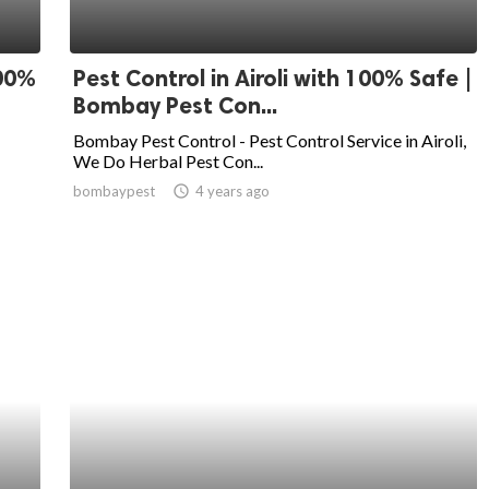
100%
Pest Control in Airoli with 100% Safe |
Bombay Pest Con...
Bombay Pest Control - Pest Control Service in Airoli,
We Do Herbal Pest Con...
bombaypest
access_time
4 years ago