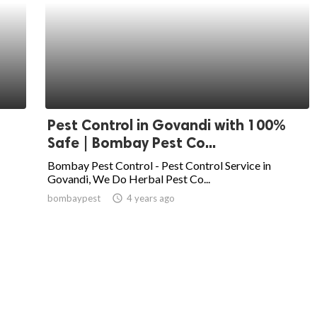
Pest Control in Govandi with 100%
Safe | Bombay Pest Co...
Bombay Pest Control - Pest Control Service in
Govandi, We Do Herbal Pest Co...
bombaypest
access_time
4 years ago