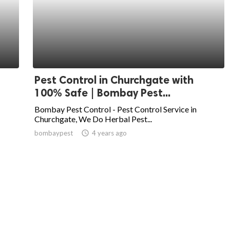
Pest Control in Churchgate with
100% Safe | Bombay Pest...
Bombay Pest Control - Pest Control Service in
Churchgate, We Do Herbal Pest...
bombaypest
access_time
4 years ago