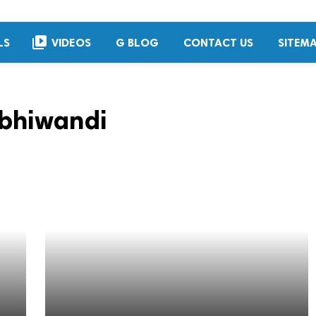
video_library
LS
VIDEOS
G BLOG
CONTACT US
SITEM
 bhiwandi