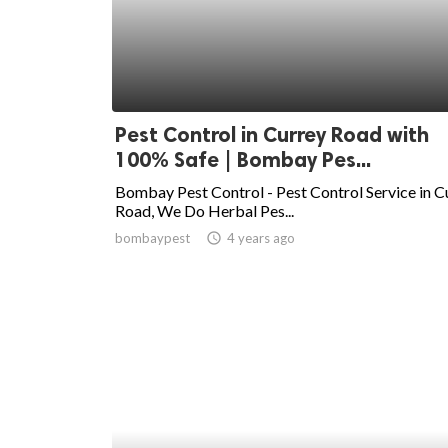
Pest Control in Currey Road with
100% Safe | Bombay Pes...
Bombay Pest Control - Pest Control Service in C
Road, We Do Herbal Pes...
bombaypest
access_time
4 years ago