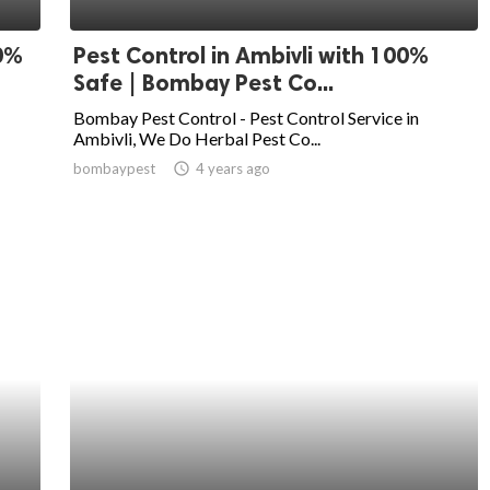
00%
Pest Control in Ambivli with 100%
Safe | Bombay Pest Co...
Bombay Pest Control - Pest Control Service in
Ambivli, We Do Herbal Pest Co...
bombaypest
access_time
4 years ago