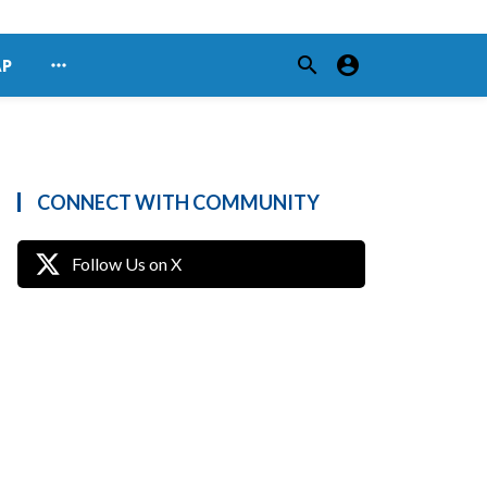
search
account_circle
more_horiz
AP
CONNECT WITH COMMUNITY
Follow Us on X