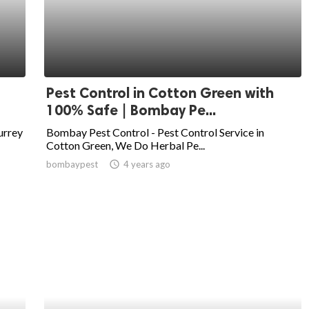
Pest Control in Cotton Green with
100% Safe | Bombay Pe...
urrey
Bombay Pest Control - Pest Control Service in
Cotton Green, We Do Herbal Pe...
bombaypest
access_time
4 years ago