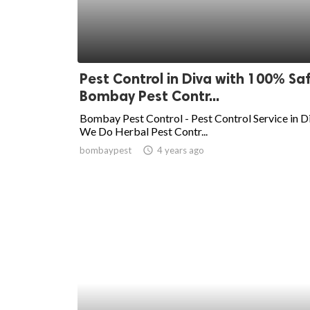
Pest Control in Diva with 100% Saf
Bombay Pest Contr...
Bombay Pest Control - Pest Control Service in D
We Do Herbal Pest Contr...
bombaypest
access_time
4 years ago