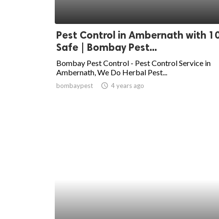
Pest Control in Ambernath with 
Safe | Bombay Pest...
Bombay Pest Control - Pest Control Service in
Ambernath, We Do Herbal Pest...
bombaypest
access_time
4 years ago