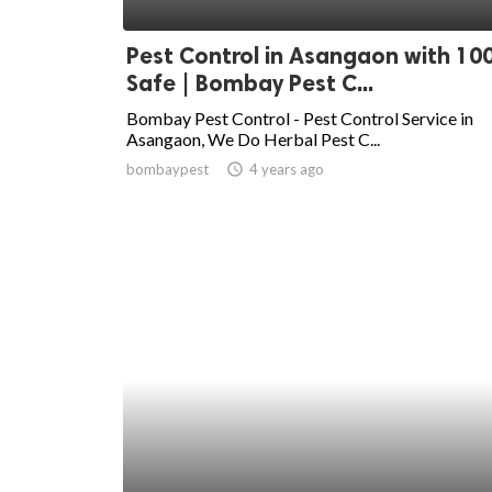
ed.
Pest Control in Asangaon with 1
Safe | Bombay Pest C...
Bombay Pest Control - Pest Control Service in
Asangaon, We Do Herbal Pest C...
bombaypest
access_time
4 years ago