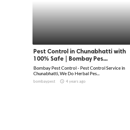
Pest Control in Chunabhatti with
100% Safe | Bombay Pes...
Bombay Pest Control - Pest Control Service in
Chunabhatti, We Do Herbal Pes...
bombaypest
access_time
4 years ago