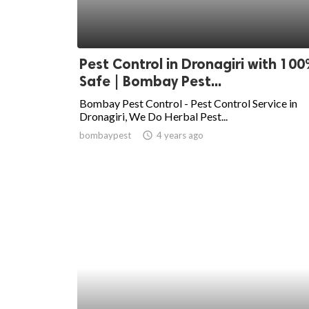
Pest Control in Dronagiri with 10
Safe | Bombay Pest...
Bombay Pest Control - Pest Control Service in
Dronagiri, We Do Herbal Pest...
bombaypest
access_time
4 years ago