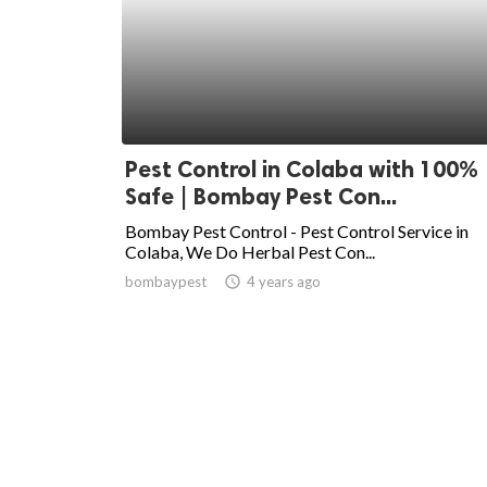
Pest Control in Colaba with 100%
Safe | Bombay Pest Con...
Bombay Pest Control - Pest Control Service in
Colaba, We Do Herbal Pest Con...
bombaypest
access_time
4 years ago