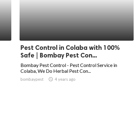
Pest Control in Colaba with 100%
Safe | Bombay Pest Con...
Bombay Pest Control - Pest Control Service in
Colaba, We Do Herbal Pest Con...
bombaypest
access_time
4 years ago