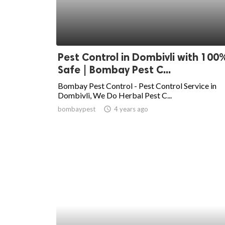
Pest Control in Dombivli with 100
Safe | Bombay Pest C...
Bombay Pest Control - Pest Control Service in
Dombivli, We Do Herbal Pest C...
bombaypest
access_time
4 years ago