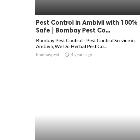
Pest Control in Ambivli with 100%
Safe | Bombay Pest Co...
Bombay Pest Control - Pest Control Service in
Ambivli, We Do Herbal Pest Co...
bombaypest
access_time
4 years ago