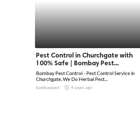
Pest Control in Churchgate with
100% Safe | Bombay Pest...
Bombay Pest Control - Pest Control Service in
Churchgate, We Do Herbal Pest...
bombaypest
access_time
4 years ago