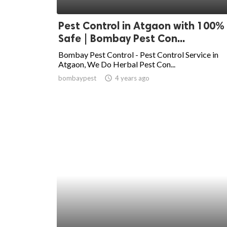
ed.
Pest Control in Atgaon with 100%
Safe | Bombay Pest Con...
Bombay Pest Control - Pest Control Service in
Atgaon, We Do Herbal Pest Con...
bombaypest
access_time
4 years ago