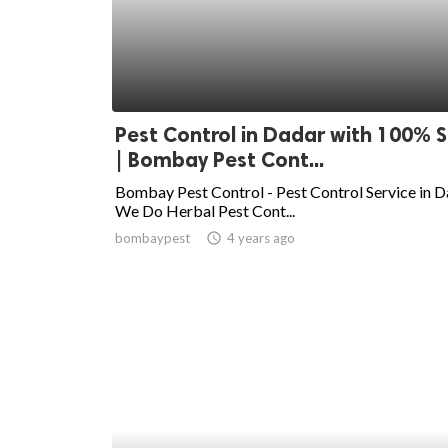
Pest Control in Dadar with 100% 
| Bombay Pest Cont...
Bombay Pest Control - Pest Control Service in D
We Do Herbal Pest Cont...
bombaypest
access_time
4 years ago