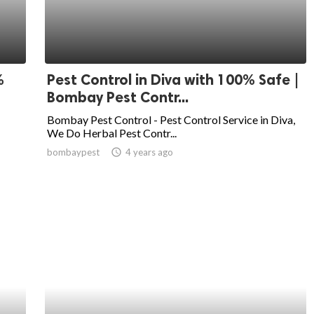
%
Pest Control in Diva with 100% Safe |
Bombay Pest Contr...
Bombay Pest Control - Pest Control Service in Diva,
We Do Herbal Pest Contr...
bombaypest
access_time
4 years ago