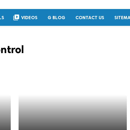
video_library
LS
VIDEOS
G BLOG
CONTACT US
SITEM
ntrol