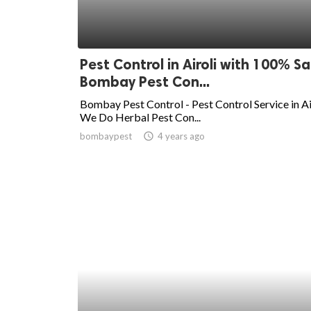
Pest Control in Airoli with 100% Sa
Bombay Pest Con...
Bombay Pest Control - Pest Control Service in Air
We Do Herbal Pest Con...
bombaypest
access_time
4 years ago