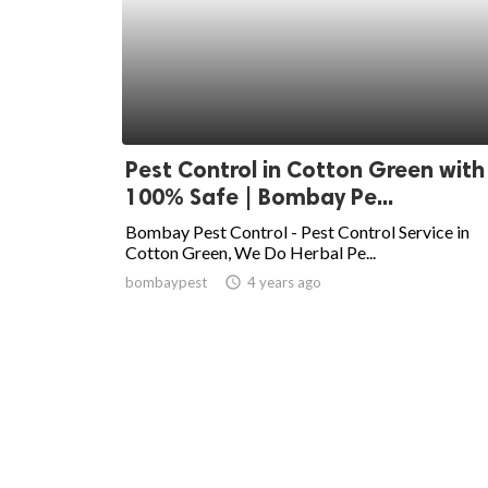
Pest Control in Cotton Green with
100% Safe | Bombay Pe...
Bombay Pest Control - Pest Control Service in
Cotton Green, We Do Herbal Pe...
bombaypest
access_time
4 years ago