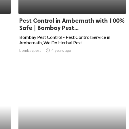
Pest Control in Ambernath with 100%
Safe | Bombay Pest...
Bombay Pest Control - Pest Control Service in
Ambernath, We Do Herbal Pest...
bombaypest
access_time
4 years ago