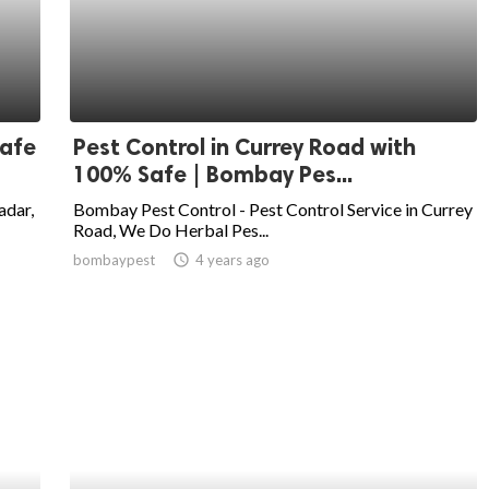
Safe
Pest Control in Currey Road with
100% Safe | Bombay Pes...
adar,
Bombay Pest Control - Pest Control Service in Currey
Road, We Do Herbal Pes...
bombaypest
access_time
4 years ago