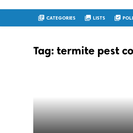
library_books
collections
library_add_check
CATEGORIES
LISTS
POL
Tag:
termite pest co