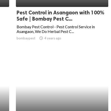
Pest Control in Asangaon with 100%
Safe | Bombay Pest C...
Bombay Pest Control - Pest Control Service in
Asangaon, We Do Herbal Pest C...
bombaypest
access_time
4 years ago