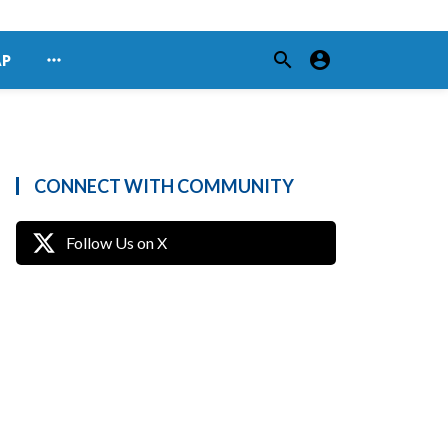
search
account_circle
more_horiz
AP
CONNECT WITH COMMUNITY
Follow Us on X