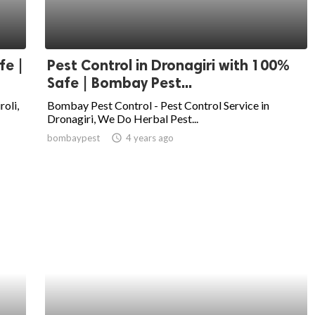
fe |
Pest Control in Dronagiri with 100%
Safe | Bombay Pest...
oli,
Bombay Pest Control - Pest Control Service in
Dronagiri, We Do Herbal Pest...
bombaypest
access_time
4 years ago