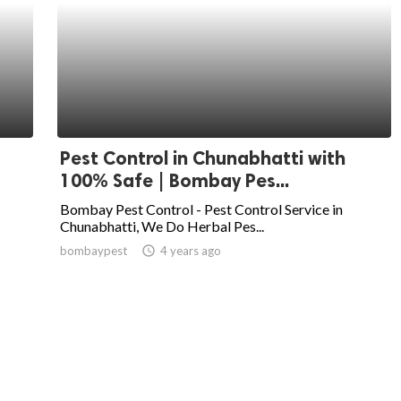
Pest Control in Chunabhatti with
100% Safe | Bombay Pes...
Bombay Pest Control - Pest Control Service in
Chunabhatti, We Do Herbal Pes...
bombaypest
access_time
4 years ago