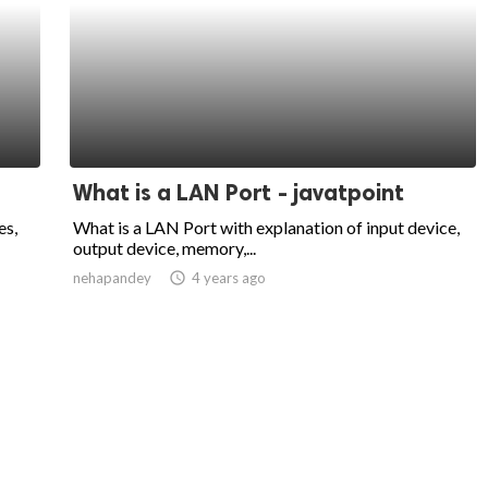
What is a LAN Port - javatpoint
es,
What is a LAN Port with explanation of input device,
output device, memory,...
nehapandey
access_time
4 years ago