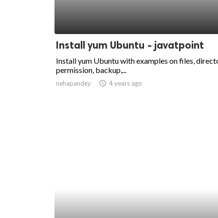
Install yum Ubuntu - javatpoint
Install yum Ubuntu with examples on files, directo
permission, backup,...
nehapandey
access_time
4 years ago