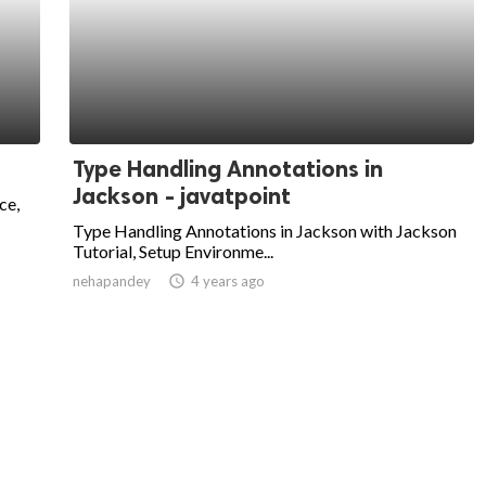
Type Handling Annotations in
Jackson - javatpoint
ce,
Type Handling Annotations in Jackson with Jackson
Tutorial, Setup Environme...
nehapandey
access_time
4 years ago