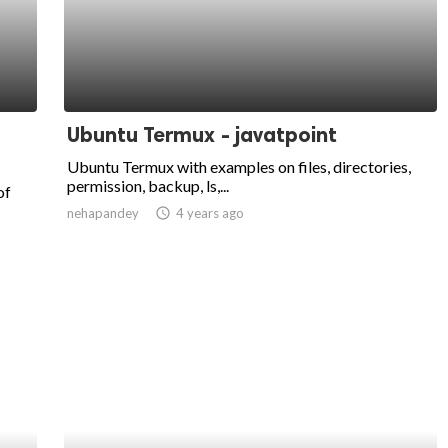
Ubuntu Termux - javatpoint
Ubuntu Termux with examples on files, directories,
permission, backup, ls,...
of
nehapandey
access_time
4 years ago