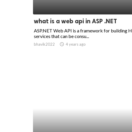
what is a web api in ASP .NET
ASP.NET Web API is a framework for building
services that can be consu...
bhavik2022
access_time
4 years ago