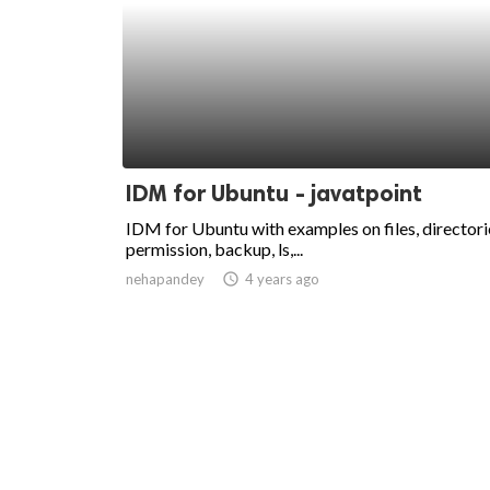
IDM for Ubuntu - javatpoint
IDM for Ubuntu with examples on files, directori
permission, backup, ls,...
nehapandey
access_time
4 years ago