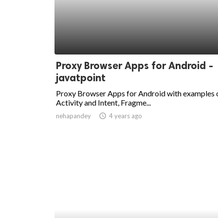
Proxy Browser Apps for Android -
javatpoint
Proxy Browser Apps for Android with examples 
Activity and Intent, Fragme...
nehapandey
access_time
4 years ago