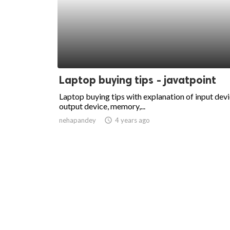
Laptop buying tips - javatpoint
Laptop buying tips with explanation of input devi
output device, memory,...
nehapandey
access_time
4 years ago