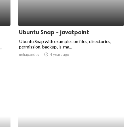
Ubuntu Snap - javatpoint
Ubuntu Snap with examples on files, directories,
permission, backup, ls, ma...
e
nehapandey
access_time
4 years ago