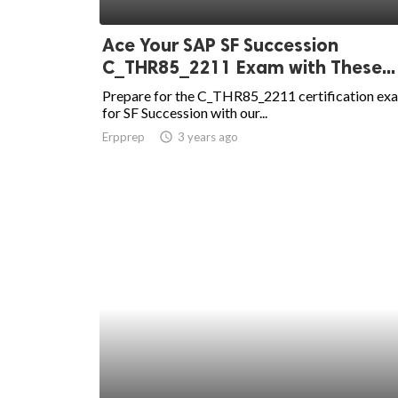
ed.
Ace Your SAP SF Succession
C_THR85_2211 Exam with These...
Prepare for the C_THR85_2211 certification ex
for SF Succession with our...
Erpprep
access_time
3 years ago