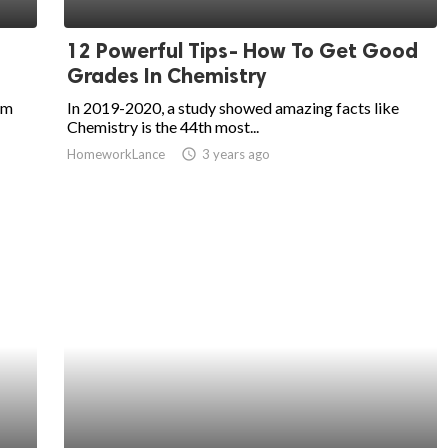
12 Powerful Tips- How To Get Good
Grades In Chemistry
am
In 2019-2020, a study showed amazing facts like
Chemistry is the 44th most...
HomeworkLance
access_time
3 years ago