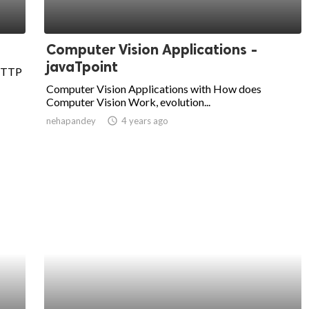
Computer Vision Applications -
javaTpoint
 HTTP
Computer Vision Applications with How does
Computer Vision Work, evolution...
nehapandey
access_time
4 years ago