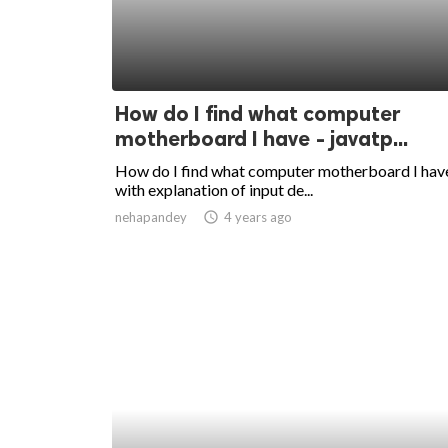
How do I find what computer
motherboard I have - javatp...
How do I find what computer motherboard I hav
with explanation of input de...
nehapandey
access_time
4 years ago