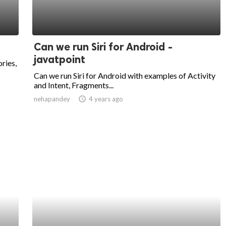
Can we run Siri for Android -
javatpoint
ries,
Can we run Siri for Android with examples of Activity
and Intent, Fragments...
nehapandey
access_time
4 years ago