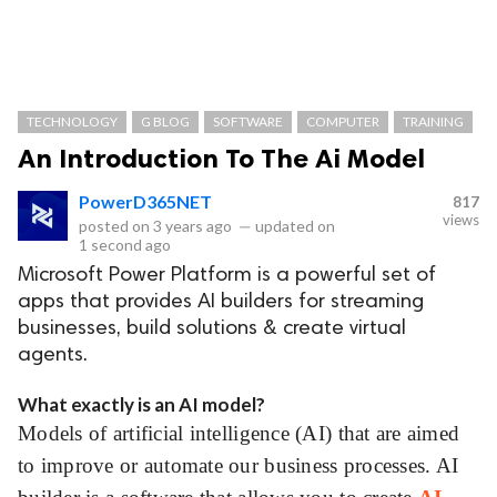
TECHNOLOGY
G BLOG
SOFTWARE
COMPUTER
TRAINING
An Introduction To The Ai Model
PowerD365NET
817
views
posted on
3 years ago
—
updated on
1 second ago
Microsoft Power Platform is a powerful set of
apps that provides AI builders for streaming
businesses, build solutions & create virtual
agents.
What exactly is an AI model?
Models of artificial intelligence (AI) that are aimed
to improve or automate our business processes. AI