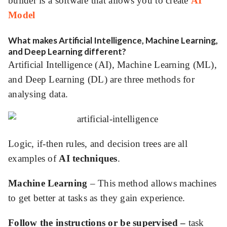
builder is a software that allows you to create
AI
Model
ed.
What makes Artificial Intelligence, Machine Learning,
and Deep Learning different?
Artificial Intelligence (AI), Machine Learning (ML),
and Deep Learning (DL) are three methods for
analysing data.
Logic, if-then rules, and decision trees are all
examples of
AI techniques
.
Machine Learning
– This method allows machines
to get better at tasks as they gain experience.
Follow the instructions or be supervised –
task