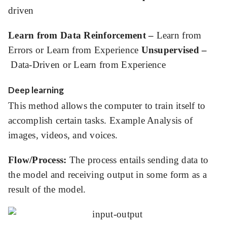
driven
Learn from Data Reinforcement –
Learn from
Errors or Learn from Experience
Unsupervised –
Data-Driven or Learn from Experience
Deep learning
This method allows the computer to train itself to
accomplish certain tasks. Example Analysis of
images, videos, and voices.
Flow/Process:
The process entails sending data to
the model and receiving output in some form as a
result of the model.