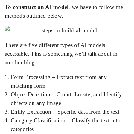
To construct an AI model
, we have to follow the
methods outlined below.
There are five different types of AI models
accessible. This is something we’ll talk about in
another blog.
Form Processing – Extract text from any
matching form
Object Detection – Count, Locate, and Identify
objects on any Image
Entity Extraction – Specific data from the text
Category Classification – Classify the text into
categories