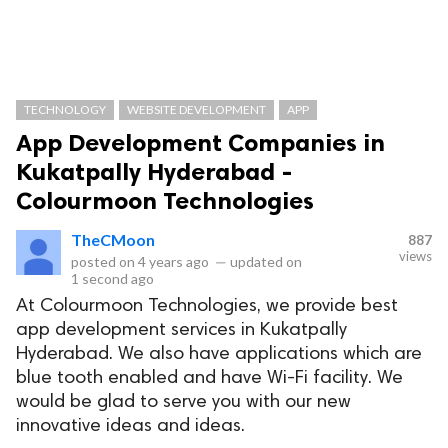
TECHNOLOGY
WEBSITE DEVELOPMENT
APP
App Development Companies in
Kukatpally Hyderabad -
Colourmoon Technologies
TheCMoon
887
views
posted on
4 years ago
—
updated on
1 second ago
At Colourmoon Technologies, we provide best
app development services in Kukatpally
Hyderabad. We also have applications which are
blue tooth enabled and have Wi-Fi facility. We
would be glad to serve you with our new
innovative ideas and ideas.