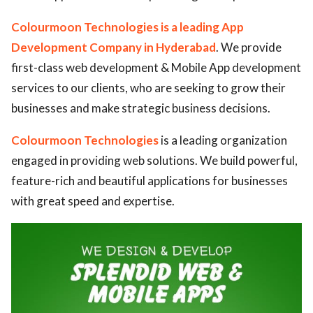
Colourmoon Technologies is a leading App
Development Company in Hyderabad
. We provide
first-class web development & Mobile App development
services to our clients, who are seeking to grow their
businesses and make strategic business decisions.
Colourmoon Technologies
is a leading organization
engaged in providing web solutions. We build powerful,
feature-rich and beautiful applications for businesses
with great speed and expertise.