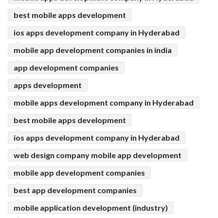
best mobile apps development
ios apps development company in Hyderabad
mobile app development companies in india
app development companies
apps development
mobile apps development company in Hyderabad
best mobile apps development
ios apps development company in Hyderabad
web design company mobile app development
mobile app development companies
best app development companies
mobile application development (industry)