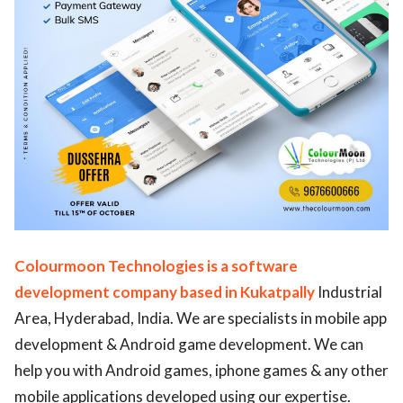
Colourmoon Technologies is a software
development company based in Kukatpally
Industrial
Area, Hyderabad, India. We are specialists in mobile app
development & Android game development. We can
help you with Android games, iphone games & any other
mobile applications developed using our expertise.