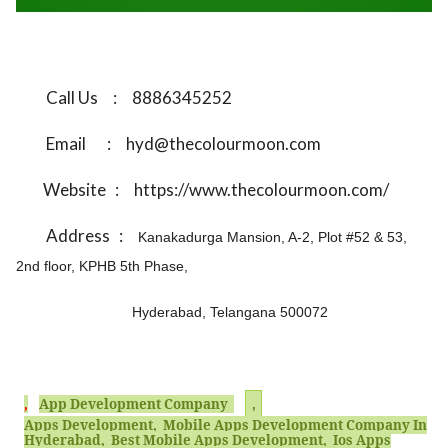
Call Us
:
8886345252
Email
:
hyd@thecolourmoon.com
Website
:
https://www.thecolourmoon.com/
Address
:
Kanakadurga Mansion, A-2, Plot #52 & 53,
2nd floor, KPHB 5th Phase,
Hyderabad, Telangana 500072
,
App Development Company
,
Apps Development, Mobile Apps Development Company In
Hyderabad, Best Mobile Apps Development, Ios Apps