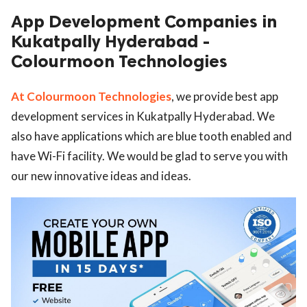
App Development Companies in
ed.
Kukatpally Hyderabad -
Colourmoon Technologies
At Colourmoon Technologies
, we provide best app
development services in Kukatpally Hyderabad. We
also have applications which are blue tooth enabled and
have Wi-Fi facility. We would be glad to serve you with
our new innovative ideas and ideas.