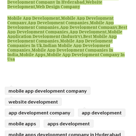
Development Company In Hyderabad,website
Development,web Design Company
Mobile App Development,mobile App Development
Company,app Development Companies,mobile App
Development Companies,app Development Company,best
App Development Companies,app Development,mobile
Application Development (industry),best Mobile App
Development Companies,mobile App Development
Companies In Uk,indian Mobile App Development
Companies,mobile App Development Companies In
India,mobile Apps,mobile App Development Company In
Usa
mobile app development company
website development
app development company
app development
mobile apps
apps development
mobile apps development company in Hyderabad