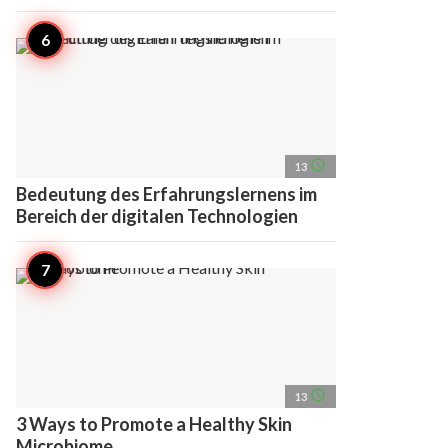
access_time
13
Bedeutung des Erfahrungslernens im
Bereich der digitalen Technologien
access_time
13
3 Ways to Promote a Healthy Skin
Microbiome