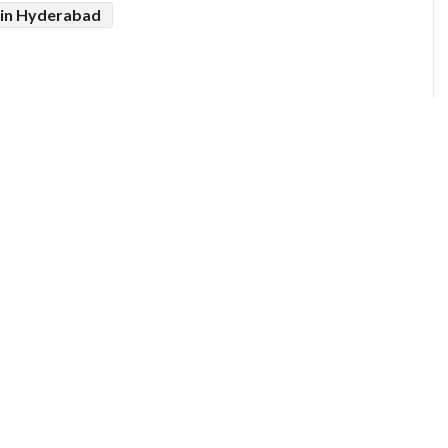
in Hyderabad