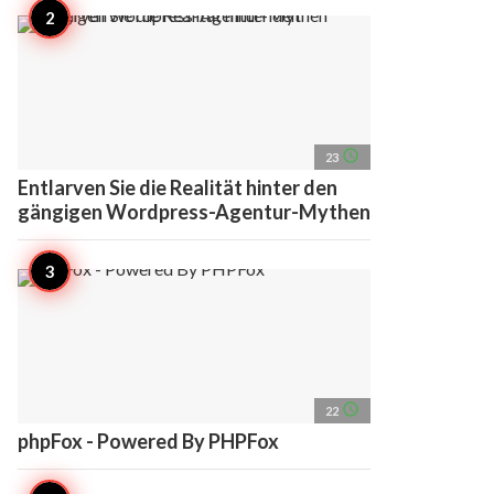
access_time
23
Entlarven Sie die Realität hinter den
gängigen Wordpress-Agentur-Mythen
access_time
22
phpFox - Powered By PHPFox