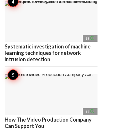
access_time
18
Systematic investigation of machine
learning techniques for network
intrusion detection
access_time
17
How The Video Production Company
Can Support You