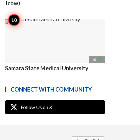
Jcow)
access_time
10
Samara State Medical University
CONNECT WITH COMMUNITY
Follow Us on X