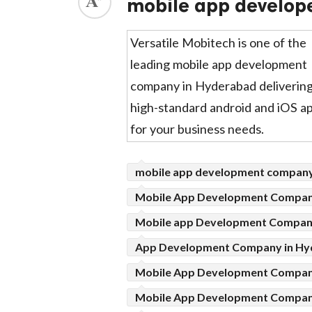
mobile app develop
ed.
Versatile Mobitech is one of the
leading mobile app development
company in Hyderabad deliverin
high-standard android and iOS a
for your business needs.
mobile app development compan
Mobile App Development Company
Mobile app Development Compan
App Development Company in Hy
Mobile App Development Compa
Mobile App Development Compa