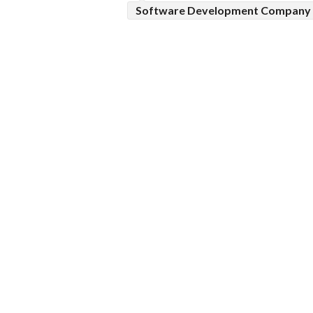
Software Development Company 