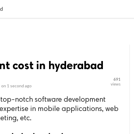
video_library
LS
VIDEOS
G BLOG
CONTACT US
SITEM
ad
t cost in hyderabad
691
views
 on
1 second ago
e top-notch software development
xpertise in mobile applications, web
eting, etc.