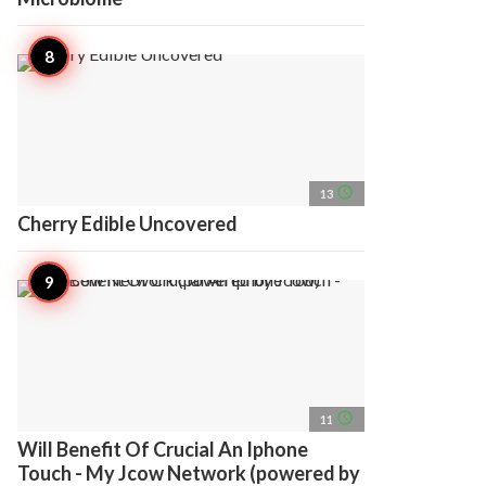
access_time
13
Cherry Edible Uncovered
access_time
11
Will Benefit Of Crucial An Iphone
Touch - My Jcow Network (powered by