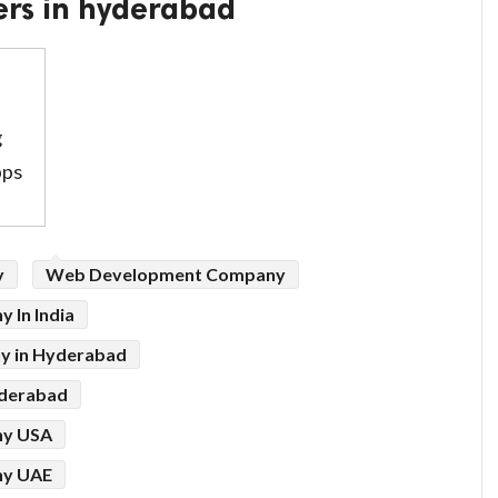
ers in hyderabad
g
pps
y
Web Development Company
 In India
y in Hyderabad
derabad
ny USA
ny UAE