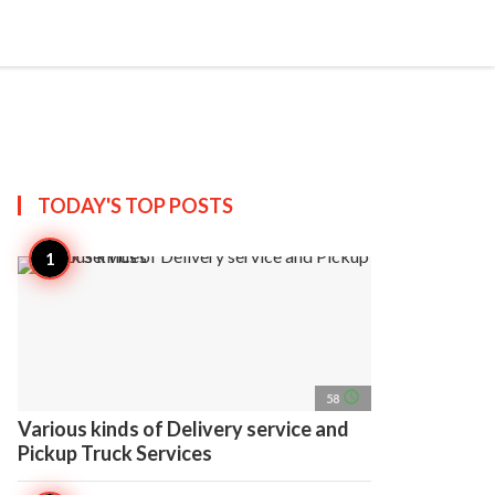
search
account_circle
more_horiz
AP
TODAY'S TOP
POSTS
access_time
58
Various kinds of Delivery service and
Pickup Truck Services