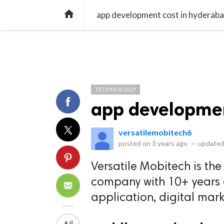
library_books
collections
library_add_check
CATEGORIES
LISTS
POL
home
app development cost in hyderab
TECHNOLOGY
app developmen
versatilemobitech6
posted on
3 years ago
—
updated
Versatile Mobitech is th
company with 10+ years e
application, digital mark