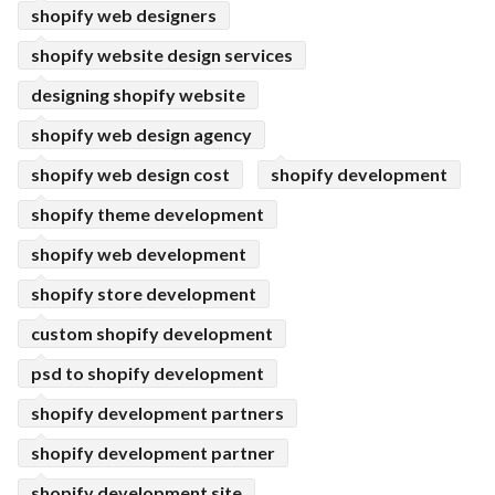
shopify web designers
shopify website design services
designing shopify website
shopify web design agency
shopify web design cost
shopify development
shopify theme development
shopify web development
shopify store development
custom shopify development
psd to shopify development
shopify development partners
shopify development partner
shopify development site