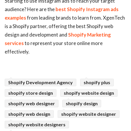
Starting to use Instagram ads to reach your target
audience? Here are the
best Shopify Instagram ads
ed.
examples
from leading brands to learn from. XgenTech
is a Shopify partner, offering the best Shopify web
design and development and
Shopify Marketing
services
to represent your store online more
effectively.
Shopify Development Agency
shopify plus
shopify store design
shopify website design
shopify web designer
shopify design
shopify web design
shopify website designer
shopify website designers