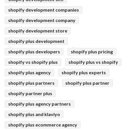
shopify development companies
shopify development company
shopify development store
shopify plus development
shopify plus developers
shopify plus pricing
shopify vs shopify plus
shopify plus vs shopify
shopify plus agency
shopify plus experts
shopify plus partners
shopify plus partner
shopify partner plus
shopify plus agency partners
shopify plus and klaviyo
shopify plus ecommerce agency