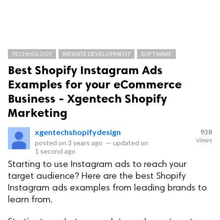
TECHNOLOGY
WEBSITE DEVELOPMENT
SOFTWARE
Best Shopify Instagram Ads
Examples for your eCommerce
Business - Xgentech Shopify
Marketing
xgentechshopifydesign
938
views
posted on
3 years ago
—
updated on
1 second ago
Starting to use Instagram ads to reach your
target audience? Here are the best Shopify
Instagram ads examples from leading brands to
learn from.