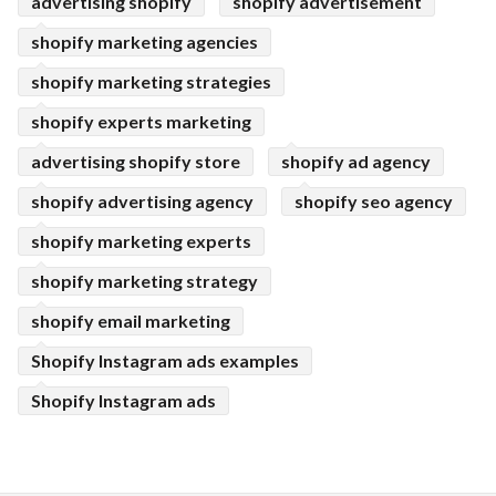
advertising shopify
shopify advertisement
shopify marketing agencies
shopify marketing strategies
shopify experts marketing
advertising shopify store
shopify ad agency
shopify advertising agency
shopify seo agency
shopify marketing experts
shopify marketing strategy
shopify email marketing
Shopify Instagram ads examples
Shopify Instagram ads