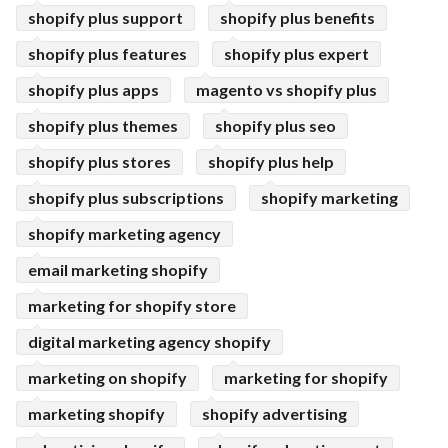
shopify plus support
shopify plus benefits
shopify plus features
shopify plus expert
shopify plus apps
magento vs shopify plus
shopify plus themes
shopify plus seo
shopify plus stores
shopify plus help
shopify plus subscriptions
shopify marketing
shopify marketing agency
email marketing shopify
marketing for shopify store
digital marketing agency shopify
marketing on shopify
marketing for shopify
marketing shopify
shopify advertising