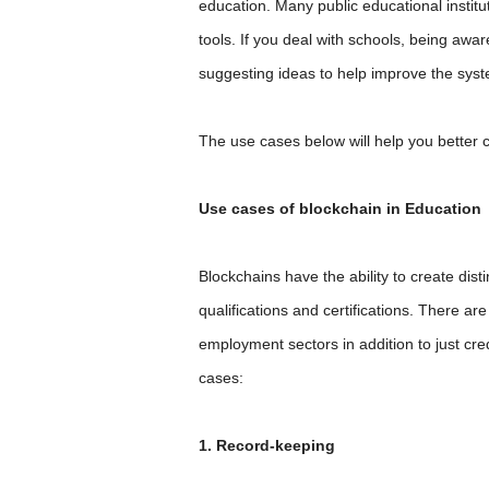
education. Many public educational instit
tools. If you deal with schools, being awa
suggesting ideas to help improve the sys
The use cases below will help you better 
Use cases of blockchain in Education
Blockchains have the ability to create disti
qualifications and certifications. There ar
employment sectors in addition to just cred
cases:
1. Record-keeping