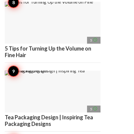
access_time
5
5 Tips for Turning Up the Volume on
Fine Hair
access_time
5
Tea Packaging Design | Inspiring Tea
Packaging Designs