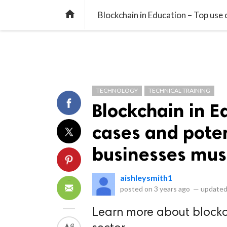
library_books
collections
library_add_check
CATEGORIES
LISTS
POL
home
Blockchain in Education – Top use 
TECHNOLOGY
TECHNICAL TRAINING
Blockchain in E
cases and potent
businesses mus
aishleysmith1
posted on
3 years ago
—
updated
Learn more about blockc