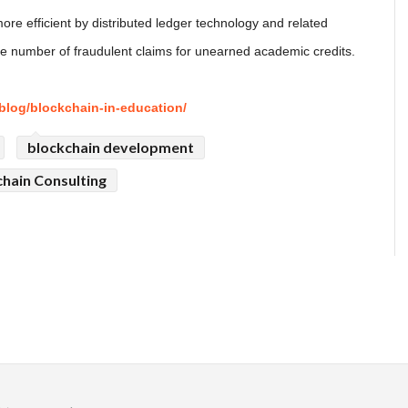
e efficient by distributed ledger technology and related
he number of fraudulent claims for unearned academic credits.
blog/blockchain-in-education/
blockchain development
hain Consulting