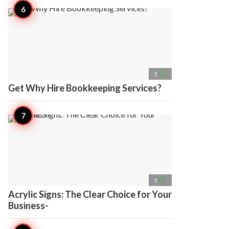
access_time
5
Get Why Hire Bookkeeping Services?
access_time
5
Acrylic Signs: The Clear Choice for Your
Business-