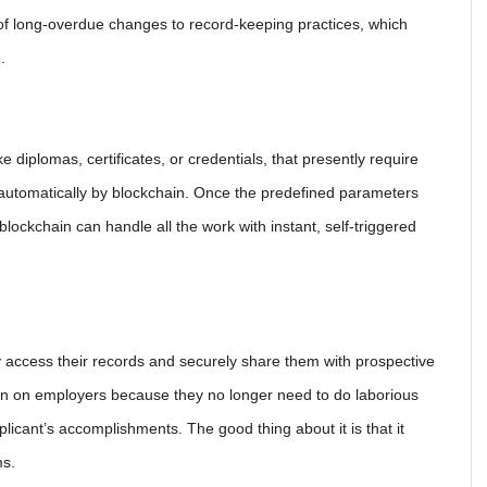
of long-overdue changes to record-keeping practices, which
.
e diplomas, certificates, or credentials, that presently require
e automatically by blockchain. Once the predefined parameters
lockchain can handle all the work with instant, self-triggered
ly access their records and securely share them with prospective
rain on employers because they no longer need to do laborious
icant’s accomplishments. The good thing about it is that it
ms.