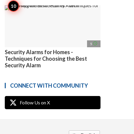
access_time
5
Security Alarms for Homes -
Techniques for Choosing the Best
Security Alarm
CONNECT WITH COMMUNITY
Follow Us on X