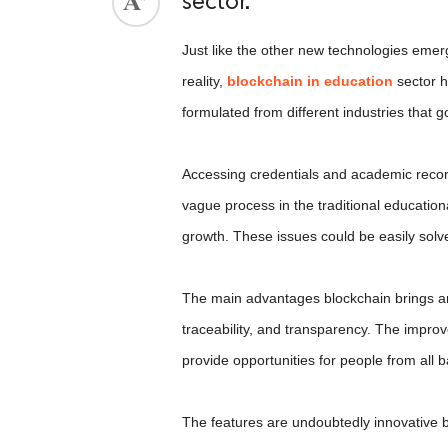
sector.
ed.
Just like the other new technologies emergi
reality,
blockchain in education
sector h
formulated from different industries that g
Accessing credentials and academic record
vague process in the traditional educatio
growth. These issues could be easily sol
The main advantages blockchain brings are
traceability, and transparency. The impro
provide opportunities for people from all
The features are undoubtedly innovative b