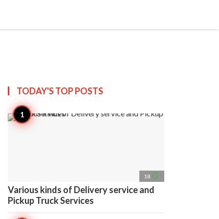
search
account_circle
more_horiz
AP
TODAY'S TOP
POSTS
access_time
18
Various kinds of Delivery service and
Pickup Truck Services