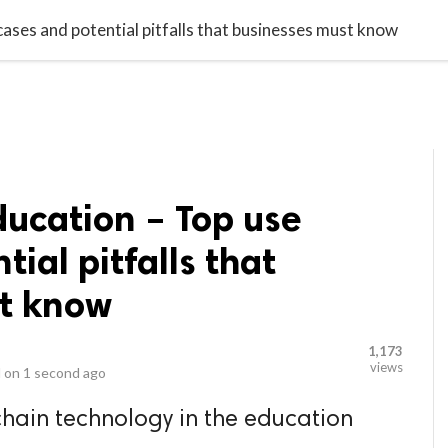
video_library
LS
VIDEOS
G BLOG
CONTACT US
SITEM
cases and potential pitfalls that businesses must know
ducation – Top use
ial pitfalls that
t know
1,173
views
 on
1 second ago
hain technology in the education