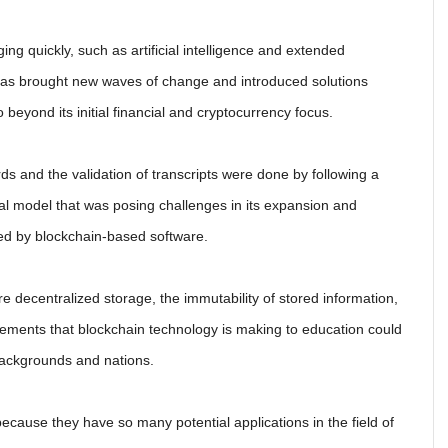
ng quickly, such as artificial intelligence and extended
as brought new waves of change and introduced solutions
o beyond its initial financial and cryptocurrency focus.
s and the validation of transcripts were done by following a
nal model that was posing challenges in its expansion and
ved by blockchain-based software.
 decentralized storage, the immutability of stored information,
vements that blockchain technology is making to education could
 backgrounds and nations.
ecause they have so many potential applications in the field of