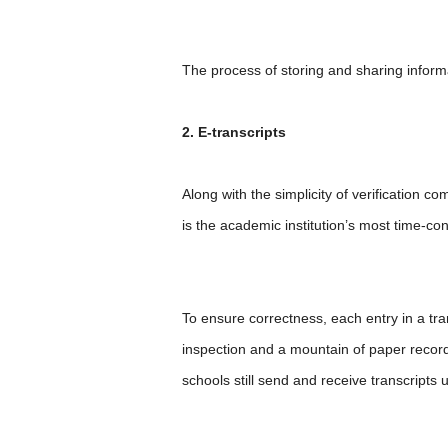
The process of storing and sharing informa
2. E-transcripts
Along with the simplicity of verification c
is the academic institution’s most time-co
To ensure correctness, each entry in a tr
inspection and a mountain of paper records
schools still send and receive transcripts 