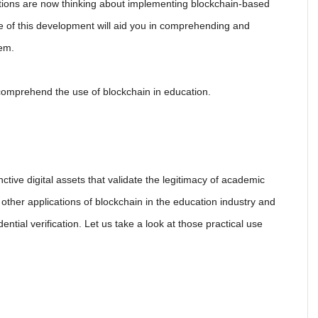
utions are now thinking about implementing blockchain-based
re of this development will aid you in comprehending and
tem.
comprehend the use of blockchain in education.
nctive digital assets that validate the legitimacy of academic
e other applications of blockchain in the education industry and
ential verification. Let us take a look at those practical use