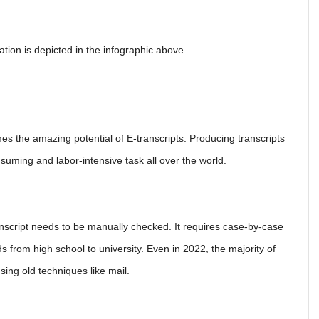
tion is depicted in the infographic above.
omes the amazing potential of E-transcripts. Producing transcripts
nsuming and labor-intensive task all over the world.
anscript needs to be manually checked. It requires case-by-case
 from high school to university. Even in 2022, the majority of
using old techniques like mail.