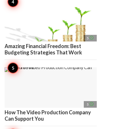
access_time
5
Amazing Financial Freedom: Best
Budgeting Strategies That Work
access_time
5
How The Video Production Company
Can Support You