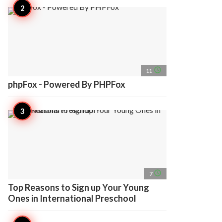
access_time
11
phpFox - Powered By PHPFox
access_time
7
Top Reasons to Sign up Your Young
Ones in International Preschool