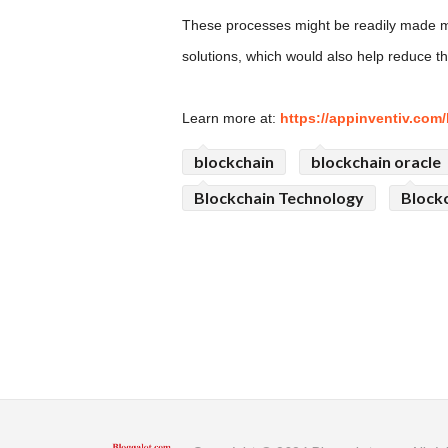
These processes might be readily made mor
solutions, which would also help reduce t
Learn more at:
https://appinventiv.com/
blockchain
blockchain oracle
Blockchain Technology
Blockc