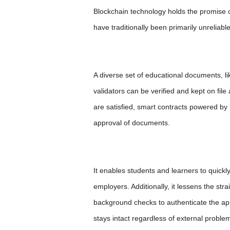
Blockchain technology holds the promise 
have traditionally been primarily unreliable
A diverse set of educational documents, lik
validators can be verified and kept on fil
are satisfied, smart contracts powered by b
approval of documents.
It enables students and learners to quick
employers. Additionally, it lessens the st
background checks to authenticate the appl
stays intact regardless of external proble