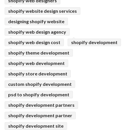
shopify web designers
shopify website design services
designing shopify website
shopify web design agency
shopify web design cost
shopify development
shopify theme development
shopify web development
shopify store development
custom shopify development
psd to shopify development
shopify development partners
shopify development partner
shopify development site