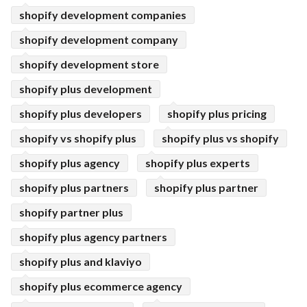
shopify development companies
shopify development company
shopify development store
shopify plus development
shopify plus developers
shopify plus pricing
shopify vs shopify plus
shopify plus vs shopify
shopify plus agency
shopify plus experts
shopify plus partners
shopify plus partner
shopify partner plus
shopify plus agency partners
shopify plus and klaviyo
shopify plus ecommerce agency