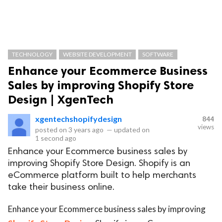
TECHNOLOGY
WEBSITE DEVELOPMENT
SOFTWARE
Enhance your Ecommerce Business
Sales by improving Shopify Store
Design | XgenTech
xgentechshopifydesign
844
views
posted on
3 years ago
—
updated on
1 second ago
Enhance your Ecommerce business sales by
improving Shopify Store Design. Shopify is an
eCommerce platform built to help merchants
take their business online.
Enhance your Ecommerce business sales by improving