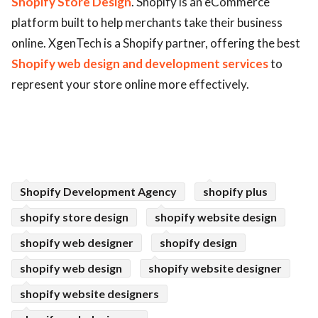
Shopify Store Design
. Shopify is an eCommerce
platform built to help merchants take their business
ed.
online. XgenTech is a Shopify partner, offering the best
Shopify web design and development services
to
represent your store online more effectively.
Shopify Development Agency
shopify plus
shopify store design
shopify website design
shopify web designer
shopify design
shopify web design
shopify website designer
shopify website designers