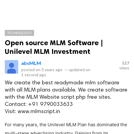
TECHNOLOGY
Open source MLM Software |
Unilevel MLM Investment
absMLM
527
views
posted on
3 years ago
—
updated on
1 second ago
We create the best readymade mlm software
with all MLM plans available. We create software
with the MLM Website script php free sites.
Contact: +91 9790033633
Visit: www.mlmscript.in
For many years, the Unilevel MLM Plan has dominated the
multi-stage advertising industry. Gaining from its