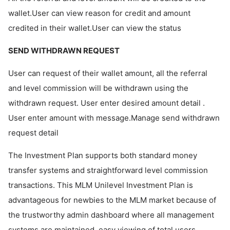
wallet.User can view reason for credit and amount
credited in their wallet.User can view the status
SEND WITHDRAWN REQUEST
User can request of their wallet amount, all the referral
and level commission will be withdrawn using the
withdrawn request. User enter desired amount detail .
User enter amount with message.Manage send withdrawn
request detail
The Investment Plan supports both standard money
transfer systems and straightforward level commission
transactions. This MLM Unilevel Investment Plan is
advantageous for newbies to the MLM market because of
the trustworthy admin dashboard where all management
systems are maintained, easy viewing of total users,