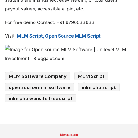
payout values, accessible e-pin, etc.
For free demo Contact: +91 9790033633
Visit:
MLM Script, Open Source MLM Script
MLM Software Company
MLM Script
open source mlm software
mlm php script
mlm php wensite free script