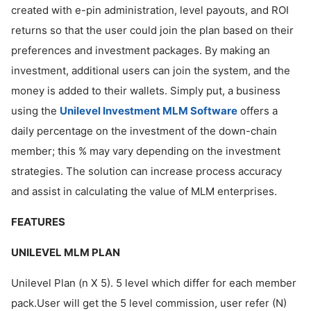
created with e-pin administration, level payouts, and ROI
returns so that the user could join the plan based on their
preferences and investment packages. By making an
investment, additional users can join the system, and the
money is added to their wallets. Simply put, a business
using the
Unilevel Investment MLM Software
offers a
daily percentage on the investment of the down-chain
member; this % may vary depending on the investment
strategies. The solution can increase process accuracy
and assist in calculating the value of MLM enterprises.
FEATURES
UNILEVEL MLM PLAN
Unilevel Plan (n X 5). 5 level which differ for each member
pack.User will get the 5 level commission, user refer (N)