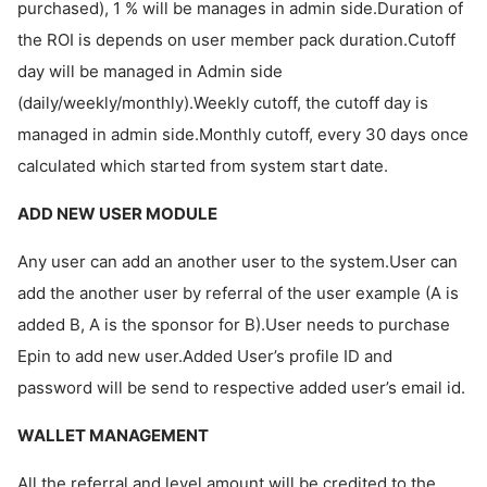
purchased), 1 % will be manages in admin side.Duration of
the ROI is depends on user member pack duration.Cutoff
day will be managed in Admin side
(daily/weekly/monthly).Weekly cutoff, the cutoff day is
managed in admin side.Monthly cutoff, every 30 days once
calculated which started from system start date.
ADD NEW USER MODULE
Any user can add an another user to the system.User can
add the another user by referral of the user example (A is
added B, A is the sponsor for B).User needs to purchase
Epin to add new user.Added User’s profile ID and
password will be send to respective added user’s email id.
WALLET MANAGEMENT
All the referral and level amount will be credited to the