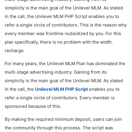
simplicity is the main goal of the Unilevel MLM. As stated
ed.
in the call, the Unilevel MLM PHP Script enables you to
refer a single circle of contributors. This is the reason why
every member was frontline-subsidized by you. For this
plan specifically, there is no problem with the width.
recharge
For many years, the Unilevel MLM Plan has dominated the
multi-stage advertising industry. Gaining from its
simplicity is the main goal of the Unilevel MLM. As stated
in the call, the
Unilevel MLM PHP Script
enables you to
refer a single circle of contributors. Every member is
sponsored because of this.
By making the required minimum deposit, users can join
the community through this process. The script was