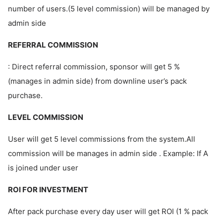
number of users.(5 level commission) will be managed by
admin side
REFERRAL COMMISSION
: Direct referral commission, sponsor will get 5 %
(manages in admin side) from downline user’s pack
purchase.
LEVEL COMMISSION
User will get 5 level commissions from the system.All
commission will be manages in admin side . Example: If A
is joined under user
ROI FOR INVESTMENT
After pack purchase every day user will get ROI (1 % pack