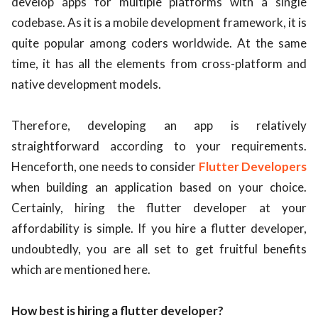
develop apps for multiple platforms with a single
codebase. As it is a mobile development framework, it is
ed.
quite popular among coders worldwide. At the same
time, it has all the elements from cross-platform and
native development models.
Therefore, developing an app is relatively
straightforward according to your requirements.
Henceforth, one needs to consider
Flutter Developers
when building an application based on your choice.
Certainly, hiring the flutter developer at your
affordability is simple. If you hire a flutter developer,
undoubtedly, you are all set to get fruitful benefits
which are mentioned here.
How best is hiring a flutter developer?