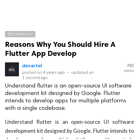
TECHNOLOGY
Reasons Why You Should Hire A
Flutter App Develop
devartel
782
views
posted on
4 years ago
—
updated on
1 second ago
Understand flutter is an open-source UI software
development kit designed by Google. Flutter
intends to develop apps for multiple platforms
with a single codebase.
Understand flutter is an open-source UI software
development kit designed by Google. Flutter intends to