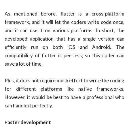
As mentioned before, flutter is a cross-platform
framework, and it will let the coders write code once,
and it can use it on various platforms. In short, the
developed application that has a single version can
efficiently run on both iOS and Android. The
compatibility of flutter is peerless, so this coder can
save a lot of time.
Plus, it does not require much effort to write the coding
for different platforms like native frameworks.
However, it would be best to have a professional who
can handle it perfectly.
Faster development