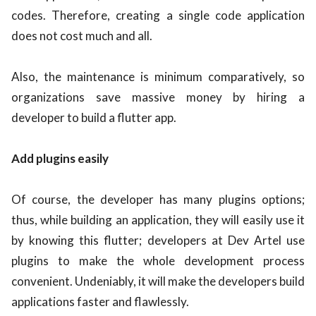
codes. Therefore, creating a single code application
does not cost much and all.
Also, the maintenance is minimum comparatively, so
organizations save massive money by hiring a
developer to build a flutter app.
Add plugins easily
Of course, the developer has many plugins options;
thus, while building an application, they will easily use it
by knowing this flutter; developers at Dev Artel use
plugins to make the whole development process
convenient. Undeniably, it will make the developers build
applications faster and flawlessly.