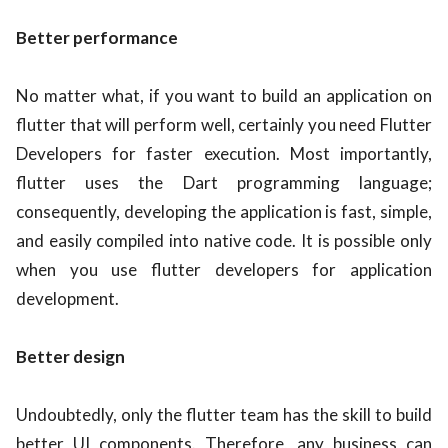
Better performance
No matter what, if you want to build an application on
flutter that will perform well, certainly you need Flutter
Developers for faster execution. Most importantly,
flutter uses the Dart programming language;
consequently, developing the application is fast, simple,
and easily compiled into native code. It is possible only
when you use flutter developers for application
development.
Better design
Undoubtedly, only the flutter team has the skill to build
better UI components. Therefore, any business can