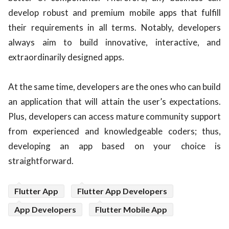
develop robust and premium mobile apps that fulfill
their requirements in all terms. Notably, developers
always aim to build innovative, interactive, and
extraordinarily designed apps.
At the same time, developers are the ones who can build
an application that will attain the user’s expectations.
Plus, developers can access mature community support
from experienced and knowledgeable coders; thus,
developing an app based on your choice is
straightforward.
Flutter App
Flutter App Developers
App Developers
Flutter Mobile App