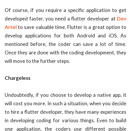
Of course, if you require a specific application to get
developed faster, you need a flutter developer at
Dev
Artel
to save valuable time. Flutter is a great option to
develop applications for both Android and iOS. As
mentioned before, the coder can save a lot of time.
Once they are done with the coding development, they
will move to the further steps.
Chargeless
Undoubtedly, if you choose to develop a native app, it
will cost you more. In such a situation, when you decide
to hire a flutter developer, they have many experiences
in developing coding for various things. Even to build
one application, the coders use different possible