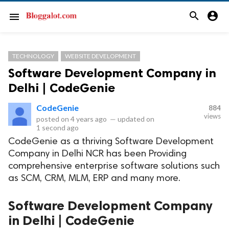
search
account_circle
menu
TECHNOLOGY
WEBSITE DEVELOPMENT
Software Development Company in
Delhi | CodeGenie
CodeGenie
884
views
posted on
4 years ago
—
updated on
1 second ago
CodeGenie as a thriving Software Development
Company in Delhi NCR has been Providing
comprehensive enterprise software solutions such
as SCM, CRM, MLM, ERP and many more.
Software Development Company
in Delhi | CodeGenie