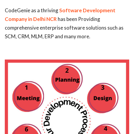
ed.
CodeGenie as a thriving
Software Development
Company in Delhi NCR
has been Providing
comprehensive enterprise software solutions such as
SCM, CRM, MLM, ERP and many more.