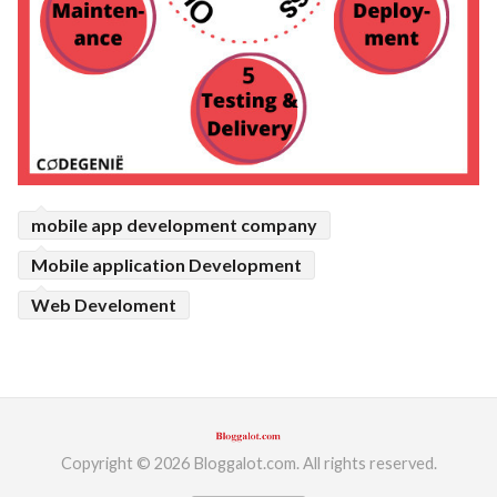
mobile app development company
Mobile application Development
Web Develoment
Copyright © 2026 Bloggalot.com. All rights reserved.