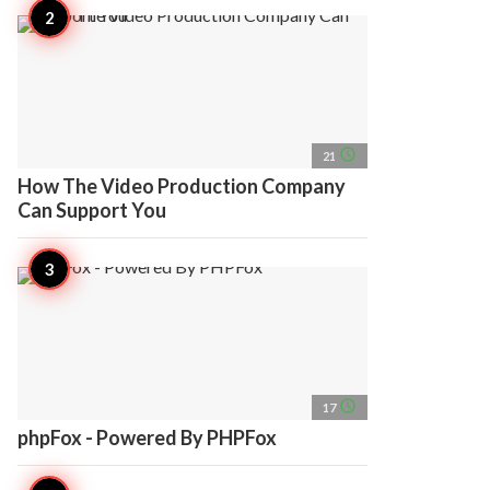
access_time
21
How The Video Production Company
Can Support You
access_time
17
phpFox - Powered By PHPFox