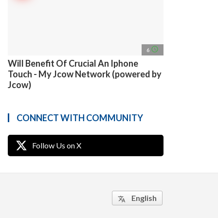
access_time
6
Will Benefit Of Crucial An Iphone
Touch - My Jcow Network (powered by
Jcow)
CONNECT WITH COMMUNITY
Follow Us on X
English
translate