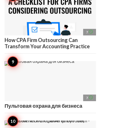
access_time
7
How CPA Firm Outsourcing Can
Transform Your Accounting Practice
access_time
7
Пультовая охрана для бизнеса