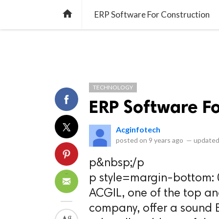
library_books
collections
library_add_check
CATEGORIES
LISTS
POL
home
ERP Software For Construction
TECHNOLOGY
ERP Software Fo
Acginfotech
posted on
9 years ago
—
updated
p&nbsp;/p
p style=margin-bottom: 
ACGIL, one of the top an
company, offer a sound E