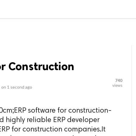
video_library
LS
VIDEOS
G BLOG
CONTACT US
SITEM
r Construction
740
views
 on
1 second ago
0cm;ERP software for construction-
d highly reliable ERP developer
RP for construction companies.It