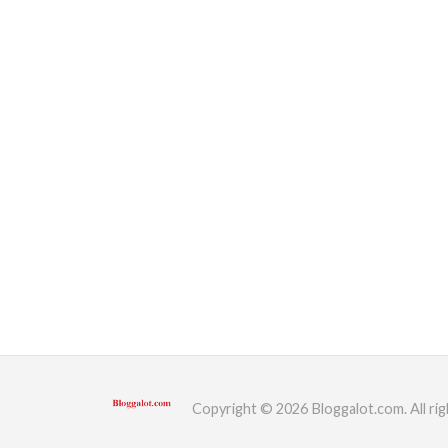
Copyright © 2026 Bloggalot.com. All rig