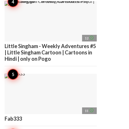
access_time
12
Little Singham - Weekly Adventures #5
| Little Singham Cartoon | Cartoons in
Hindi | only on Pogo
access_time
11
Fab333