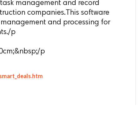
he task management and record
ruction companies.This software
or management and processing for
ts./p
 0cm;&nbsp;/p
/smart_deals.htm