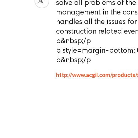
solve all problems of t
ed.
management in the const
handles all the issues f
construction related even
p&nbsp;/p
p style=margin-bottom:
p&nbsp;/p
http://www.acgil.com/products