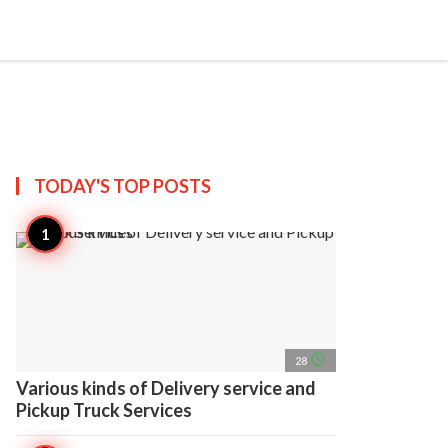
search
account_circle
more_horiz
AP
TODAY'S TOP
POSTS
access_time
28
Various kinds of Delivery service and
Pickup Truck Services