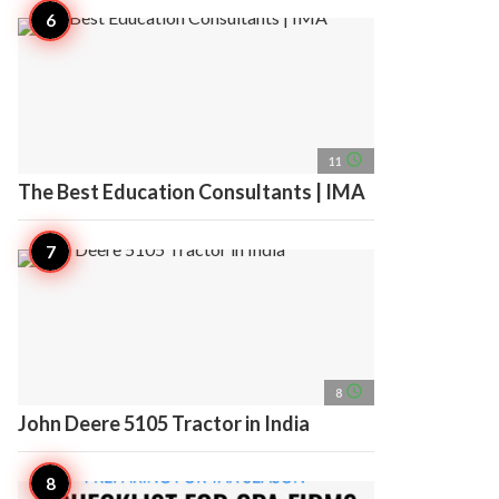
access_time
11
The Best Education Consultants | IMA
access_time
8
John Deere 5105 Tractor in India