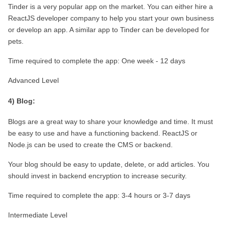
Tinder is a very popular app on the market. You can either hire a 
ReactJS developer company to help you start your own business 
or develop an app. A similar app to Tinder can be developed for 
pets.
Time required to complete the app: One week - 12 days
Advanced Level
4) Blog:
Blogs are a great way to share your knowledge and time. It must 
be easy to use and have a functioning backend. ReactJS or 
Node.js can be used to create the CMS or backend.
Your blog should be easy to update, delete, or add articles. You 
should invest in backend encryption to increase security.
Time required to complete the app: 3-4 hours or 3-7 days
Intermediate Level