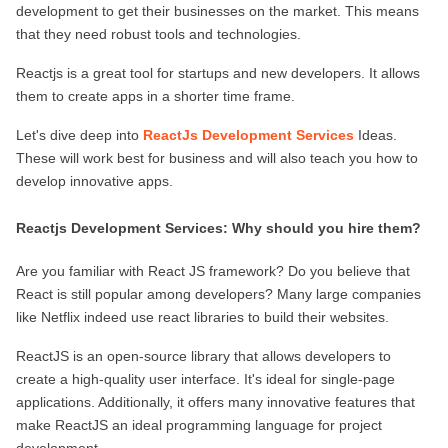
development to get their businesses on the market. This means 
ed.
that they need robust tools and technologies.
Reactjs is a great tool for startups and new developers. It allows 
them to create apps in a shorter time frame.
Let's dive deep into 
ReactJs Development Services
 Ideas. 
These will work best for business and will also teach you how to 
develop innovative apps.
Reactjs Development Services: Why should you hire them?
Are you familiar with React JS framework? Do you believe that 
React is still popular among developers? Many large companies 
like Netflix indeed use react libraries to build their websites.
ReactJS is an open-source library that allows developers to 
create a high-quality user interface. It's ideal for single-page 
applications. Additionally, it offers many innovative features that 
make ReactJS an ideal programming language for project 