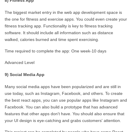
8) Fitness App
The biggest market entry in the web app development space is 
the one for fitness and exercise apps. You could even create your 
fitness tracking app. Functionality is key to fitness tracking 
software. It should include all information such as distance 
walked, calories burned and time spent exercising.
Time required to complete the app: One week-10 days
Advanced Level
9) Social Media App
Many social media apps have been popularized and are still in 
use today, such as Instagram, Facebook, and others. To create 
the best react apps, you can use popular apps like Instagram and 
Facebook. You can also build a prototype that has advanced 
features that other apps don't have. You should also ensure that 
your UI design is eye-catching and grabs customers' attention.