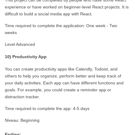
This project can be completed by people who have some React 
experience or have worked on beginner-level React projects. It is 
difficult to build a social media app with React.
Time required to complete the application: One week - Two 
weeks
Level Advanced
10) Productivity App
You can create productivity apps like Calendly, Todoist, and 
others to help you organize, perform better and keep track of 
your daily activities. Each app can have different functions and 
goals. For example, you could create a reminder app or 
distraction tracker.
Time required to complete the app: 4-5 days
Niveau: Beginning
Ending: