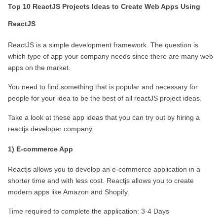
Top 10 ReactJS Projects Ideas to Create Web Apps Using 
ReactJS
ReactJS is a simple development framework. The question is 
which type of app your company needs since there are many web 
apps on the market.
You need to find something that is popular and necessary for 
people for your idea to be the best of all reactJS project ideas.
Take a look at these app ideas that you can try out by hiring a 
reactjs developer company.
1) E-commerce App
Reactjs allows you to develop an e-commerce application in a 
shorter time and with less cost. Reactjs allows you to create 
modern apps like Amazon and Shopify.
Time required to complete the application: 3-4 Days