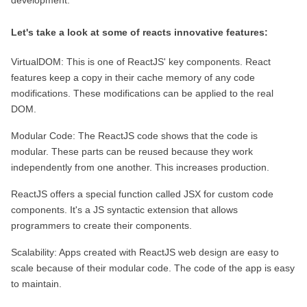
development.
Let's take a look at some of reacts innovative features:
VirtualDOM: This is one of ReactJS' key components. React 
features keep a copy in their cache memory of any code 
modifications. These modifications can be applied to the real 
DOM.
Modular Code: The ReactJS code shows that the code is 
modular. These parts can be reused because they work 
independently from one another. This increases production.
ReactJS offers a special function called JSX for custom code 
components. It's a JS syntactic extension that allows 
programmers to create their components.
Scalability: Apps created with ReactJS web design are easy to 
scale because of their modular code. The code of the app is easy 
to maintain.