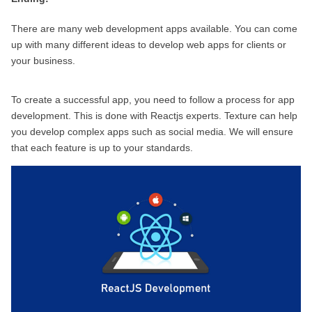
There are many web development apps available. You can come 
up with many different ideas to develop web apps for clients or 
your business.
To create a successful app, you need to follow a process for app 
development. This is done with Reactjs experts. Texture can help 
you develop complex apps such as social media. We will ensure 
that each feature is up to your standards.