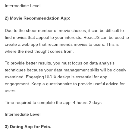
Intermediate Level
2) Movie Recommendation App:
Due to the sheer number of movie choices, it can be difficult to 
find movies that appeal to your interests. ReactJS can be used to 
create a web app that recommends movies to users. This is 
where the next thought comes from.
To provide better results, you must focus on data analysis 
techniques because your data management skills will be closely 
examined. Engaging UI/UX design is essential for app 
engagement. Keep a questionnaire to provide useful advice for 
users.
Time required to complete the app: 4 hours-2 days
Intermediate Level
3) Dating App for Pets: