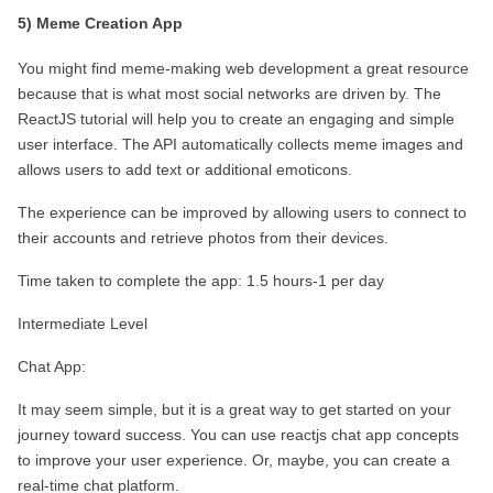
5) Meme Creation App
You might find meme-making web development a great resource 
because that is what most social networks are driven by. The 
ReactJS tutorial will help you to create an engaging and simple 
user interface. The API automatically collects meme images and 
allows users to add text or additional emoticons.
The experience can be improved by allowing users to connect to 
their accounts and retrieve photos from their devices.
Time taken to complete the app: 1.5 hours-1 per day
Intermediate Level
Chat App:
It may seem simple, but it is a great way to get started on your 
journey toward success. You can use reactjs chat app concepts 
to improve your user experience. Or, maybe, you can create a 
real-time chat platform.