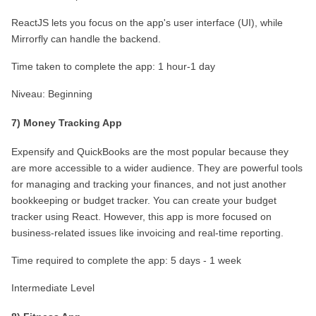
ReactJS lets you focus on the app's user interface (UI), while 
Mirrorfly can handle the backend.
Time taken to complete the app: 1 hour-1 day
Niveau: Beginning
7) Money Tracking App
Expensify and QuickBooks are the most popular because they 
are more accessible to a wider audience. They are powerful tools 
for managing and tracking your finances, and not just another 
bookkeeping or budget tracker. You can create your budget 
tracker using React. However, this app is more focused on 
business-related issues like invoicing and real-time reporting.
Time required to complete the app: 5 days - 1 week
Intermediate Level