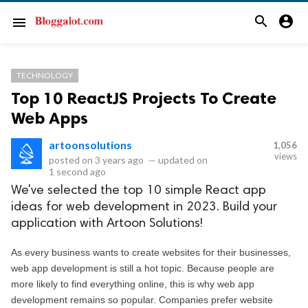
search
account_circle
menu
TECHNOLOGY
Top 10 ReactJS Projects To Create
Web Apps
artoonsolutions
1,056
views
posted on
3 years ago
—
updated on
1 second ago
We've selected the top 10 simple React app
ideas for web development in 2023. Build your
application with Artoon Solutions!
As every business wants to create websites for their businesses, 
web app development is still a hot topic. Because people are 
more likely to find everything online, this is why web app 
development remains so popular. Companies prefer website 